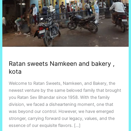
Ratan sweets Namkeen and bakery ,
kota
Welcome to Ratan Sweets, Namkeen, and Bakery, the
newest venture by the same beloved family that brought
you Ratan Sev Bhandar since 1958. With the family
division, we faced a disheartening moment, one that
was beyond our control. However, we have emerged
stronger, carrying forward our legacy, values, and the
essence of our exquisite flavors. […]