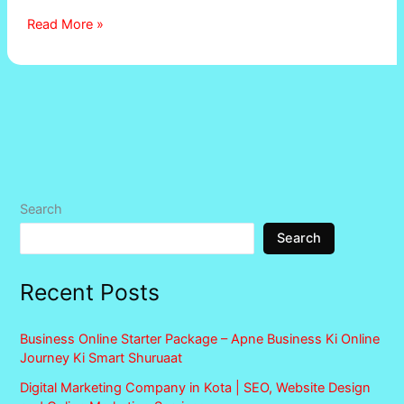
Read More »
Search
Search
Recent Posts
Business Online Starter Package – Apne Business Ki Online
Journey Ki Smart Shuruaat
Digital Marketing Company in Kota | SEO, Website Design