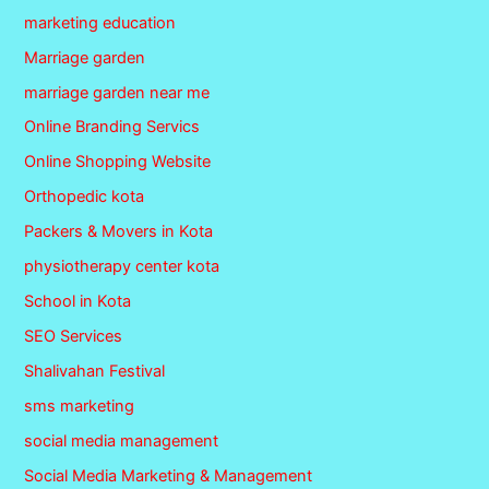
marketing education
Marriage garden
marriage garden near me
Online Branding Servics
Online Shopping Website
Orthopedic kota
Packers & Movers in Kota
physiotherapy center kota
School in Kota
SEO Services
Shalivahan Festival
sms marketing
social media management
Social Media Marketing & Management