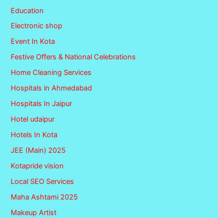
Education
Electronic shop
Event In Kota
Festive Offers & National Celebrations
Home Cleaning Services
Hospitals in Ahmedabad
Hospitals In Jaipur
Hotel udaipur
Hotels In Kota
JEE (Main) 2025
Kotapride vision
Local SEO Services
Maha Ashtami 2025
Makeup Artist