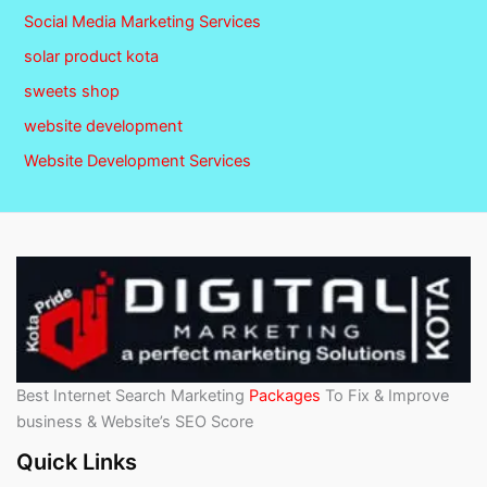
Social Media Marketing Services
solar product kota
sweets shop
website development
Website Development Services
Best Internet Search Marketing
Packages
To Fix & Improve
business & Website’s SEO Score
Quick Links