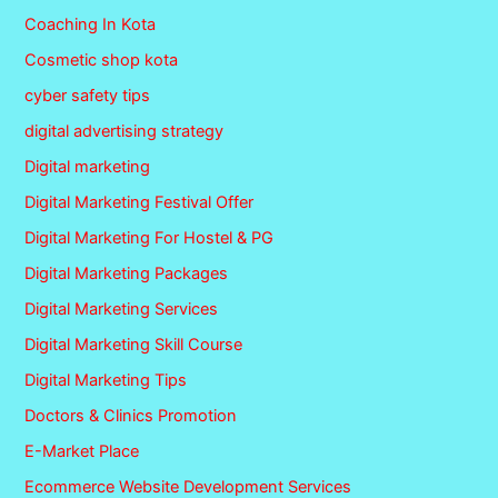
Coaching In Kota
Cosmetic shop kota
cyber safety tips
digital advertising strategy
Digital marketing
Digital Marketing Festival Offer
Digital Marketing For Hostel & PG
Digital Marketing Packages
Digital Marketing Services
Digital Marketing Skill Course
Digital Marketing Tips
Doctors & Clinics Promotion
E-Market Place
Ecommerce Website Development Services