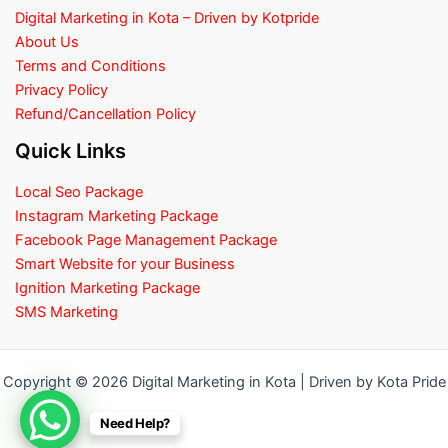
Digital Marketing in Kota – Driven by Kotpride
About Us
Terms and Conditions
Privacy Policy
Refund/Cancellation Policy
Quick Links
Local Seo Package
Instagram Marketing Package
Facebook Page Management Package
Smart Website for your Business
Ignition Marketing Package
SMS Marketing
Copyright © 2026 Digital Marketing in Kota | Driven by Kota Pride
Need Help?