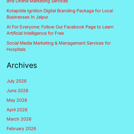
and Online Marketing Services
Kotapride Ignition Digital Branding Package for Local
Businesses In Jaipur
AI For Everyone: Follow Our Facebook Page to Learn
Artificial Intelligence for Free
Social Media Marketing & Management Services for
Hospitals
Archives
July 2026
June 2026
May 2026
April 2026
March 2026
February 2026