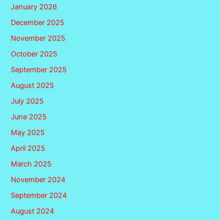
January 2026
December 2025
November 2025
October 2025
September 2025
August 2025
July 2025
June 2025
May 2025
April 2025
March 2025
November 2024
September 2024
August 2024