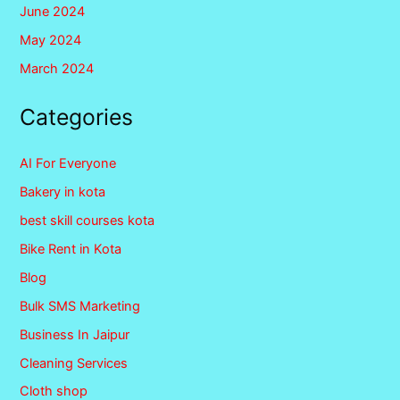
June 2024
May 2024
March 2024
Categories
AI For Everyone
Bakery in kota
best skill courses kota
Bike Rent in Kota
Blog
Bulk SMS Marketing
Business In Jaipur
Cleaning Services
Cloth shop