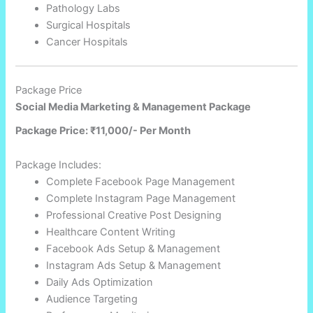
Pathology Labs
Surgical Hospitals
Cancer Hospitals
Package Price
Social Media Marketing & Management Package
Package Price: ₹11,000/- Per Month
Package Includes:
Complete Facebook Page Management
Complete Instagram Page Management
Professional Creative Post Designing
Healthcare Content Writing
Facebook Ads Setup & Management
Instagram Ads Setup & Management
Daily Ads Optimization
Audience Targeting