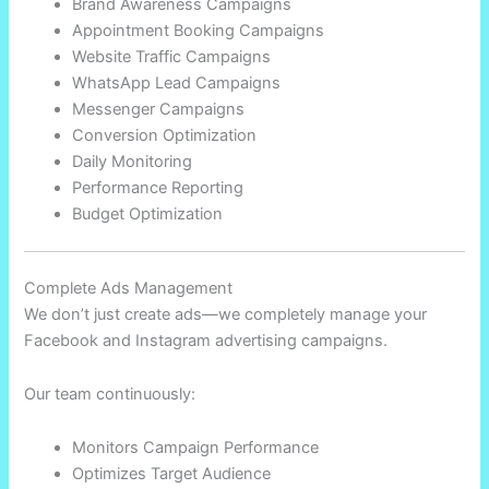
Brand Awareness Campaigns
Appointment Booking Campaigns
Website Traffic Campaigns
WhatsApp Lead Campaigns
Messenger Campaigns
Conversion Optimization
Daily Monitoring
Performance Reporting
Budget Optimization
Complete Ads Management
We don’t just create ads—we completely manage your
Facebook and Instagram advertising campaigns.
Our team continuously:
Monitors Campaign Performance
Optimizes Target Audience