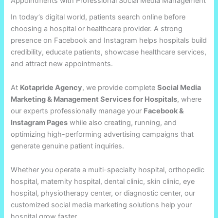
Appointments with Professional Social Media Management
In today’s digital world, patients search online before
choosing a hospital or healthcare provider. A strong
presence on Facebook and Instagram helps hospitals build
credibility, educate patients, showcase healthcare services,
and attract new appointments.
At
Kotapride Agency
, we provide complete
Social Media
Marketing & Management Services for Hospitals
, where
our experts professionally manage your
Facebook &
Instagram Pages
while also creating, running, and
optimizing high-performing advertising campaigns that
generate genuine patient inquiries.
Whether you operate a multi-specialty hospital, orthopedic
hospital, maternity hospital, dental clinic, skin clinic, eye
hospital, physiotherapy center, or diagnostic center, our
customized social media marketing solutions help your
hospital grow faster.