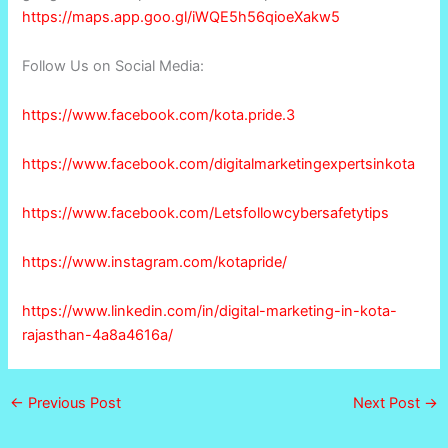
https://maps.app.goo.gl/iWQE5h56qioeXakw5
Follow Us on Social Media:
https://www.facebook.com/kota.pride.3
https://www.facebook.com/digitalmarketingexpertsinkota
https://www.facebook.com/Letsfollowcybersafetytips
https://www.instagram.com/kotapride/
https://www.linkedin.com/in/digital-marketing-in-kota-
rajasthan-4a8a4616a/
←
Previous Post
Next Post
→