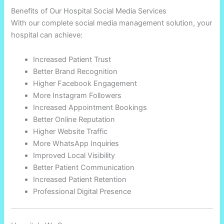
Benefits of Our Hospital Social Media Services
With our complete social media management solution, your
hospital can achieve:
Increased Patient Trust
Better Brand Recognition
Higher Facebook Engagement
More Instagram Followers
Increased Appointment Bookings
Better Online Reputation
Higher Website Traffic
More WhatsApp Inquiries
Improved Local Visibility
Better Patient Communication
Increased Patient Retention
Professional Digital Presence