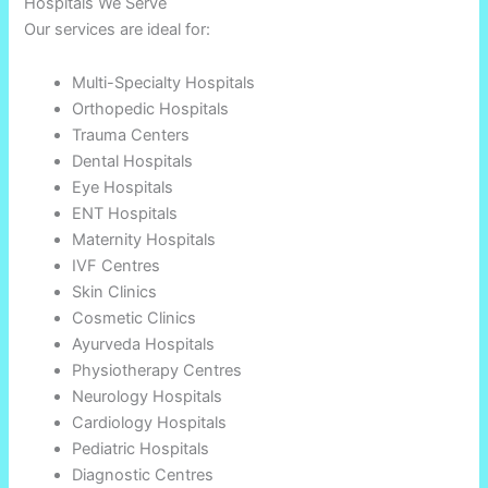
Hospitals We Serve
Our services are ideal for:
Multi-Specialty Hospitals
Orthopedic Hospitals
Trauma Centers
Dental Hospitals
Eye Hospitals
ENT Hospitals
Maternity Hospitals
IVF Centres
Skin Clinics
Cosmetic Clinics
Ayurveda Hospitals
Physiotherapy Centres
Neurology Hospitals
Cardiology Hospitals
Pediatric Hospitals
Diagnostic Centres