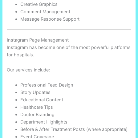
Creative Graphics
Comment Management
Message Response Support
Instagram Page Management
Instagram has become one of the most powerful platforms
for hospitals.
Our services include:
Professional Feed Design
Story Updates
Educational Content
Healthcare Tips
Doctor Branding
Department Highlights
Before & After Treatment Posts (where appropriate)
Event Coverage