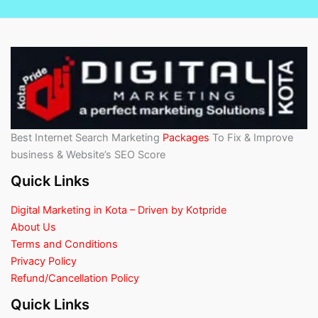
Best Internet Search Marketing
Packages
To Fix & Improve
business & Website’s SEO Score
Quick Links
Digital Marketing in Kota – Driven by Kotpride
About Us
Terms and Conditions
Privacy Policy
Refund/Cancellation Policy
Quick Links