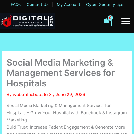
Skip
FAQs
|
Contact Us
|
My Account
|
Cyber Security tips
to
content
Social Media Marketing &
Management Services for
Hospitals
By
webtrafficbooster8
/
June 29, 2026
Social Media Marketing & Management Services for
Hospitals – Grow Your Hospital with Facebook & Instagram
Marketing
Build Trust, Increase Patient Engagement & Generate More