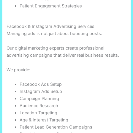
Patient Engagement Strategies
Facebook & Instagram Advertising Services
Managing ads is not just about boosting posts.
Our digital marketing experts create professional
advertising campaigns that deliver real business results.
We provide:
Facebook Ads Setup
Instagram Ads Setup
Campaign Planning
Audience Research
Location Targeting
Age & Interest Targeting
Patient Lead Generation Campaigns