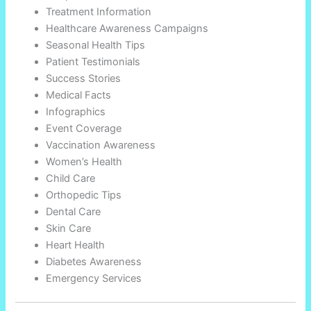
Treatment Information
Healthcare Awareness Campaigns
Seasonal Health Tips
Patient Testimonials
Success Stories
Medical Facts
Infographics
Event Coverage
Vaccination Awareness
Women’s Health
Child Care
Orthopedic Tips
Dental Care
Skin Care
Heart Health
Diabetes Awareness
Emergency Services