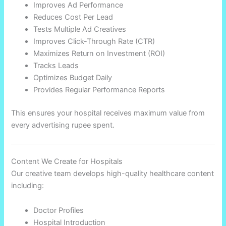
Improves Ad Performance
Reduces Cost Per Lead
Tests Multiple Ad Creatives
Improves Click-Through Rate (CTR)
Maximizes Return on Investment (ROI)
Tracks Leads
Optimizes Budget Daily
Provides Regular Performance Reports
This ensures your hospital receives maximum value from
every advertising rupee spent.
Content We Create for Hospitals
Our creative team develops high-quality healthcare content
including:
Doctor Profiles
Hospital Introduction