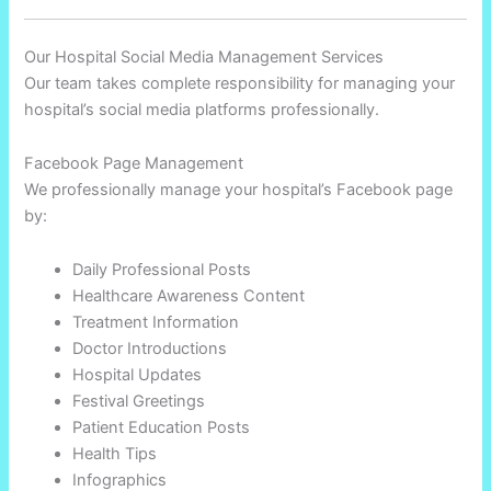
Our Hospital Social Media Management Services
Our team takes complete responsibility for managing your
hospital’s social media platforms professionally.
Facebook Page Management
We professionally manage your hospital’s Facebook page
by:
Daily Professional Posts
Healthcare Awareness Content
Treatment Information
Doctor Introductions
Hospital Updates
Festival Greetings
Patient Education Posts
Health Tips
Infographics