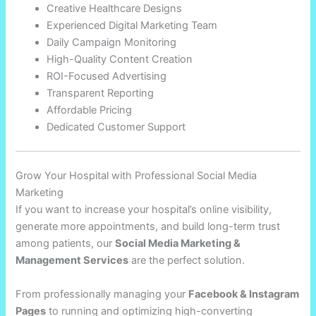
Creative Healthcare Designs
Experienced Digital Marketing Team
Daily Campaign Monitoring
High-Quality Content Creation
ROI-Focused Advertising
Transparent Reporting
Affordable Pricing
Dedicated Customer Support
Grow Your Hospital with Professional Social Media
Marketing
If you want to increase your hospital’s online visibility,
generate more appointments, and build long-term trust
among patients, our
Social Media Marketing &
Management Services
are the perfect solution.
From professionally managing your
Facebook & Instagram
Pages
to running and optimizing high-converting