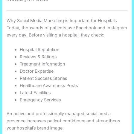
Why Social Media Marketing is Important for Hospitals
Today, thousands of patients use Facebook and Instagram
every day. Before visiting a hospital, they check:
Hospital Reputation
Reviews & Ratings
Treatment Information
Doctor Expertise
Patient Success Stories
Healthcare Awareness Posts
Latest Facilities
Emergency Services
An active and professionally managed social media
presence increases patient confidence and strengthens
your hospital’s brand image.