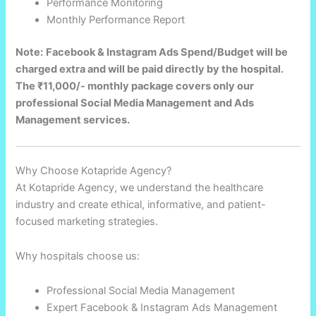
Performance Monitoring
Monthly Performance Report
Note:
Facebook & Instagram Ads Spend/Budget will be
charged extra and will be paid directly by the hospital.
The ₹11,000/- monthly package covers only our
professional Social Media Management and Ads
Management services.
Why Choose Kotapride Agency?
At Kotapride Agency, we understand the healthcare
industry and create ethical, informative, and patient-
focused marketing strategies.
Why hospitals choose us:
Professional Social Media Management
Expert Facebook & Instagram Ads Management