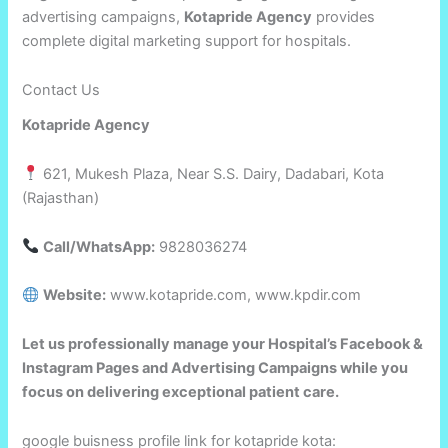
advertising campaigns,
Kotapride Agency
provides
complete digital marketing support for hospitals.
Contact Us
Kotapride Agency
621, Mukesh Plaza, Near S.S. Dairy, Dadabari, Kota
(Rajasthan)
Call/WhatsApp:
9828036274
Website:
www.kotapride.com, www.kpdir.com
Let us professionally manage your Hospital’s Facebook &
Instagram Pages and Advertising Campaigns while you
focus on delivering exceptional patient care.
google buisness profile link for kotapride kota: