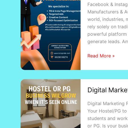
Facebook & Instag
Management
Manufacturers & Au
Services
world, industries,
in
rely solely on tra
Kota
powerful platform
generate leads. A
Read More »
Digital
Digital Marke
Marketing
Proposal
Digital Marketing
for
Your Hostel/PG to 
Hostels
students and worki
&
or PG. Is your bus
PG