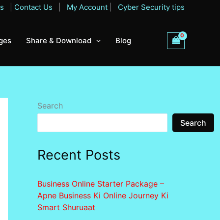
Qs
|
Contact Us
|
My Account
|
Cyber Security tips
ges
Share & Download
Blog
Search
Search
Recent Posts
Business Online Starter Package –
Apne Business Ki Online Journey Ki
Smart Shuruaat