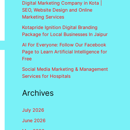
Digital Marketing Company in Kota |
SEO, Website Design and Online
Marketing Services
Kotapride Ignition Digital Branding
Package for Local Businesses In Jaipur
AI For Everyone: Follow Our Facebook
Page to Learn Artificial Intelligence for
Free
Social Media Marketing & Management
Services for Hospitals
Archives
July 2026
June 2026