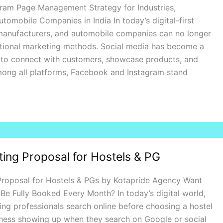
ram Page Management Strategy for Industries,
tomobile Companies in India In today’s digital-first
 manufacturers, and automobile companies can no longer
ditional marketing methods. Social media has become a
 to connect with customers, showcase products, and
mong all platforms, Facebook and Instagram stand
ting Proposal for Hostels & PG
 Proposal for Hostels & PGs by Kotapride Agency Want
Be Fully Booked Every Month? In today’s digital world,
ng professionals search online before choosing a hostel
iness showing up when they search on Google or social