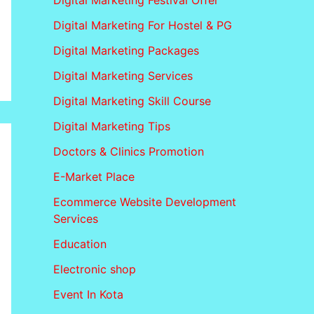
Digital Marketing Festival Offer
Digital Marketing For Hostel & PG
Digital Marketing Packages
Digital Marketing Services
Digital Marketing Skill Course
Digital Marketing Tips
Doctors & Clinics Promotion
E-Market Place
Ecommerce Website Development
Services
Education
Electronic shop
Event In Kota