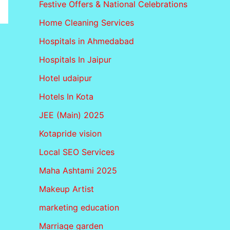
Festive Offers & National Celebrations
Home Cleaning Services
Hospitals in Ahmedabad
Hospitals In Jaipur
Hotel udaipur
Hotels In Kota
JEE (Main) 2025
Kotapride vision
Local SEO Services
Maha Ashtami 2025
Makeup Artist
marketing education
Marriage garden