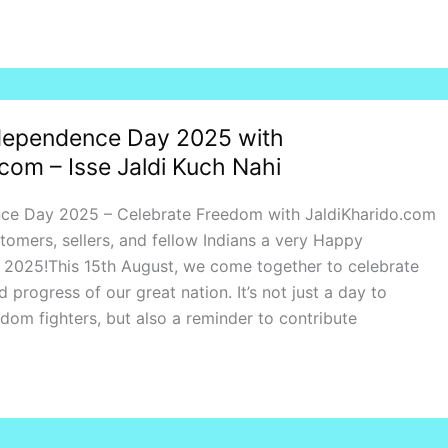
dependence Day 2025 with
com – Isse Jaldi Kuch Nahi
ce Day 2025 – Celebrate Freedom with JaldiKharido.com
stomers, sellers, and fellow Indians a very Happy
2025!This 15th August, we come together to celebrate
nd progress of our great nation. It’s not just a day to
om fighters, but also a reminder to contribute