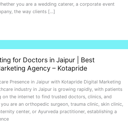
hether you are a wedding caterer, a corporate event
pany, the way clients […]
ting for Doctors in Jaipur | Best
arketing Agency – Kotapride
are Presence in Jaipur with Kotapride Digital Marketing
hcare industry in Jaipur is growing rapidly, with patients
g on the internet to find trusted doctors, clinics, and
you are an orthopedic surgeon, trauma clinic, skin clinic,
ternity center, or Ayurveda practitioner, establishing a
ence