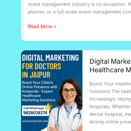
event management industry is no exception. W
&
planner, or a full-scale event management com
Event
Planners
Read More »
Digital
Digital Marke
Marketing
Healthcare M
for
Doctors
Boost Your Healthc
in
Solutions The healt
Jaipur
increasingly relyin
|
hospitals. Whether 
Best
dental hospital, ma
Healthcare
strong online pres
Marketing
Agency