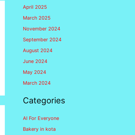
April 2025
March 2025
November 2024
September 2024
August 2024
June 2024
May 2024
March 2024
Categories
AI For Everyone
Bakery in kota