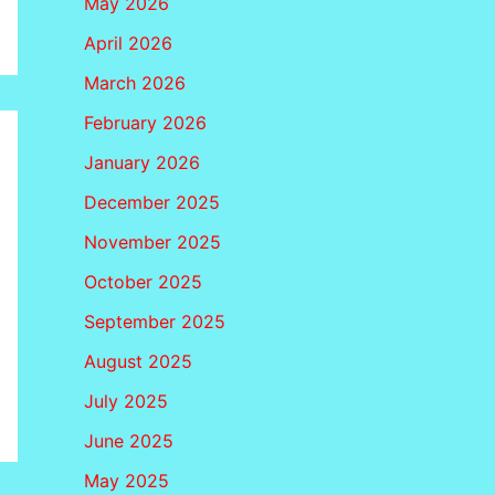
May 2026
April 2026
March 2026
February 2026
January 2026
December 2025
November 2025
October 2025
September 2025
August 2025
July 2025
June 2025
May 2025