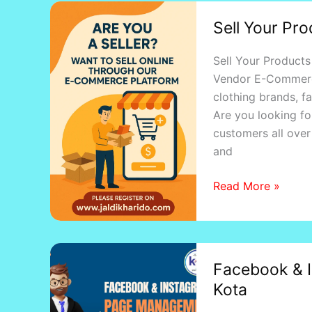
Sell
Sell Your Pro
Your
Products
Sell Your Products
Online
Vendor E-Commerce 
with
clothing brands, fa
Jaldikharido
Are you looking fo
customers all over 
and
Read More »
Facebook
Facebook & 
&
Kota
Instagram
Page