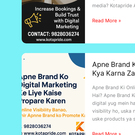
media? Kotapride
Read More »
Apne
Apne Brand K
Brand
Kya Karna Za
Ki
Online
Apne Brand Ki Onl
Marketing
Hai? Apne Brand Ko
Shuru
digital yug mein ha
Karne
visibility ho, usk
Se
uske products ya s
Pahle
Kya
Read More »
Karna