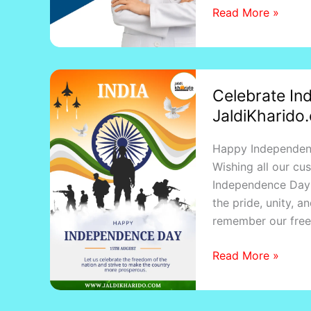
Read More »
–
Kotapride
Celebrate
Celebrate In
Independence
JaldiKharido.
Day
2025
Happy Independen
with
Wishing all our cu
JaldiKharido.com
Independence Day 
–
the pride, unity, a
Isse
remember our freed
Jaldi
Kuch
Read More »
Nahi