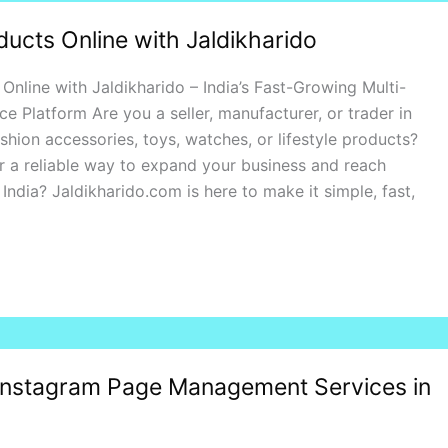
ducts Online with Jaldikharido
 Online with Jaldikharido – India’s Fast-Growing Multi-
Platform Are you a seller, manufacturer, or trader in
shion accessories, toys, watches, or lifestyle products?
r a reliable way to expand your business and reach
India? Jaldikharido.com is here to make it simple, fast,
Instagram Page Management Services in