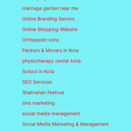
marriage garden near me
Online Branding Servics
Online Shopping Website
Orthopedic kota
Packers & Movers in Kota
physiotherapy center kota
School in Kota
SEO Services
Shalivahan Festival
sms marketing
social media management
Social Media Marketing & Management