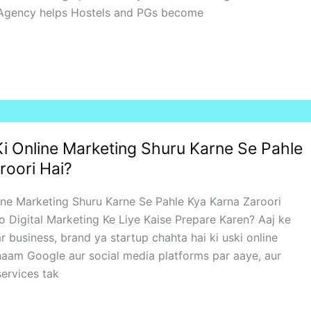
 Agency helps Hostels and PGs become
i Online Marketing Shuru Karne Se Pahle
roori Hai?
ine Marketing Shuru Karne Se Pahle Kya Karna Zaroori
 Digital Marketing Ke Liye Kaise Prepare Karen? Aaj ke
r business, brand ya startup chahta hai ki uski online
a naam Google aur social media platforms par aaye, aur
ervices tak