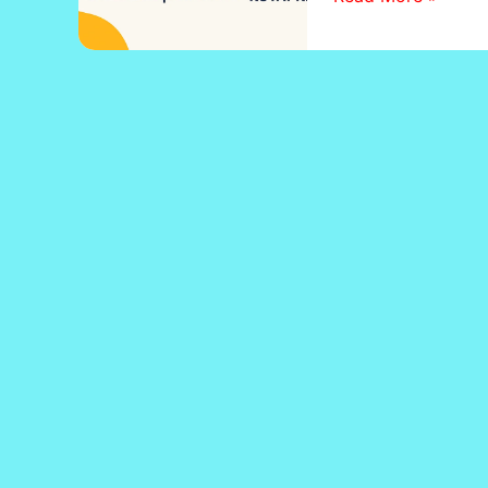
Zaroori
Hai?