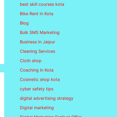
best skill courses kota
Bike Rent in Kota
Blog
Bulk SMS Marketing
Business In Jaipur
Cleaning Services
Cloth shop
Coaching In Kota
Cosmetic shop kota
cyber safety tips
digital advertising strategy
Digital marketing