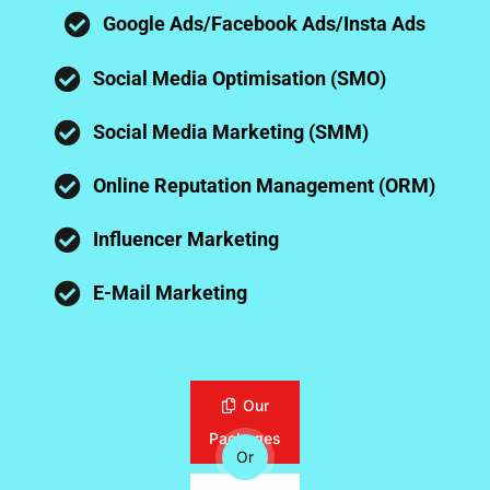
Google Ads/Facebook Ads/Insta Ads
Social Media Optimisation (SMO)
Social Media Marketing (SMM)
Online Reputation Management (ORM)
Influencer Marketing
E-Mail Marketing
Our
Packages
Or