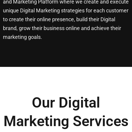
and Marketing Platform where we create and execute
unique Digital Marketing strategies for each customer
to create their online presence, build their Digital
brand, grow their business online and achieve their
marketing goals.
Our Digital
Marketing Services