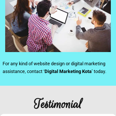
For any kind of website design or digital marketing
assistance, contact ‘
Digital Marketing Kota
’ today.
Testimonial