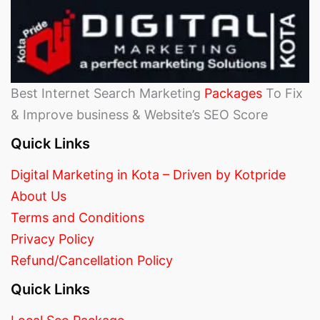
Best Internet Search Marketing
Packages
To Fix
& Improve business & Website’s SEO Score
Quick Links
Digital Marketing in Kota – Driven by Kotpride
About Us
Terms and Conditions
Privacy Policy
Refund/Cancellation Policy
Quick Links