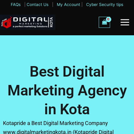
Skip
FAQs
|
Contact Us
|
My Account
|
Cyber Security tips
to
content
Best Digital
Marketing Agency
in Kota
Kotapride a Best Digital Marketing Company
www.digitalmarketingkota.in (Kotapride Digital