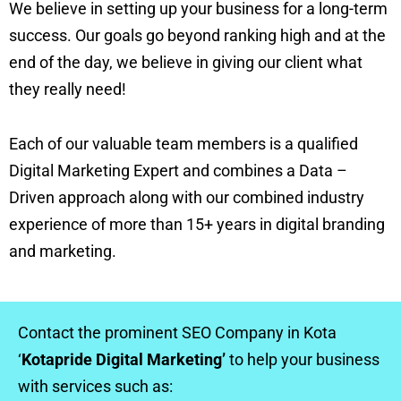
We believe in setting up your business for a long-term
success. Our goals go beyond ranking high and at the
end of the day, we believe in giving our client what
they really need!
Each of our valuable team members is a qualified
Digital Marketing Expert and combines a Data –
Driven approach along with our combined industry
experience of more than 15+ years in digital branding
and marketing.
Contact the prominent SEO Company in Kota
‘
Kotapride Digital Marketing’
to help your business
with services such as: