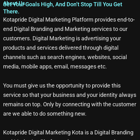
About Us
Set Your Goals High, And Don’t Stop Till You Get
There.
Kotapride Digital Marketing Platform provides end-to-
end Digital Branding and Marketing services to our
customers. Digital Marketing is advertising your
products and services delivered through digital
channels such as search engines, websites, social
media, mobile apps, email, messages etc.
You must give us the opportunity to provide this
service so that your business and your identity always
remains on top. Only by connecting with the customer
are we able to do something new.
Kotapride Digital Marketing Kota is a Digital Branding