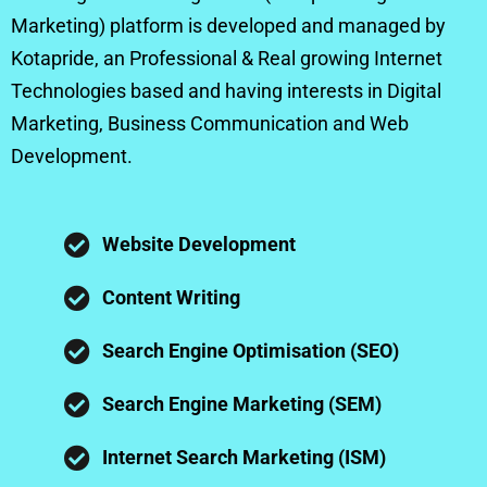
Marketing) platform is developed and managed by
Kotapride, an Professional & Real growing Internet
Technologies based and having interests in Digital
Marketing, Business Communication and Web
Development.
Website Development
Content Writing
Search Engine Optimisation (SEO)
Search Engine Marketing (SEM)
Internet Search Marketing (ISM)