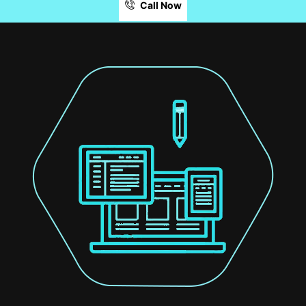
Call Now