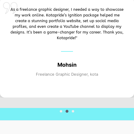
As a freelance graphic designer, I needed a way to showcase
my work online. Kotapride’s Ignition package helped me
create a stunning portfolio website, set up social media
profiles, and even create a YouTube channel to display my
designs. It’s been a game-changer for my career. Thank you,
Kotapride!"
Mohsin
Freelance Graphic Designer, kota