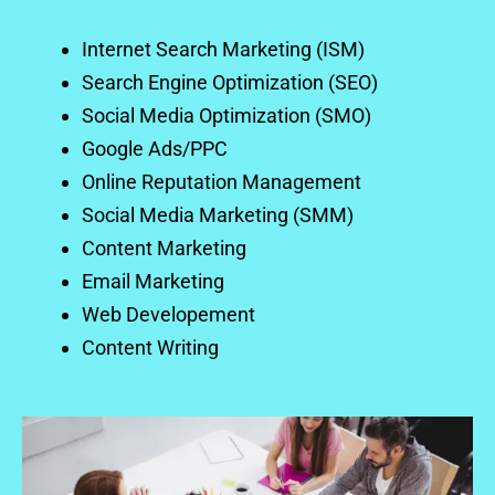
Internet Search Marketing (ISM)
Search Engine Optimization (SEO)
Social Media Optimization (SMO)
Google Ads/PPC
Online Reputation Management
Social Media Marketing (SMM)
Content Marketing
Email Marketing
Web Developement
Content Writing