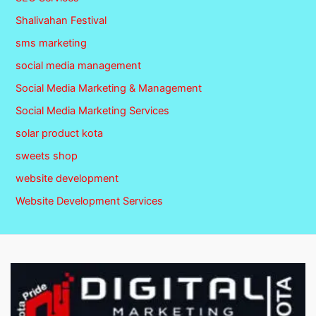
Shalivahan Festival
sms marketing
social media management
Social Media Marketing & Management
Social Media Marketing Services
solar product kota
sweets shop
website development
Website Development Services