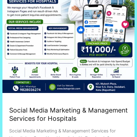
Services
for
Hospitals
Social Media Marketing & Management
Services for Hospitals
Social Media Marketing & Management Services for