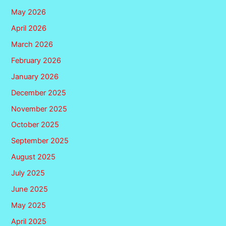
May 2026
April 2026
March 2026
February 2026
January 2026
December 2025
November 2025
October 2025
September 2025
August 2025
July 2025
June 2025
May 2025
April 2025