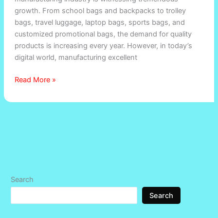
growth. From school bags and backpacks to trolley
Bag
bags, travel luggage, laptop bags, sports bags, and
Manufacturers
customized promotional bags, the demand for quality
in
products is increasing every year. However, in today’s
India
digital world, manufacturing excellent
Read More »
Search
Search