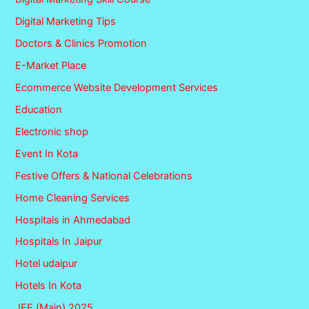
Digital Marketing Tips
Doctors & Clinics Promotion
E-Market Place
Ecommerce Website Development Services
Education
Electronic shop
Event In Kota
Festive Offers & National Celebrations
Home Cleaning Services
Hospitals in Ahmedabad
Hospitals In Jaipur
Hotel udaipur
Hotels In Kota
JEE (Main) 2025