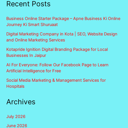
Recent Posts
Business Online Starter Package – Apne Business Ki Online
Journey Ki Smart Shuruaat
Digital Marketing Company in Kota | SEO, Website Design
and Online Marketing Services
Kotapride Ignition Digital Branding Package for Local
Businesses In Jaipur
AI For Everyone: Follow Our Facebook Page to Learn
Artificial Intelligence for Free
Social Media Marketing & Management Services for
Hospitals
Archives
July 2026
June 2026