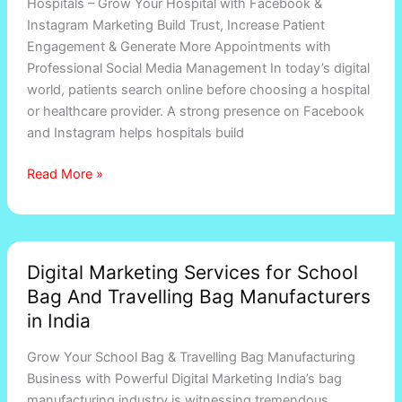
Hospitals – Grow Your Hospital with Facebook &
Instagram Marketing Build Trust, Increase Patient
Engagement & Generate More Appointments with
Professional Social Media Management In today’s digital
world, patients search online before choosing a hospital
or healthcare provider. A strong presence on Facebook
and Instagram helps hospitals build
Read More »
Digital
Digital Marketing Services for School
Marketing
Bag And Travelling Bag Manufacturers
Services
for
in India
School
Grow Your School Bag & Travelling Bag Manufacturing
Bag
Business with Powerful Digital Marketing India’s bag
And
manufacturing industry is witnessing tremendous
Travelling