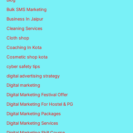
Blog
Bulk SMS Marketing
Business In Jaipur
Cleaning Services
Cloth shop
Coaching In Kota
Cosmetic shop kota
cyber safety tips
digital advertising strategy
Digital marketing
Digital Marketing Festival Offer
Digital Marketing For Hostel & PG
Digital Marketing Packages
Digital Marketing Services
Digital Marketing Skill Course