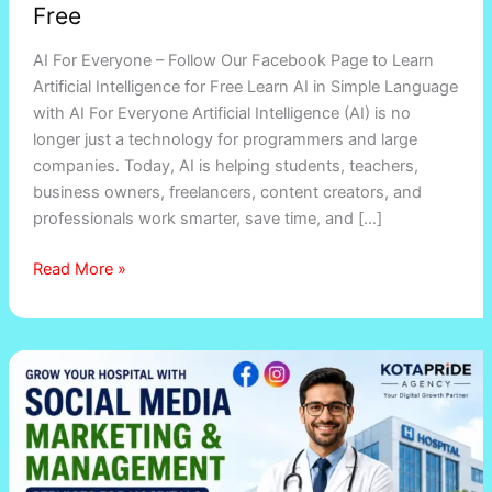
Free
AI For Everyone – Follow Our Facebook Page to Learn
Artificial Intelligence for Free Learn AI in Simple Language
with AI For Everyone Artificial Intelligence (AI) is no
longer just a technology for programmers and large
companies. Today, AI is helping students, teachers,
business owners, freelancers, content creators, and
professionals work smarter, save time, and […]
Read More »
Social
Media
Marketing
&
Management