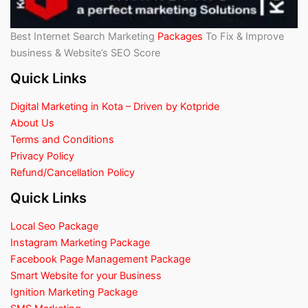
Best Internet Search Marketing
Packages
To Fix & Improve
business & Website’s SEO Score
Quick Links
Digital Marketing in Kota – Driven by Kotpride
About Us
Terms and Conditions
Privacy Policy
Refund/Cancellation Policy
Quick Links
Local Seo Package
Instagram Marketing Package
Facebook Page Management Package
Smart Website for your Business
Ignition Marketing Package