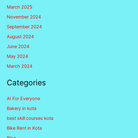
March 2025
November 2024
September 2024
August 2024
June 2024
May 2024
March 2024
Categories
AI For Everyone
Bakery in kota
best skill courses kota
Bike Rent in Kota