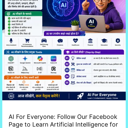
to
Learn
Artificial
Intelligence
for
Free
AI For Everyone: Follow Our Facebook
Page to Learn Artificial Intelligence for