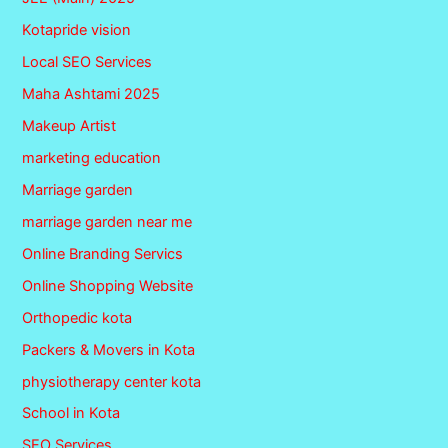
Kotapride vision
Local SEO Services
Maha Ashtami 2025
Makeup Artist
marketing education
Marriage garden
marriage garden near me
Online Branding Servics
Online Shopping Website
Orthopedic kota
Packers & Movers in Kota
physiotherapy center kota
School in Kota
SEO Services