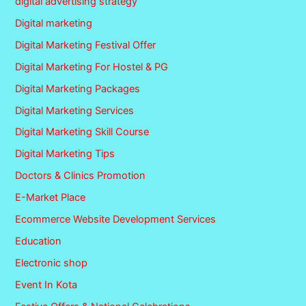
digital advertising strategy
Digital marketing
Digital Marketing Festival Offer
Digital Marketing For Hostel & PG
Digital Marketing Packages
Digital Marketing Services
Digital Marketing Skill Course
Digital Marketing Tips
Doctors & Clinics Promotion
E-Market Place
Ecommerce Website Development Services
Education
Electronic shop
Event In Kota