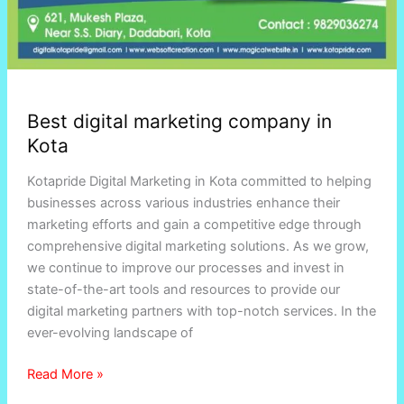
Best digital marketing company in
Kota
Kotapride Digital Marketing in Kota committed to helping
businesses across various industries enhance their
marketing efforts and gain a competitive edge through
comprehensive digital marketing solutions. As we grow,
we continue to improve our processes and invest in
state-of-the-art tools and resources to provide our
digital marketing partners with top-notch services. In the
ever-evolving landscape of
Read More »