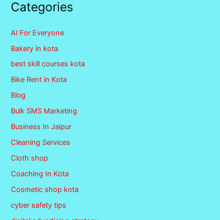
Categories
AI For Everyone
Bakery in kota
best skill courses kota
Bike Rent in Kota
Blog
Bulk SMS Marketing
Business In Jaipur
Cleaning Services
Cloth shop
Coaching In Kota
Cosmetic shop kota
cyber safety tips