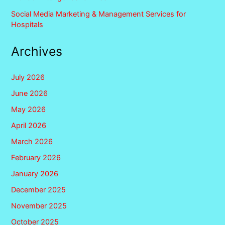
Social Media Marketing & Management Services for
Hospitals
Archives
July 2026
June 2026
May 2026
April 2026
March 2026
February 2026
January 2026
December 2025
November 2025
October 2025