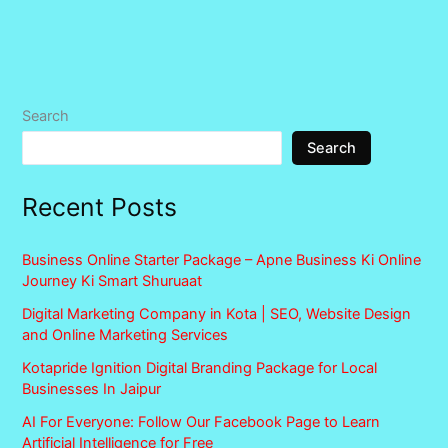
Search
Search
Recent Posts
Business Online Starter Package – Apne Business Ki Online
Journey Ki Smart Shuruaat
Digital Marketing Company in Kota | SEO, Website Design
and Online Marketing Services
Kotapride Ignition Digital Branding Package for Local
Businesses In Jaipur
AI For Everyone: Follow Our Facebook Page to Learn
Artificial Intelligence for Free