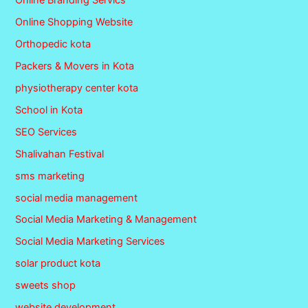
Online Branding Servics
Online Shopping Website
Orthopedic kota
Packers & Movers in Kota
physiotherapy center kota
School in Kota
SEO Services
Shalivahan Festival
sms marketing
social media management
Social Media Marketing & Management
Social Media Marketing Services
solar product kota
sweets shop
website development