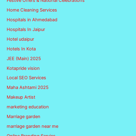
Festive Offers & National Celebrations
Home Cleaning Services
Hospitals in Ahmedabad
Hospitals In Jaipur
Hotel udaipur
Hotels In Kota
JEE (Main) 2025
Kotapride vision
Local SEO Services
Maha Ashtami 2025
Makeup Artist
marketing education
Marriage garden
marriage garden near me