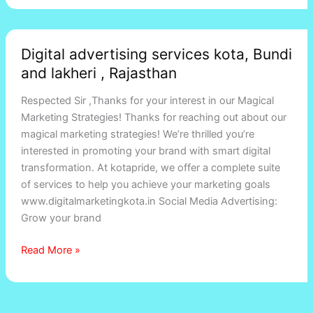
Digital
Digital advertising services kota, Bundi
advertising
and lakheri , Rajasthan
services
kota,
Respected Sir ,Thanks for your interest in our Magical
Bundi
Marketing Strategies! Thanks for reaching out about our
and
magical marketing strategies! We’re thrilled you’re
lakheri
interested in promoting your brand with smart digital
,
transformation. At kotapride, we offer a complete suite
Rajasthan
of services to help you achieve your marketing goals
www.digitalmarketingkota.in Social Media Advertising:
Grow your brand
Read More »