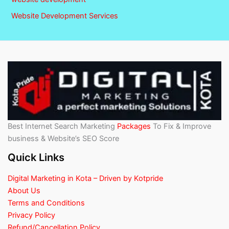
Website Development Services
Best Internet Search Marketing
Packages
To Fix & Improve
business & Website’s SEO Score
Quick Links
Digital Marketing in Kota – Driven by Kotpride
About Us
Terms and Conditions
Privacy Policy
Refund/Cancellation Policy