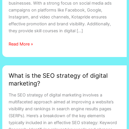
businesses. With a strong focus on social media ads
campaigns on platforms like Facebook, Google,
Instagram, and video channels, Kotapride ensures
effective promotion and brand visibility. Additionally,
they provide skill courses in digital […]
Read More »
What
What is the SEO strategy of digital
is
marketing?
the
SEO
The SEO strategy of digital marketing involves a
strategy
multifaceted approach aimed at improving a website’s
of
visibility and rankings in search engine results pages
digital
(SERPs). Here’s a breakdown of the key elements
marketing?
typically included in an effective SEO strategy: Keyword