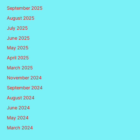
September 2025
August 2025
July 2025
June 2025
May 2025
April 2025
March 2025
November 2024
September 2024
August 2024
June 2024
May 2024
March 2024