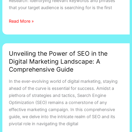
Research: Identifying relevant keywords and phrases
that your target audience is searching for is the first
Read More »
Unveiling
Unveiling the Power of SEO in the
the
Digital Marketing Landscape: A
Power
of
Comprehensive Guide
SEO
In the ever-evolving world of digital marketing, staying
in
ahead of the curve is essential for success. Amidst a
the
plethora of strategies and tactics, Search Engine
Digital
Optimization (SEO) remains a cornerstone of any
Marketing
effective marketing campaign. In this comprehensive
Landscape:
guide, we delve into the intricate realm of SEO and its
A
pivotal role in navigating the digital
Comprehensive
Guide