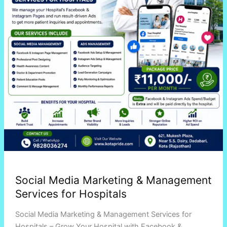
for
Hospitals
Social Media Marketing & Management
Services for Hospitals
Social Media Marketing & Management Services for
Hospitals – Grow Your Hospital with Facebook &