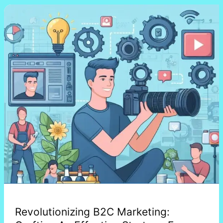
Revolutionizing
B2C
Marketing:
Crafting
An
Effective
Strategy
For
2024
Revolutionizing B2C Marketing: