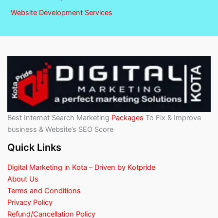
Website Development Services
Best Internet Search Marketing
Packages
To Fix & Improve
business & Website’s SEO Score
Quick Links
Digital Marketing in Kota – Driven by Kotpride
About Us
Terms and Conditions
Privacy Policy
Refund/Cancellation Policy