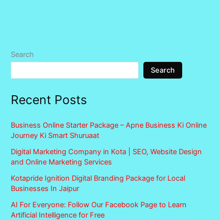
Search
Search
Recent Posts
Business Online Starter Package – Apne Business Ki Online
Journey Ki Smart Shuruaat
Digital Marketing Company in Kota | SEO, Website Design
and Online Marketing Services
Kotapride Ignition Digital Branding Package for Local
Businesses In Jaipur
AI For Everyone: Follow Our Facebook Page to Learn
Artificial Intelligence for Free