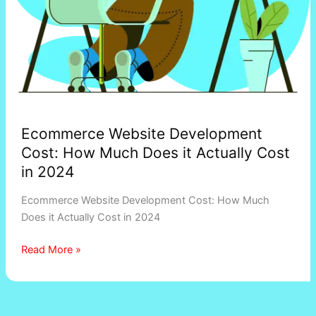
in
2024
Ecommerce Website Development
Cost: How Much Does it Actually Cost
in 2024
Ecommerce Website Development Cost: How Much
Does it Actually Cost in 2024
Read More »