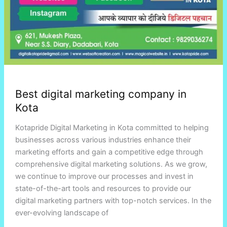
Best digital marketing company in
Kota
Kotapride Digital Marketing in Kota committed to helping
businesses across various industries enhance their
marketing efforts and gain a competitive edge through
comprehensive digital marketing solutions. As we grow,
we continue to improve our processes and invest in
state-of-the-art tools and resources to provide our
digital marketing partners with top-notch services. In the
ever-evolving landscape of