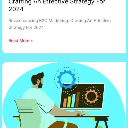
Crafting An Effective Strategy For
2024
Revolutionizing B2C Marketing: Crafting An Effective
Strategy For 2024
Read More »
Ecommerce
Website
Development
Cost:
How
Much
Does
it
Actually
Cost