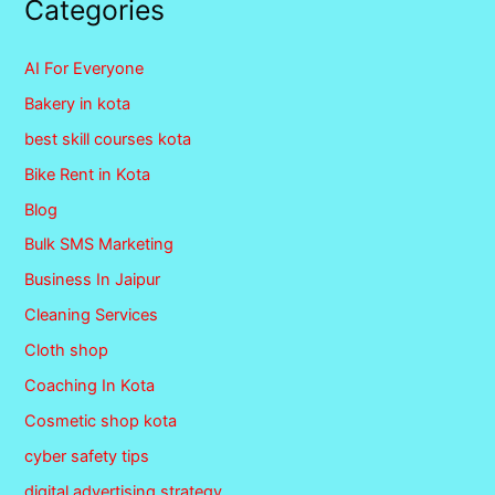
Categories
AI For Everyone
Bakery in kota
best skill courses kota
Bike Rent in Kota
Blog
Bulk SMS Marketing
Business In Jaipur
Cleaning Services
Cloth shop
Coaching In Kota
Cosmetic shop kota
cyber safety tips
digital advertising strategy