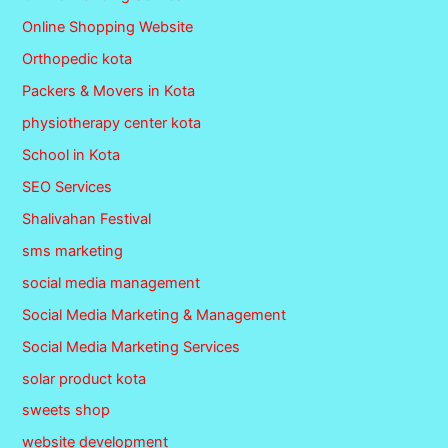
Online Shopping Website
Orthopedic kota
Packers & Movers in Kota
physiotherapy center kota
School in Kota
SEO Services
Shalivahan Festival
sms marketing
social media management
Social Media Marketing & Management
Social Media Marketing Services
solar product kota
sweets shop
website development