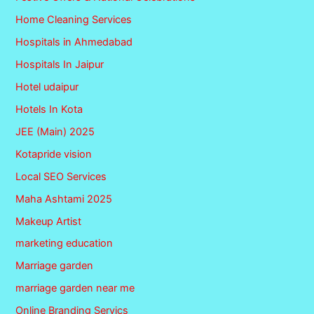
Home Cleaning Services
Hospitals in Ahmedabad
Hospitals In Jaipur
Hotel udaipur
Hotels In Kota
JEE (Main) 2025
Kotapride vision
Local SEO Services
Maha Ashtami 2025
Makeup Artist
marketing education
Marriage garden
marriage garden near me
Online Branding Servics