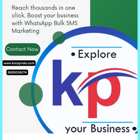
Kota,
Rajasthan