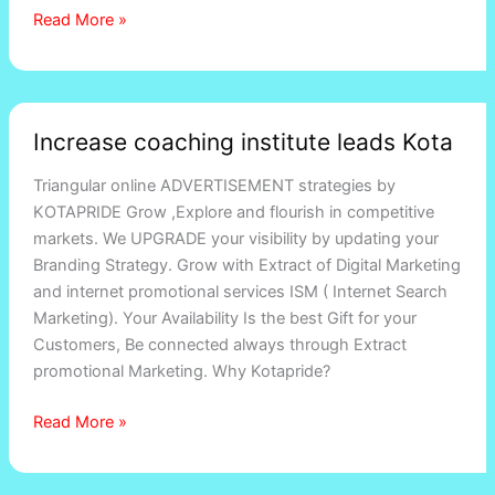
Read More »
Increase
Increase coaching institute leads Kota
coaching
institute
Triangular online ADVERTISEMENT strategies by
leads
KOTAPRIDE Grow ,Explore and flourish in competitive
Kota
markets. We UPGRADE your visibility by updating your
Branding Strategy. Grow with Extract of Digital Marketing
and internet promotional services ISM ( Internet Search
Marketing). Your Availability Is the best Gift for your
Customers, Be connected always through Extract
promotional Marketing. Why Kotapride?
Read More »