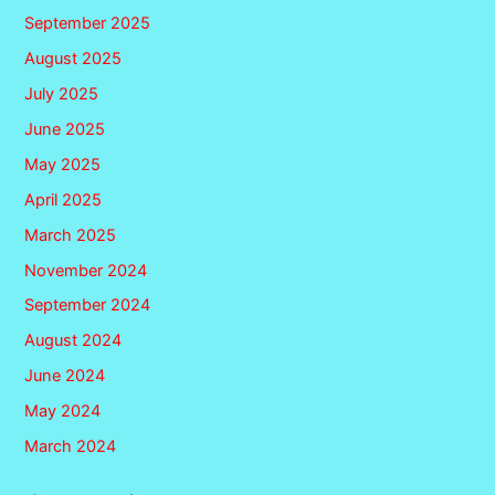
September 2025
August 2025
July 2025
June 2025
May 2025
April 2025
March 2025
November 2024
September 2024
August 2024
June 2024
May 2024
March 2024