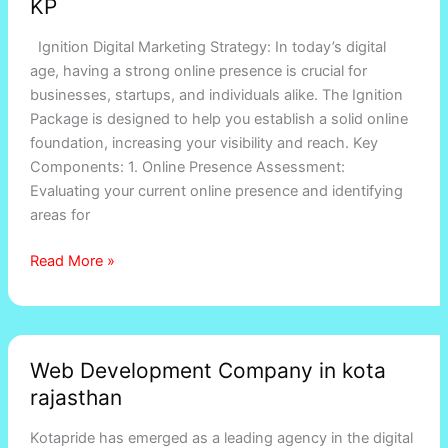
KP
experts
in
Ignition Digital Marketing Strategy: In today’s digital
Rajasthan,
age, having a strong online presence is crucial for
KP
businesses, startups, and individuals alike. The Ignition
Package is designed to help you establish a solid online
foundation, increasing your visibility and reach. Key
Components: 1. Online Presence Assessment:
Evaluating your current online presence and identifying
areas for
Read More »
Web
Web Development Company in kota
Development
rajasthan
Company
in
Kotapride has emerged as a leading agency in the digital
kota