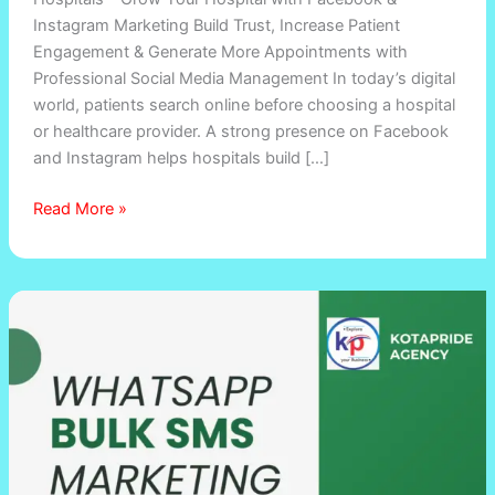
Instagram Marketing Build Trust, Increase Patient
Engagement & Generate More Appointments with
Professional Social Media Management In today’s digital
world, patients search online before choosing a hospital
or healthcare provider. A strong presence on Facebook
and Instagram helps hospitals build […]
Read More »
Bulk
SMS
and
Voice
SMS
Marketing
Services
in