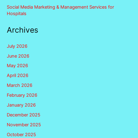
Social Media Marketing & Management Services for
Hospitals
Archives
July 2026
June 2026
May 2026
April 2026
March 2026
February 2026
January 2026
December 2025
November 2025
October 2025