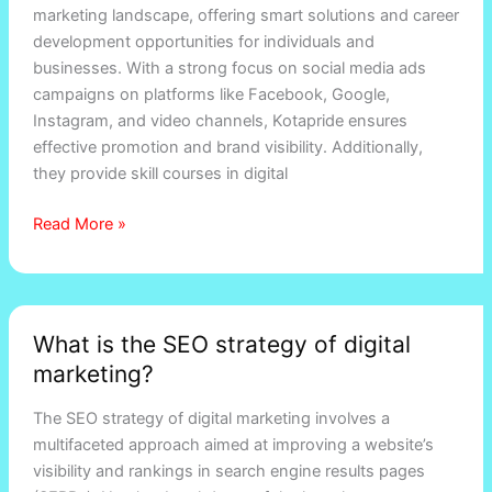
marketing landscape, offering smart solutions and career
rajasthan
development opportunities for individuals and
businesses. With a strong focus on social media ads
campaigns on platforms like Facebook, Google,
Instagram, and video channels, Kotapride ensures
effective promotion and brand visibility. Additionally,
they provide skill courses in digital
Read More »
What
What is the SEO strategy of digital
is
marketing?
the
SEO
The SEO strategy of digital marketing involves a
strategy
multifaceted approach aimed at improving a website’s
of
visibility and rankings in search engine results pages
digital