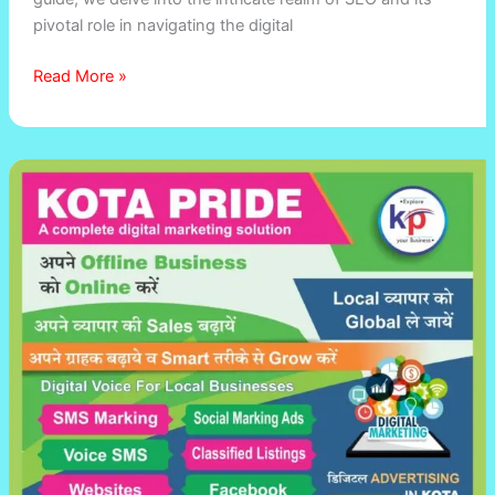
A
pivotal role in navigating the digital
Comprehensive
Guide
Read More »
Best
digital
marketing
company
in
Kota