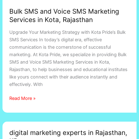
Bulk SMS and Voice SMS Marketing
Services in Kota, Rajasthan
Upgrade Your Marketing Strategy with Kota Pride’s Bulk
SMS Services In today’s digital era, effective
communication is the cornerstone of successful
marketing. At Kota Pride, we specialize in providing Bulk
SMS and Voice SMS Marketing Services in Kota,
Rajasthan, to help businesses and educational institutes
like yours connect with their audience instantly and
effectively. With
Read More »
digital
digital marketing experts in Rajasthan,
marketing