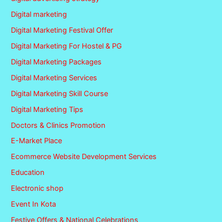
Digital marketing
Digital Marketing Festival Offer
Digital Marketing For Hostel & PG
Digital Marketing Packages
Digital Marketing Services
Digital Marketing Skill Course
Digital Marketing Tips
Doctors & Clinics Promotion
E-Market Place
Ecommerce Website Development Services
Education
Electronic shop
Event In Kota
Festive Offers & National Celebrations