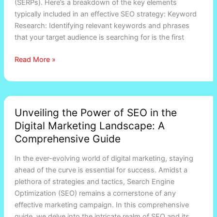
(SERPs). Here’s a breakdown of the key elements
marketing?
typically included in an effective SEO strategy: Keyword
Research: Identifying relevant keywords and phrases
that your target audience is searching for is the first
Read More »
Unveiling
Unveiling the Power of SEO in the
the
Digital Marketing Landscape: A
Power
of
Comprehensive Guide
SEO
In the ever-evolving world of digital marketing, staying
in
ahead of the curve is essential for success. Amidst a
the
plethora of strategies and tactics, Search Engine
Digital
Optimization (SEO) remains a cornerstone of any
Marketing
effective marketing campaign. In this comprehensive
Landscape:
guide, we delve into the intricate realm of SEO and its