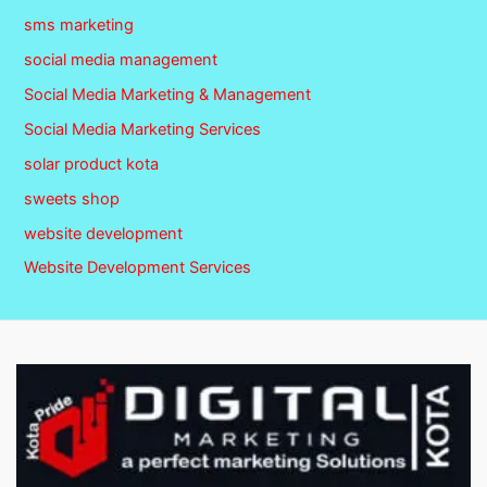
sms marketing
social media management
Social Media Marketing & Management
Social Media Marketing Services
solar product kota
sweets shop
website development
Website Development Services