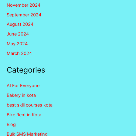
November 2024
September 2024
August 2024
June 2024
May 2024
March 2024
Categories
AI For Everyone
Bakery in kota
best skill courses kota
Bike Rent in Kota
Blog
Bulk SMS Marketing