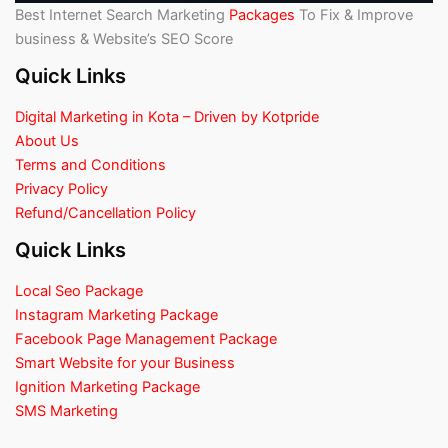
Best Internet Search Marketing
Packages
To Fix & Improve
business & Website’s SEO Score
Quick Links
Digital Marketing in Kota – Driven by Kotpride
About Us
Terms and Conditions
Privacy Policy
Refund/Cancellation Policy
Quick Links
Local Seo Package
Instagram Marketing Package
Facebook Page Management Package
Smart Website for your Business
Ignition Marketing Package
SMS Marketing