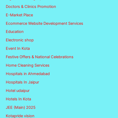
Doctors & Clinics Promotion
E-Market Place
Ecommerce Website Development Services
Education
Electronic shop
Event In Kota
Festive Offers & National Celebrations
Home Cleaning Services
Hospitals in Ahmedabad
Hospitals In Jaipur
Hotel udaipur
Hotels In Kota
JEE (Main) 2025
Kotapride vision