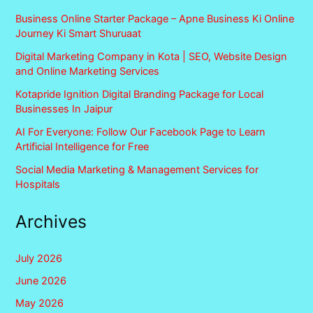
Business Online Starter Package – Apne Business Ki Online
Journey Ki Smart Shuruaat
Digital Marketing Company in Kota | SEO, Website Design
and Online Marketing Services
Kotapride Ignition Digital Branding Package for Local
Businesses In Jaipur
AI For Everyone: Follow Our Facebook Page to Learn
Artificial Intelligence for Free
Social Media Marketing & Management Services for
Hospitals
Archives
July 2026
June 2026
May 2026