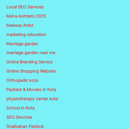
Local SEO Services
Maha Ashtami 2025
Makeup Artist
marketing education
Marriage garden
marriage garden near me
Online Branding Servics
Online Shopping Website
Orthopedic kota
Packers & Movers in Kota
physiotherapy center kota
School in Kota
SEO Services
Shalivahan Festival