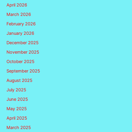
April 2026
March 2026
February 2026
January 2026
December 2025
November 2025
October 2025
September 2025
August 2025
July 2025
June 2025
May 2025
April 2025
March 2025