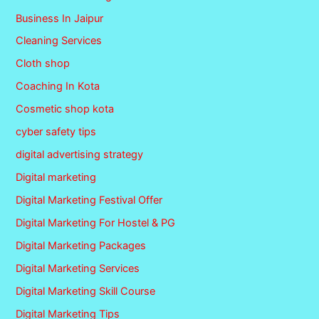
Business In Jaipur
Cleaning Services
Cloth shop
Coaching In Kota
Cosmetic shop kota
cyber safety tips
digital advertising strategy
Digital marketing
Digital Marketing Festival Offer
Digital Marketing For Hostel & PG
Digital Marketing Packages
Digital Marketing Services
Digital Marketing Skill Course
Digital Marketing Tips