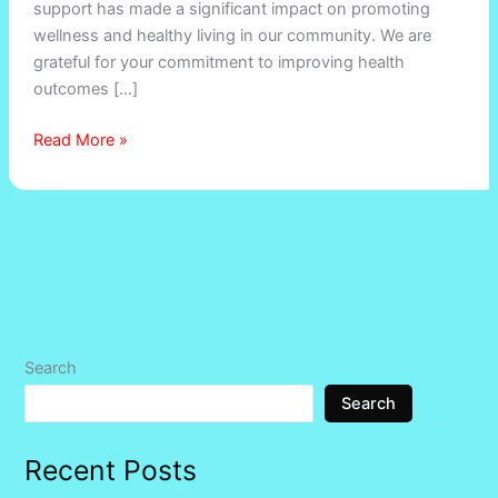
support has made a significant impact on promoting
wellness and healthy living in our community. We are
grateful for your commitment to improving health
outcomes […]
Read More »
Search
Search
Recent Posts