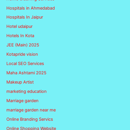
Hospitals in Ahmedabad
Hospitals In Jaipur
Hotel udaipur
Hotels In Kota
JEE (Main) 2025
Kotapride vision
Local SEO Services
Maha Ashtami 2025
Makeup Artist
marketing education
Marriage garden
marriage garden near me
Online Branding Servics
Online Shopping Website