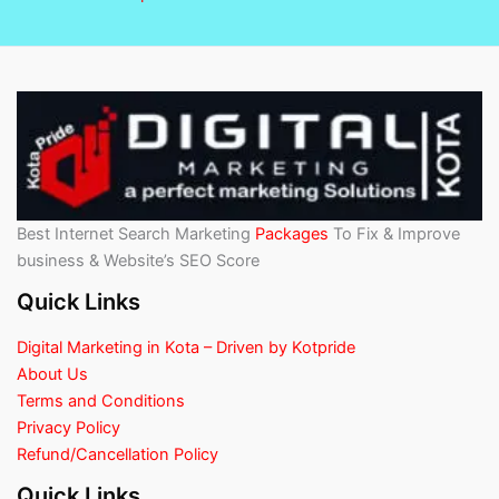
Best Internet Search Marketing
Packages
To Fix & Improve
business & Website’s SEO Score
Quick Links
Digital Marketing in Kota – Driven by Kotpride
About Us
Terms and Conditions
Privacy Policy
Refund/Cancellation Policy
Quick Links