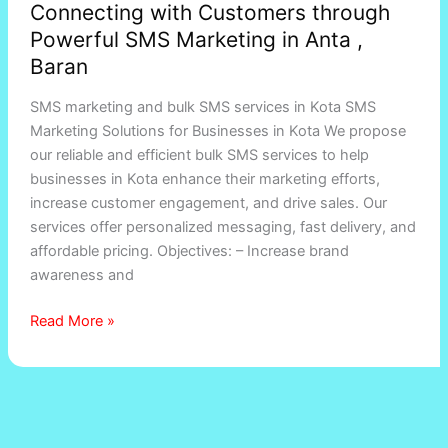
Connecting with Customers through
with
Powerful SMS Marketing in Anta ,
Customers
through
Baran
Powerful
SMS marketing and bulk SMS services in Kota SMS
SMS
Marketing Solutions for Businesses in Kota We propose
Marketing
our reliable and efficient bulk SMS services to help
in
businesses in Kota enhance their marketing efforts,
Anta
increase customer engagement, and drive sales. Our
,
services offer personalized messaging, fast delivery, and
Baran
affordable pricing. Objectives: – Increase brand
awareness and
Read More »