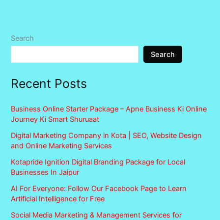
Search
Search
Recent Posts
Business Online Starter Package – Apne Business Ki Online
Journey Ki Smart Shuruaat
Digital Marketing Company in Kota | SEO, Website Design
and Online Marketing Services
Kotapride Ignition Digital Branding Package for Local
Businesses In Jaipur
AI For Everyone: Follow Our Facebook Page to Learn
Artificial Intelligence for Free
Social Media Marketing & Management Services for