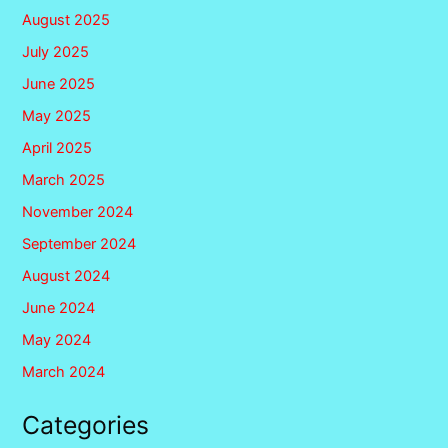
August 2025
July 2025
June 2025
May 2025
April 2025
March 2025
November 2024
September 2024
August 2024
June 2024
May 2024
March 2024
Categories