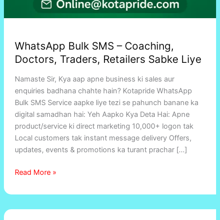
WhatsApp Bulk SMS – Coaching,
Doctors, Traders, Retailers Sabke Liye
Namaste Sir, Kya aap apne business ki sales aur
enquiries badhana chahte hain? Kotapride WhatsApp
Bulk SMS Service aapke liye tezi se pahunch banane ka
digital samadhan hai: Yeh Aapko Kya Deta Hai: Apne
product/service ki direct marketing 10,000+ logon tak
Local customers tak instant message delivery Offers,
updates, events & promotions ka turant prachar […]
Read More »
Connecting