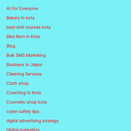
AI For Everyone
Bakery in kota
best skill courses kota
Bike Rent in Kota
Blog
Bulk SMS Marketing
Business In Jaipur
Cleaning Services
Cloth shop
Coaching In Kota
Cosmetic shop kota
cyber safety tips
digital advertising strategy
Digital marketing