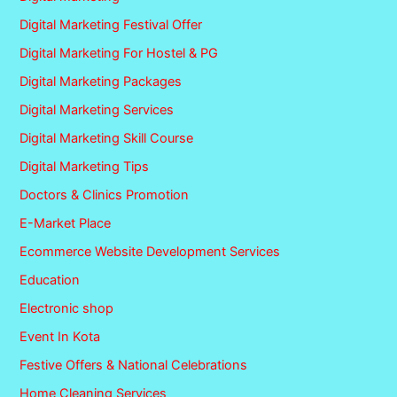
Digital Marketing Festival Offer
Digital Marketing For Hostel & PG
Digital Marketing Packages
Digital Marketing Services
Digital Marketing Skill Course
Digital Marketing Tips
Doctors & Clinics Promotion
E-Market Place
Ecommerce Website Development Services
Education
Electronic shop
Event In Kota
Festive Offers & National Celebrations
Home Cleaning Services