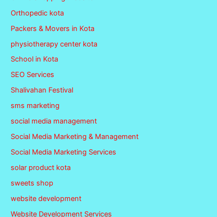
Orthopedic kota
Packers & Movers in Kota
physiotherapy center kota
School in Kota
SEO Services
Shalivahan Festival
sms marketing
social media management
Social Media Marketing & Management
Social Media Marketing Services
solar product kota
sweets shop
website development
Website Development Services