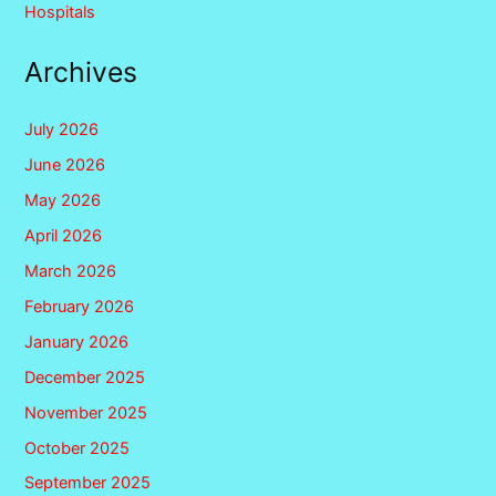
Hospitals
Archives
July 2026
June 2026
May 2026
April 2026
March 2026
February 2026
January 2026
December 2025
November 2025
October 2025
September 2025