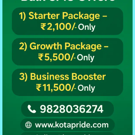
Retailers
Sabke
Liye