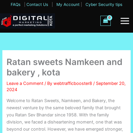
Skip
FAQs
|
Contact Us
|
My Account
|
Cyber Security tips
to
content
Ratan sweets Namkeen and
bakery , kota
Leave a Comment
/ By
webtrafficbooster8
/
September 20,
2024
Welcome to Ratan Sweets, Namkeen, and Bakery, the
newest venture by the same beloved family that brought
you Ratan Sev Bhandar since 1958. With the family
division, we faced a disheartening moment, one that was
beyond our control. However, we have emerged stronger,