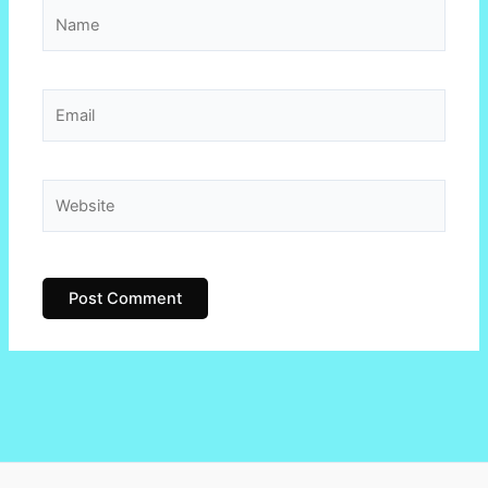
Name
Email
Website