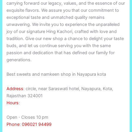
carrying forward our legacy, values, and the essence of our
exquisite flavors. We assure you that our commitment to
exceptional taste and unmatched quality remains
unwavering. We invite you to experience the unparalleled
joy of our signature Hing Kachori, crafted with love and
tradition. Give our new shop a chance to delight your taste
buds, and let us continue serving you with the same
passion and dedication that has defined our family for
generations.
Best sweets and namkeen shop in Nayapura kota
Address
:
circle, near Saraswati hotel, Nayapura, Kota,
Rajasthan 324001
Hours
:
Open ⋅ Closes 10 pm
Phone
:
096021 94499