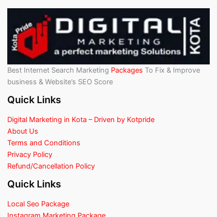
Best Internet Search Marketing
Packages
To Fix & Improve
business & Website’s SEO Score
Quick Links
Digital Marketing in Kota – Driven by Kotpride
About Us
Terms and Conditions
Privacy Policy
Refund/Cancellation Policy
Quick Links
Local Seo Package
Instagram Marketing Package