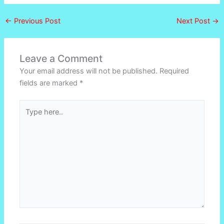
←
Previous Post
Next Post
→
Leave a Comment
Your email address will not be published.
Required
fields are marked
*
Type
here..