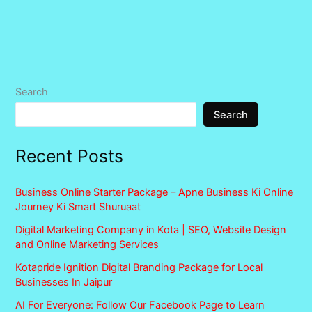
Search
Search
Recent Posts
Business Online Starter Package – Apne Business Ki Online
Journey Ki Smart Shuruaat
Digital Marketing Company in Kota | SEO, Website Design
and Online Marketing Services
Kotapride Ignition Digital Branding Package for Local
Businesses In Jaipur
AI For Everyone: Follow Our Facebook Page to Learn