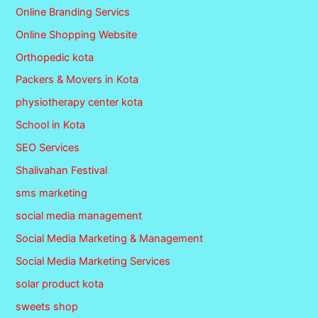
Online Branding Servics
Online Shopping Website
Orthopedic kota
Packers & Movers in Kota
physiotherapy center kota
School in Kota
SEO Services
Shalivahan Festival
sms marketing
social media management
Social Media Marketing & Management
Social Media Marketing Services
solar product kota
sweets shop