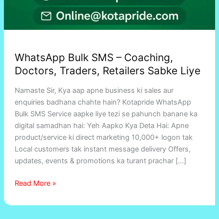
WhatsApp Bulk SMS – Coaching,
Doctors, Traders, Retailers Sabke Liye
Namaste Sir, Kya aap apne business ki sales aur
enquiries badhana chahte hain? Kotapride WhatsApp
Bulk SMS Service aapke liye tezi se pahunch banane ka
digital samadhan hai: Yeh Aapko Kya Deta Hai: Apne
product/service ki direct marketing 10,000+ logon tak
Local customers tak instant message delivery Offers,
updates, events & promotions ka turant prachar […]
Read More »