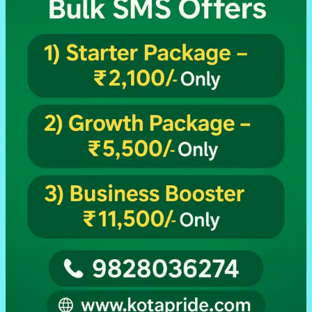
Traders,
Retailers
Sabke
Liye