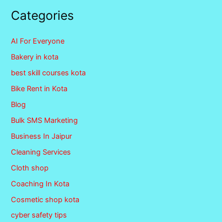
Categories
AI For Everyone
Bakery in kota
best skill courses kota
Bike Rent in Kota
Blog
Bulk SMS Marketing
Business In Jaipur
Cleaning Services
Cloth shop
Coaching In Kota
Cosmetic shop kota
cyber safety tips