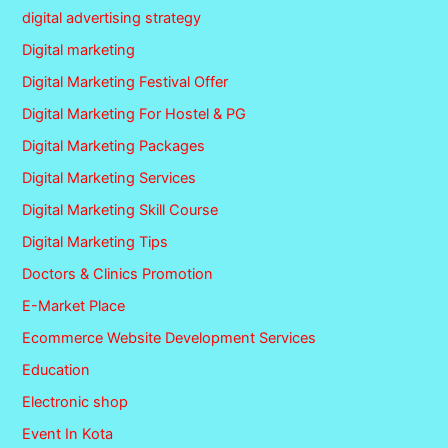
digital advertising strategy
Digital marketing
Digital Marketing Festival Offer
Digital Marketing For Hostel & PG
Digital Marketing Packages
Digital Marketing Services
Digital Marketing Skill Course
Digital Marketing Tips
Doctors & Clinics Promotion
E-Market Place
Ecommerce Website Development Services
Education
Electronic shop
Event In Kota