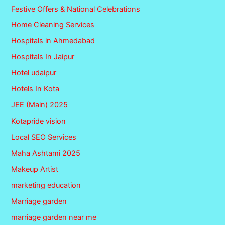
Festive Offers & National Celebrations
Home Cleaning Services
Hospitals in Ahmedabad
Hospitals In Jaipur
Hotel udaipur
Hotels In Kota
JEE (Main) 2025
Kotapride vision
Local SEO Services
Maha Ashtami 2025
Makeup Artist
marketing education
Marriage garden
marriage garden near me