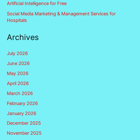
Artificial Intelligence for Free
Social Media Marketing & Management Services for
Hospitals
Archives
July 2026
June 2026
May 2026
April 2026
March 2026
February 2026
January 2026
December 2025
November 2025