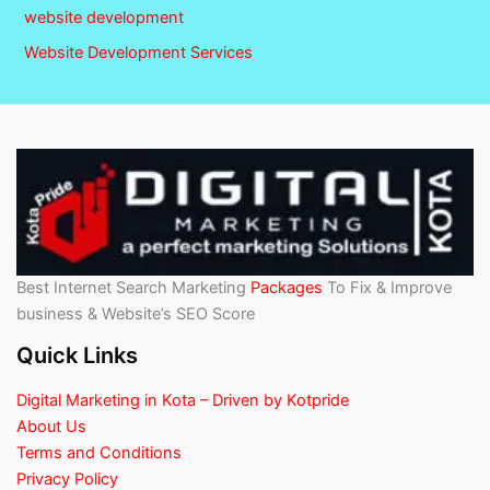
website development
Website Development Services
Best Internet Search Marketing
Packages
To Fix & Improve
business & Website’s SEO Score
Quick Links
Digital Marketing in Kota – Driven by Kotpride
About Us
Terms and Conditions
Privacy Policy