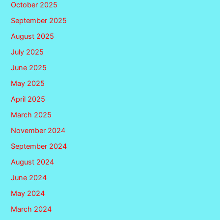
October 2025
September 2025
August 2025
July 2025
June 2025
May 2025
April 2025
March 2025
November 2024
September 2024
August 2024
June 2024
May 2024
March 2024