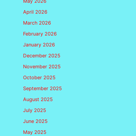
May 2026
April 2026
March 2026
February 2026
January 2026
December 2025
November 2025
October 2025
September 2025
August 2025
July 2025
June 2025
May 2025