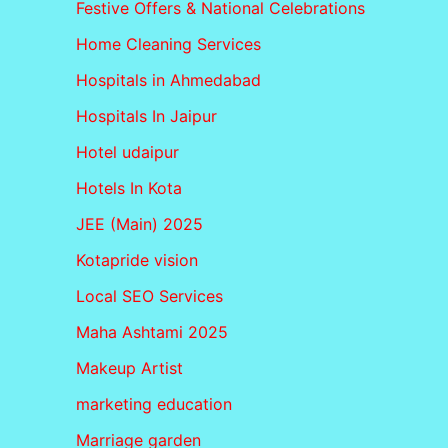
Festive Offers & National Celebrations
Home Cleaning Services
Hospitals in Ahmedabad
Hospitals In Jaipur
Hotel udaipur
Hotels In Kota
JEE (Main) 2025
Kotapride vision
Local SEO Services
Maha Ashtami 2025
Makeup Artist
marketing education
Marriage garden