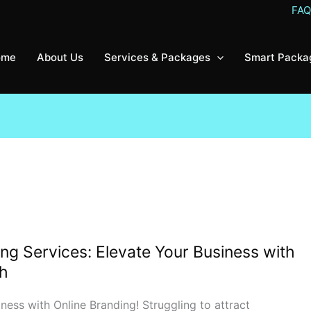
FA
ome
About Us
Services & Packages
Smart Packa
ng Services: Elevate Your Business with
th
ess with Online Branding! Struggling to attract