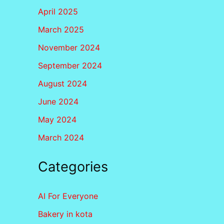
April 2025
March 2025
November 2024
September 2024
August 2024
June 2024
May 2024
March 2024
Categories
AI For Everyone
Bakery in kota