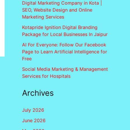
Digital Marketing Company in Kota |
SEO, Website Design and Online
Marketing Services
Kotapride Ignition Digital Branding
Package for Local Businesses In Jaipur
AI For Everyone: Follow Our Facebook
Page to Learn Artificial Intelligence for
Free
Social Media Marketing & Management
Services for Hospitals
Archives
July 2026
June 2026