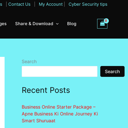
Qs
|
Contact Us
|
My Account
|
Cyber Security tips
ges
Share & Download
Blog
Search
Search
Recent Posts
Business Online Starter Package –
Apne Business Ki Online Journey Ki
Smart Shuruaat