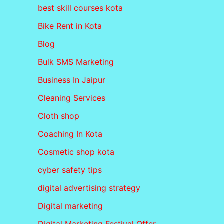
best skill courses kota
Bike Rent in Kota
Blog
Bulk SMS Marketing
Business In Jaipur
Cleaning Services
Cloth shop
Coaching In Kota
Cosmetic shop kota
cyber safety tips
digital advertising strategy
Digital marketing