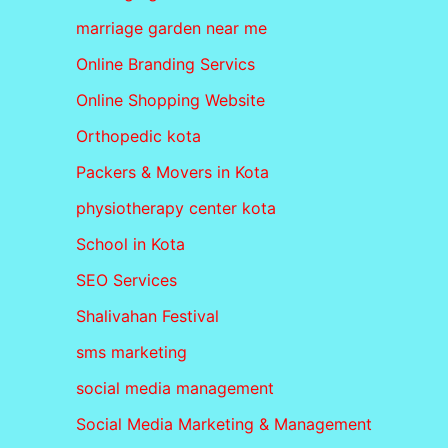
marriage garden near me
Online Branding Servics
Online Shopping Website
Orthopedic kota
Packers & Movers in Kota
physiotherapy center kota
School in Kota
SEO Services
Shalivahan Festival
sms marketing
social media management
Social Media Marketing & Management