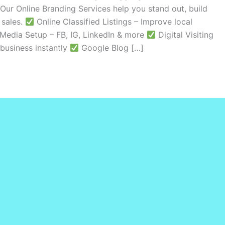
Our Online Branding Services help you stand out, build
 sales.
Online Classified Listings – Improve local
Media Setup – FB, IG, LinkedIn & more
Digital Visiting
business instantly
Google Blog […]