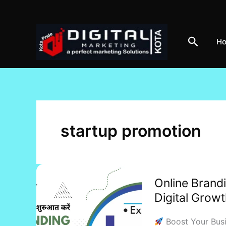
Skip
to
content
Search
H
startup promotion
Online
Online Brandi
Branding
Digital Grow
Services:
Elevate
Boost Your Busin
Your