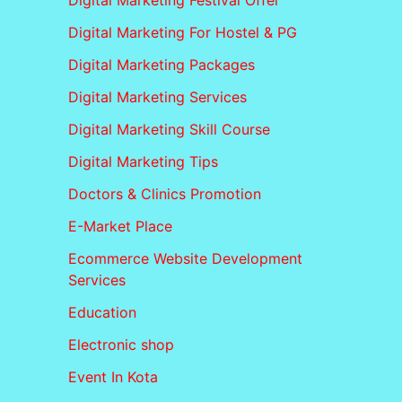
Digital Marketing Festival Offer
Digital Marketing For Hostel & PG
Digital Marketing Packages
Digital Marketing Services
Digital Marketing Skill Course
Digital Marketing Tips
Doctors & Clinics Promotion
E-Market Place
Ecommerce Website Development
Services
Education
Electronic shop
Event In Kota