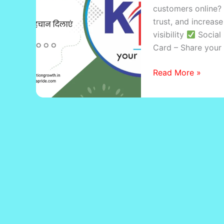
customers online? 
Business
trust, and increase
with
visibility
Social 
Digital
Card – Share your 
Growth
Read More »