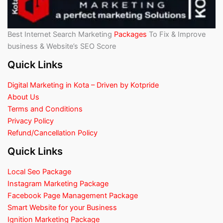
Best Internet Search Marketing
Packages
To Fix & Improve
business & Website’s SEO Score
Quick Links
Digital Marketing in Kota – Driven by Kotpride
About Us
Terms and Conditions
Privacy Policy
Refund/Cancellation Policy
Quick Links
Local Seo Package
Instagram Marketing Package
Facebook Page Management Package
Smart Website for your Business
Ignition Marketing Package