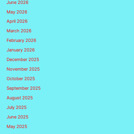
June 2026
May 2026
April 2026
March 2026
February 2026
January 2026
December 2025
November 2025
October 2025
September 2025
August 2025
July 2025
June 2025
May 2025