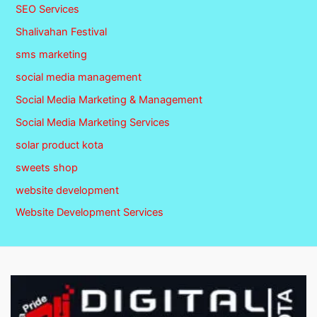
SEO Services
Shalivahan Festival
sms marketing
social media management
Social Media Marketing & Management
Social Media Marketing Services
solar product kota
sweets shop
website development
Website Development Services