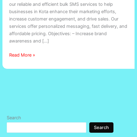
our reliable and efficient bulk SMS services to help
in
businesses in Kota enhance their marketing efforts,
Anta
increase customer engagement, and drive sales. Our
,
services offer personalized messaging, fast delivery, and
Baran
affordable pricing. Objectives: – Increase brand
awareness and […]
Read More »
Search
Search