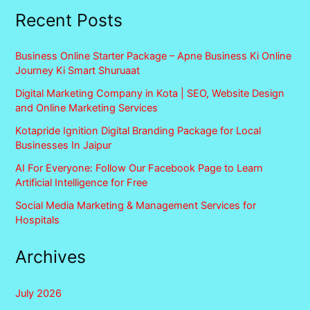
Recent Posts
Business Online Starter Package – Apne Business Ki Online
Journey Ki Smart Shuruaat
Digital Marketing Company in Kota | SEO, Website Design
and Online Marketing Services
Kotapride Ignition Digital Branding Package for Local
Businesses In Jaipur
AI For Everyone: Follow Our Facebook Page to Learn
Artificial Intelligence for Free
Social Media Marketing & Management Services for
Hospitals
Archives
July 2026