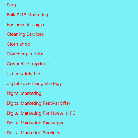
Blog
Bulk SMS Marketing
Business In Jaipur
Cleaning Services
Cloth shop
Coaching In Kota
Cosmetic shop kota
cyber safety tips
digital advertising strategy
Digital marketing
Digital Marketing Festival Offer
Digital Marketing For Hostel & PG
Digital Marketing Packages
Digital Marketing Services