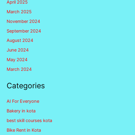
April 2025
March 2025
November 2024
September 2024
August 2024
June 2024
May 2024
March 2024
Categories
AI For Everyone
Bakery in kota
best skill courses kota
Bike Rent in Kota