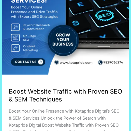
SEM
Techniques
Boost Website Traffic with Proven SEO
& SEM Techniques
Boost Your Online Presence with Kotapride Digital’s SEO
& SEM Services Unlock the Power of Search with
Kotapride Digital Boost Website Traffic with Proven SEO