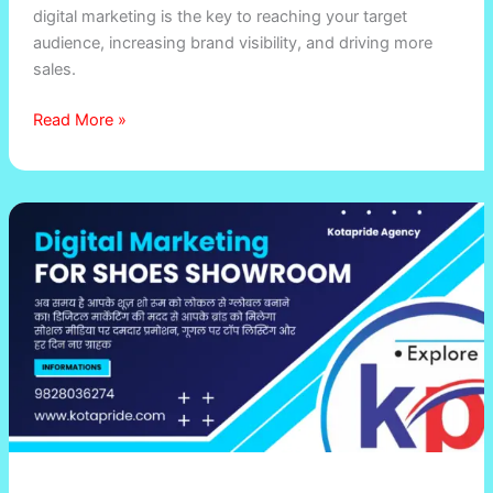
digital marketing is the key to reaching your target
audience, increasing brand visibility, and driving more
sales.
Read More »
How
Digital
Marketing
Can
Boost
Sales
for
Your
Shoes
Showroom