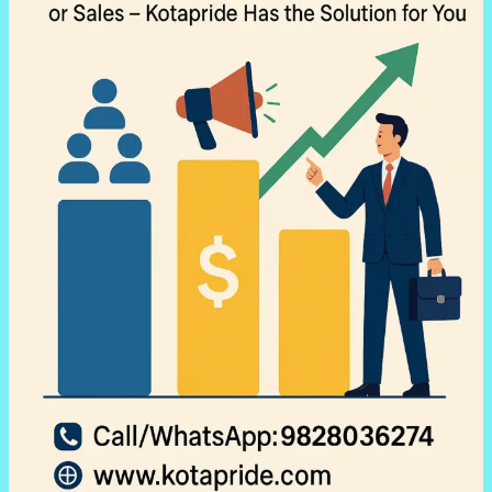
with
Kotapride
Digital
Marketing