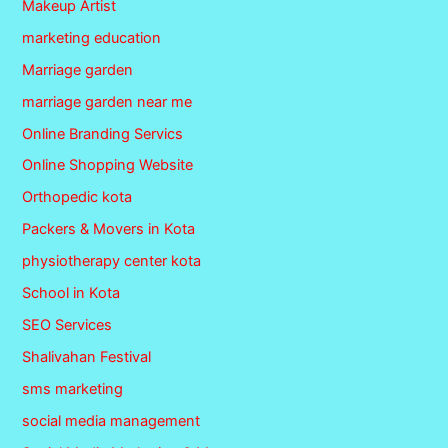
Makeup Artist
marketing education
Marriage garden
marriage garden near me
Online Branding Servics
Online Shopping Website
Orthopedic kota
Packers & Movers in Kota
physiotherapy center kota
School in Kota
SEO Services
Shalivahan Festival
sms marketing
social media management