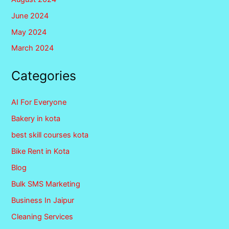
June 2024
May 2024
March 2024
Categories
AI For Everyone
Bakery in kota
best skill courses kota
Bike Rent in Kota
Blog
Bulk SMS Marketing
Business In Jaipur
Cleaning Services