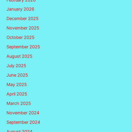
January 2026
December 2025
November 2025
October 2025
September 2025
August 2025
July 2025
June 2025
May 2025
April 2025
March 2025
November 2024
September 2024
August 2024