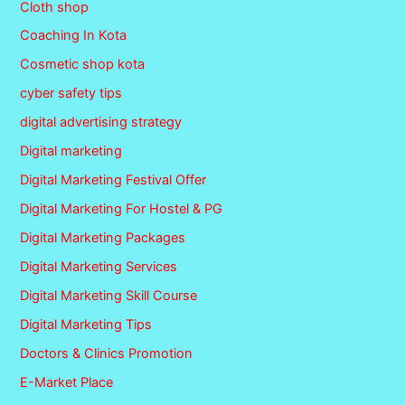
Cloth shop
Coaching In Kota
Cosmetic shop kota
cyber safety tips
digital advertising strategy
Digital marketing
Digital Marketing Festival Offer
Digital Marketing For Hostel & PG
Digital Marketing Packages
Digital Marketing Services
Digital Marketing Skill Course
Digital Marketing Tips
Doctors & Clinics Promotion
E-Market Place