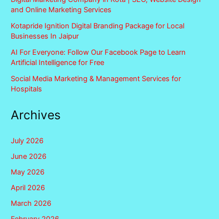
and Online Marketing Services
Kotapride Ignition Digital Branding Package for Local
Businesses In Jaipur
AI For Everyone: Follow Our Facebook Page to Learn
Artificial Intelligence for Free
Social Media Marketing & Management Services for
Hospitals
Archives
July 2026
June 2026
May 2026
April 2026
March 2026
February 2026