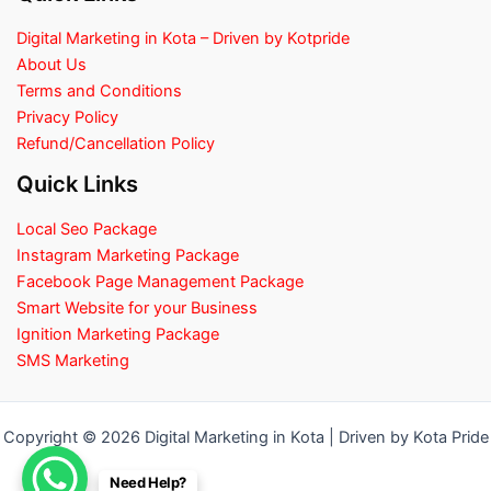
Digital Marketing in Kota – Driven by Kotpride
About Us
Terms and Conditions
Privacy Policy
Refund/Cancellation Policy
Quick Links
Local Seo Package
Instagram Marketing Package
Facebook Page Management Package
Smart Website for your Business
Ignition Marketing Package
SMS Marketing
Copyright © 2026 Digital Marketing in Kota | Driven by Kota Pride
Need Help?