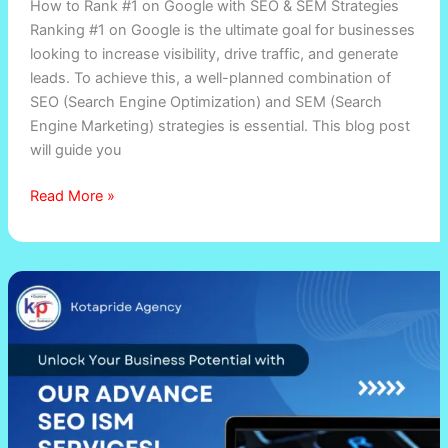
How to Rank #1 on Google with SEO & SEM Strategies
on
Ranking #1 on Google is the ultimate goal for businesses
Google
looking to increase visibility, drive traffic, and generate
with
leads. To achieve this, a well-planned combination of
SEO
SEO (Search Engine Optimization) and SEM (Search
&
Engine Marketing) strategies is essential. This blog post
SEM
will guide you
Strategies
Read More »
Boost
Website
Traffic
with
Proven
SEO
&