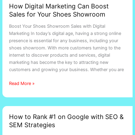
How Digital Marketing Can Boost
Sales for Your Shoes Showroom
Boost Your Shoes Showroom Sales with Digital
Marketing In today’s digital age, having a strong online
presence is essential for any business, including your
shoes showroom. With more customers turning to the
internet to discover products and services, digital
marketing has become the key to attracting new
customers and growing your business. Whether you are
Read More »
How
How to Rank #1 on Google with SEO &
to
SEM Strategies
Rank
#1