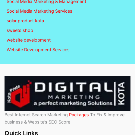
Social Media Marketing & Management
Social Media Marketing Services
solar product kota
sweets shop
website development
Website Development Services
Best Internet Search Marketing
Packages
To Fix & Improve
business & Website’s SEO Score
Quick Links