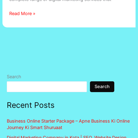
Read More »
Search
Search
Recent Posts
Business Online Starter Package – Apne Business Ki Online
Journey Ki Smart Shuruaat
Digital Marketing Company in Kota | SEO, Website Design