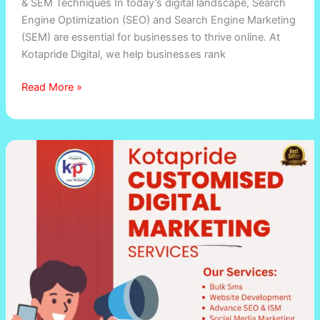
& SEM Techniques In today’s digital landscape, Search
Engine Optimization (SEO) and Search Engine Marketing
(SEM) are essential for businesses to thrive online. At
Kotapride Digital, we help businesses rank
Read More »
Digitalmarketingkota.in