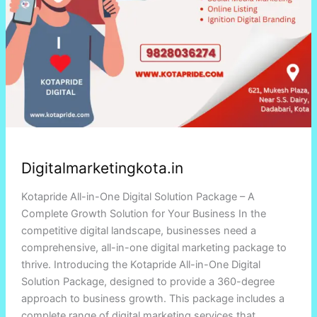
Digitalmarketingkota.in
Kotapride All-in-One Digital Solution Package – A
Complete Growth Solution for Your Business In the
competitive digital landscape, businesses need a
comprehensive, all-in-one digital marketing package to
thrive. Introducing the Kotapride All-in-One Digital
Solution Package, designed to provide a 360-degree
approach to business growth. This package includes a
complete range of digital marketing services that