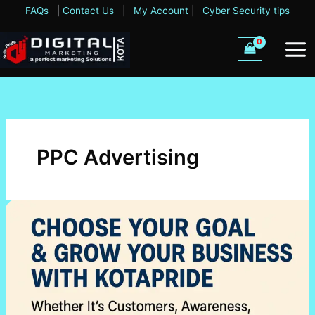
Skip
FAQs
|
Contact Us
|
My Account
|
Cyber Security tips
to
content
PPC Advertising
Choose
Your
Goal
&
Grow
Your
Business