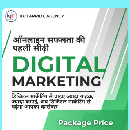
Why
Kotapride’s
Digital
Marketing
Packages
Are
Perfect
for
Your
Business
Growth