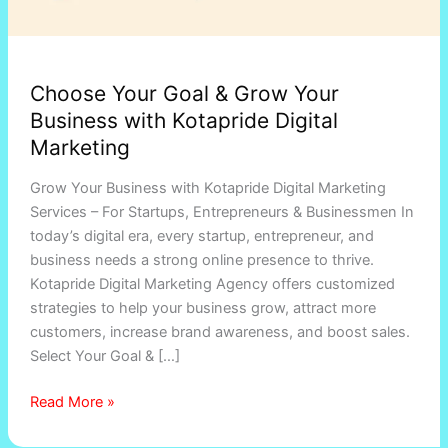
Choose Your Goal & Grow Your
Business with Kotapride Digital
Marketing
Grow Your Business with Kotapride Digital Marketing
Services – For Startups, Entrepreneurs & Businessmen In
today’s digital era, every startup, entrepreneur, and
business needs a strong online presence to thrive.
Kotapride Digital Marketing Agency offers customized
strategies to help your business grow, attract more
customers, increase brand awareness, and boost sales.
Select Your Goal & […]
Read More »