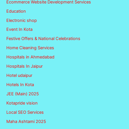
Ecommerce Website Development Services
Education
Electronic shop
Event In Kota
Festive Offers & National Celebrations
Home Cleaning Services
Hospitals in Ahmedabad
Hospitals In Jaipur
Hotel udaipur
Hotels In Kota
JEE (Main) 2025
Kotapride vision
Local SEO Services
Maha Ashtami 2025