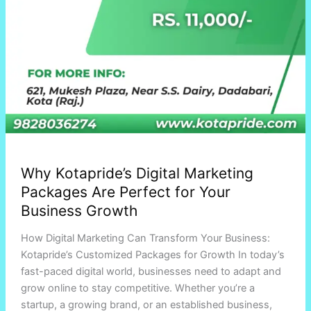
Why Kotapride’s Digital Marketing
Packages Are Perfect for Your
Business Growth
How Digital Marketing Can Transform Your Business:
Kotapride’s Customized Packages for Growth In today’s
fast-paced digital world, businesses need to adapt and
grow online to stay competitive. Whether you’re a
startup, a growing brand, or an established business,