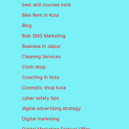
best skill courses kota
Bike Rent in Kota
Blog
Bulk SMS Marketing
Business In Jaipur
Cleaning Services
Cloth shop
Coaching In Kota
Cosmetic shop kota
cyber safety tips
digital advertising strategy
Digital marketing