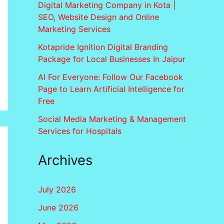
Digital Marketing Company in Kota |
SEO, Website Design and Online
Marketing Services
Kotapride Ignition Digital Branding
Package for Local Businesses In Jaipur
AI For Everyone: Follow Our Facebook
Page to Learn Artificial Intelligence for
Free
Social Media Marketing & Management
Services for Hospitals
Archives
July 2026
June 2026