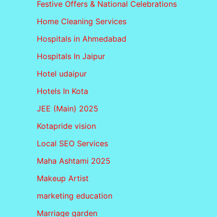
Festive Offers & National Celebrations
Home Cleaning Services
Hospitals in Ahmedabad
Hospitals In Jaipur
Hotel udaipur
Hotels In Kota
JEE (Main) 2025
Kotapride vision
Local SEO Services
Maha Ashtami 2025
Makeup Artist
marketing education
Marriage garden