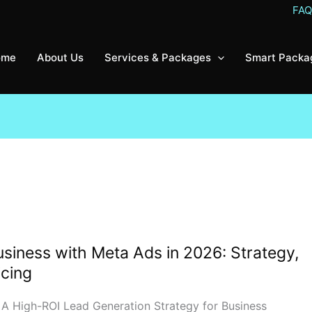
FA
ome
About Us
Services & Packages
Smart Packa
siness with Meta Ads in 2026: Strategy,
icing
 A High-ROI Lead Generation Strategy for Business