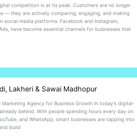
gital competition is at its peak. Customers are no longer
ne — they are actively comparing, engaging, and making
on social media platforms. Facebook and Instagram,
ds, have become essential channels for businesses that
ndi, Lakheri & Sawai Madhopur
 Marketing Agency for Business Growth In today’s digital-
’re already behind. With people spending hours every day on
YouTube, and WhatsApp, smart businesses are tapping into
and build