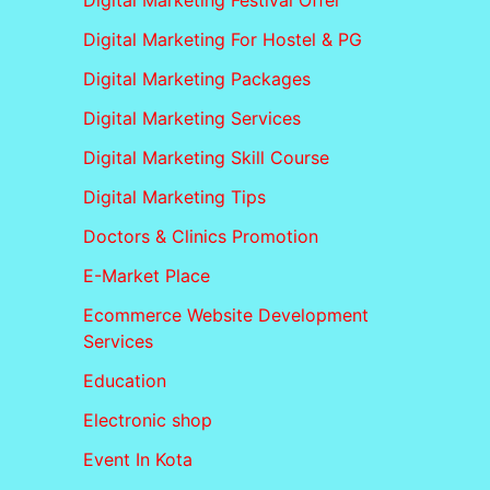
Digital Marketing Festival Offer
Digital Marketing For Hostel & PG
Digital Marketing Packages
Digital Marketing Services
Digital Marketing Skill Course
Digital Marketing Tips
Doctors & Clinics Promotion
E-Market Place
Ecommerce Website Development
Services
Education
Electronic shop
Event In Kota