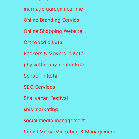
marriage garden near me
Online Branding Servics
Online Shopping Website
Orthopedic kota
Packers & Movers in Kota
physiotherapy center kota
School in Kota
SEO Services
Shalivahan Festival
sms marketing
social media management
Social Media Marketing & Management