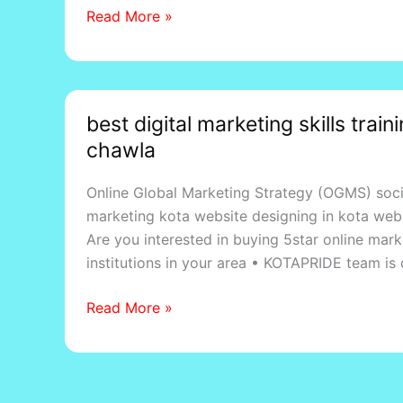
Read More »
Madhopur
best
best digital marketing skills trai
digital
chawla
marketing
skills
Online Global Marketing Strategy (OGMS) soc
training
marketing kota website designing in kota webs
courses
Are you interested in buying 5star online mar
in
institutions in your area • KOTAPRIDE team is
dadabari
kota,
Read More »
by
sunil
chawla