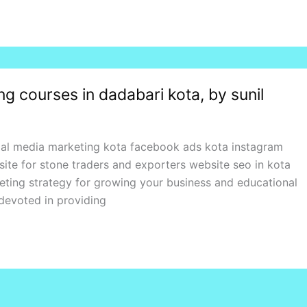
ning courses in dadabari kota, by sunil
ial media marketing kota facebook ads kota instagram
ite for stone traders and exporters website seo in kota
keting strategy for growing your business and educational
 devoted in providing