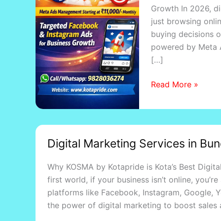
Growth In 2026, di
Ads
just browsing onli
in
buying decisions 
2026:
powered by Meta A
Strategy,
[…]
Benefits
&
Read More »
Pricing
Digital
Digital Marketing Services in Bu
Marketing
Services
Why KOSMA by Kotapride is Kota’s Best Digital
in
first world, if your business isn’t online, you
Bundi,
platforms like Facebook, Instagram, Google, 
Lakheri
the power of digital marketing to boost sales 
&
Sawai