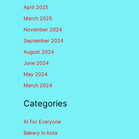
April 2025
March 2025
November 2024
September 2024
August 2024
June 2024
May 2024
March 2024
Categories
AI For Everyone
Bakery in kota