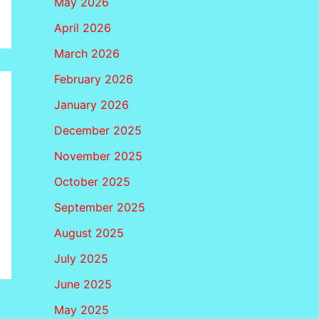
May 2026
April 2026
March 2026
February 2026
January 2026
December 2025
November 2025
October 2025
September 2025
August 2025
July 2025
June 2025
May 2025