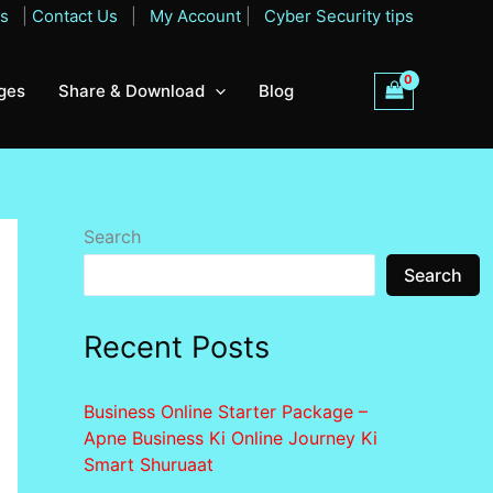
Qs
|
Contact Us
|
My Account
|
Cyber Security tips
ges
Share & Download
Blog
Search
Search
Recent Posts
Business Online Starter Package –
Apne Business Ki Online Journey Ki
Smart Shuruaat