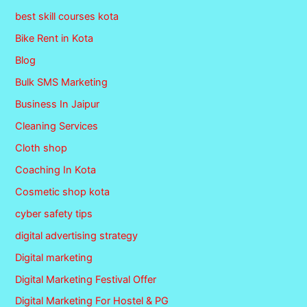
best skill courses kota
Bike Rent in Kota
Blog
Bulk SMS Marketing
Business In Jaipur
Cleaning Services
Cloth shop
Coaching In Kota
Cosmetic shop kota
cyber safety tips
digital advertising strategy
Digital marketing
Digital Marketing Festival Offer
Digital Marketing For Hostel & PG