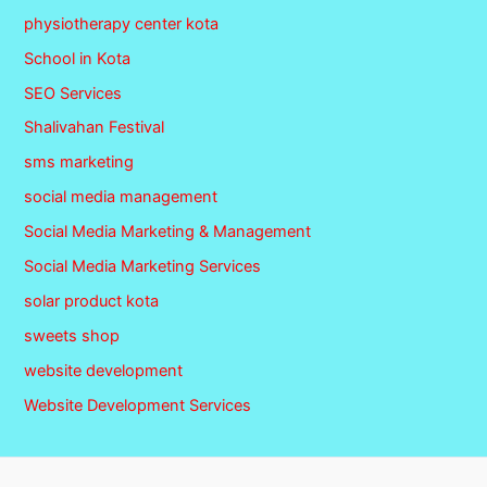
physiotherapy center kota
School in Kota
SEO Services
Shalivahan Festival
sms marketing
social media management
Social Media Marketing & Management
Social Media Marketing Services
solar product kota
sweets shop
website development
Website Development Services