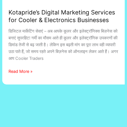
Kotapride’s Digital Marketing Services
for Cooler & Electronics Businesses
डिजिटल मार्केटिंग सेवाएं – अब आपके कूलर और इलेक्ट्रॉनिक्स बिज़नेस को
बनाएं सुपरहिट! गर्मी का मौसम आते ही कूलर और इलेक्ट्रॉनिक उपकरणों की
डिमांड तेजी से बढ़ जाती है। लेकिन इस बढ़ती मांग का पूरा लाभ वही व्यापारी
उठा पाते हैं, जो समय रहते अपने बिज़नेस को ऑनलाइन लेकर आते हैं। अगर
आप Cooler Traders
Read More »