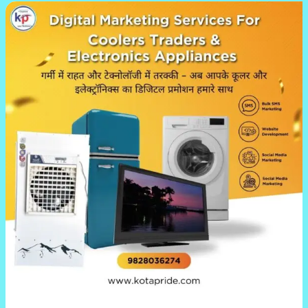
Kotapride’s
Digital
Marketing
Services
for
Cooler
&
Electronics
Businesses