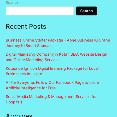
Search
Search
Recent Posts
Business Online Starter Package – Apne Business Ki Online
Journey Ki Smart Shuruaat
Digital Marketing Company in Kota | SEO, Website Design
and Online Marketing Services
Kotapride Ignition Digital Branding Package for Local
Businesses In Jaipur
AI For Everyone: Follow Our Facebook Page to Learn
Artificial Intelligence for Free
Social Media Marketing & Management Services for
Hospitals
Archives