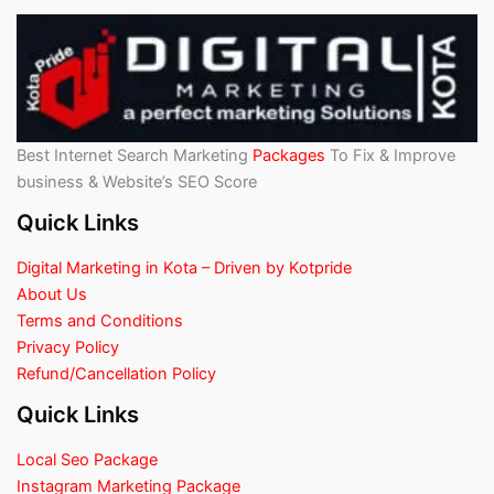
Best Internet Search Marketing
Packages
To Fix & Improve
business & Website’s SEO Score
Quick Links
Digital Marketing in Kota – Driven by Kotpride
About Us
Terms and Conditions
Privacy Policy
Refund/Cancellation Policy
Quick Links
Local Seo Package
Instagram Marketing Package