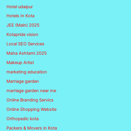
Hotel udaipur
Hotels In Kota
JEE (Main) 2025
Kotapride vision
Local SEO Services
Maha Ashtami 2025
Makeup Artist
marketing education
Marriage garden
marriage garden near me
Online Branding Servics
Online Shopping Website
Orthopedic kota
Packers & Movers in Kota