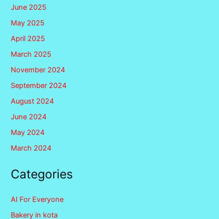
June 2025
May 2025
April 2025
March 2025
November 2024
September 2024
August 2024
June 2024
May 2024
March 2024
Categories
AI For Everyone
Bakery in kota