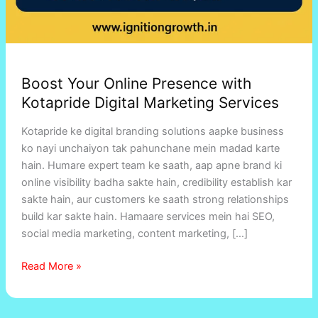
Boost Your Online Presence with
Kotapride Digital Marketing Services
Kotapride ke digital branding solutions aapke business
ko nayi unchaiyon tak pahunchane mein madad karte
hain. Humare expert team ke saath, aap apne brand ki
online visibility badha sakte hain, credibility establish kar
sakte hain, aur customers ke saath strong relationships
build kar sakte hain. Hamaare services mein hai SEO,
social media marketing, content marketing, […]
Read More »