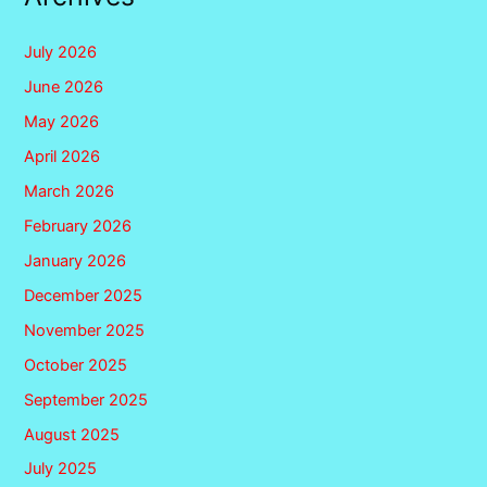
July 2026
June 2026
May 2026
April 2026
March 2026
February 2026
January 2026
December 2025
November 2025
October 2025
September 2025
August 2025
July 2025