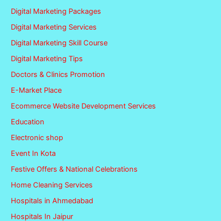
Digital Marketing Packages
Digital Marketing Services
Digital Marketing Skill Course
Digital Marketing Tips
Doctors & Clinics Promotion
E-Market Place
Ecommerce Website Development Services
Education
Electronic shop
Event In Kota
Festive Offers & National Celebrations
Home Cleaning Services
Hospitals in Ahmedabad
Hospitals In Jaipur