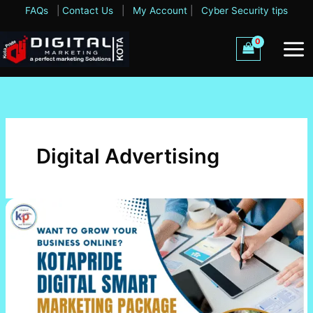
Skip
FAQs
|
Contact Us
|
My Account
|
Cyber Security tips
to
content
Digital Advertising
Kotapride
Digital
Smart
Marketing
Package-
Rs.
11,000