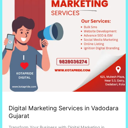
Gujarat
Digital Marketing Services in Vadodara
Gujarat
Transform Your Business with Digital Marketing in