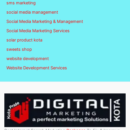
sms marketing
social media management
Social Media Marketing & Management
Social Media Marketing Services
solar product kota
sweets shop
website development
Website Development Services