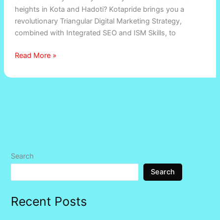
heights in Kota and Hadoti? Kotapride brings you a
revolutionary Triangular Digital Marketing Strategy,
combined with Integrated SEO and ISM Skills, to
Read More »
Search
Search
Recent Posts