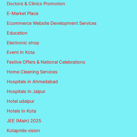
Doctors & Clinics Promotion
E-Market Place
Ecommerce Website Development Services
Education
Electronic shop
Event In Kota
Festive Offers & National Celebrations
Home Cleaning Services
Hospitals in Ahmedabad
Hospitals In Jaipur
Hotel udaipur
Hotels In Kota
JEE (Main) 2025
Kotapride vision