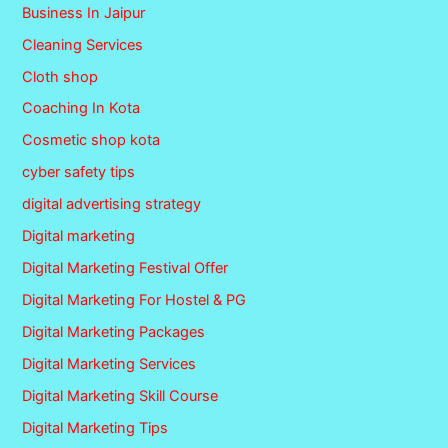
Business In Jaipur
Cleaning Services
Cloth shop
Coaching In Kota
Cosmetic shop kota
cyber safety tips
digital advertising strategy
Digital marketing
Digital Marketing Festival Offer
Digital Marketing For Hostel & PG
Digital Marketing Packages
Digital Marketing Services
Digital Marketing Skill Course
Digital Marketing Tips