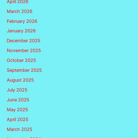
April 2026
March 2026
February 2026
January 2026
December 2025
November 2025
October 2025
September 2025
August 2025
July 2025
June 2025
May 2025
April 2025
March 2025