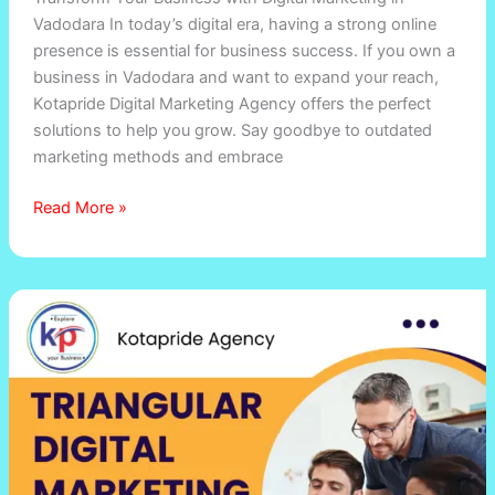
Vadodara In today’s digital era, having a strong online
presence is essential for business success. If you own a
business in Vadodara and want to expand your reach,
Kotapride Digital Marketing Agency offers the perfect
solutions to help you grow. Say goodbye to outdated
marketing methods and embrace
Read More »
Triangular
Digital
Marketing
Strategy
by
Kotapride