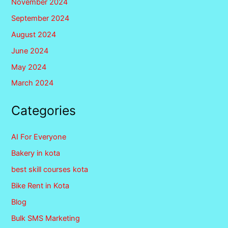
November 2024
September 2024
August 2024
June 2024
May 2024
March 2024
Categories
AI For Everyone
Bakery in kota
best skill courses kota
Bike Rent in Kota
Blog
Bulk SMS Marketing