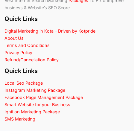
Best Internet Search Marketing
Packages
To Fix & Improve
business & Website’s SEO Score
Quick Links
Digital Marketing in Kota – Driven by Kotpride
About Us
Terms and Conditions
Privacy Policy
Refund/Cancellation Policy
Quick Links
Local Seo Package
Instagram Marketing Package
Facebook Page Management Package
Smart Website for your Business
Ignition Marketing Package
SMS Marketing