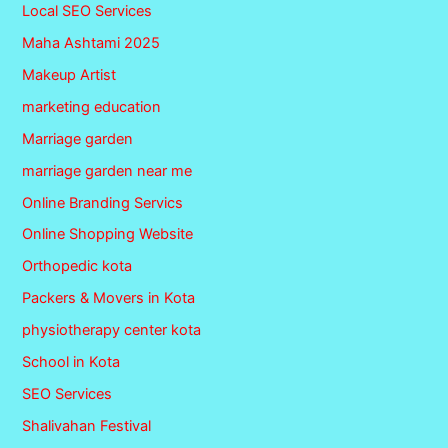
Local SEO Services
Maha Ashtami 2025
Makeup Artist
marketing education
Marriage garden
marriage garden near me
Online Branding Servics
Online Shopping Website
Orthopedic kota
Packers & Movers in Kota
physiotherapy center kota
School in Kota
SEO Services
Shalivahan Festival