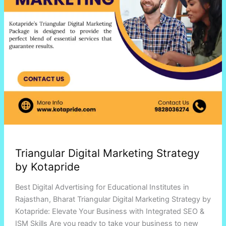
Triangular Digital Marketing Strategy
by Kotapride
Best Digital Advertising for Educational Institutes in
Rajasthan, Bharat Triangular Digital Marketing Strategy by
Kotapride: Elevate Your Business with Integrated SEO &
ISM Skills Are you ready to take your business to new