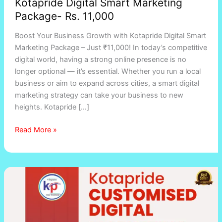
Kotapride Digital Smart Marketing
Package- Rs. 11,000
Boost Your Business Growth with Kotapride Digital Smart
Marketing Package – Just ₹11,000! In today’s competitive
digital world, having a strong online presence is no
longer optional — it’s essential. Whether you run a local
business or aim to expand across cities, a smart digital
marketing strategy can take your business to new
heights. Kotapride […]
Read More »
Digital
Marketing
Services
in
Vadodara