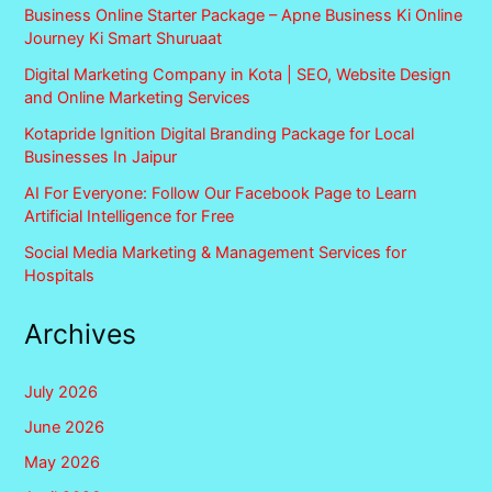
Business Online Starter Package – Apne Business Ki Online
Journey Ki Smart Shuruaat
Digital Marketing Company in Kota | SEO, Website Design
and Online Marketing Services
Kotapride Ignition Digital Branding Package for Local
Businesses In Jaipur
AI For Everyone: Follow Our Facebook Page to Learn
Artificial Intelligence for Free
Social Media Marketing & Management Services for
Hospitals
Archives
July 2026
June 2026
May 2026