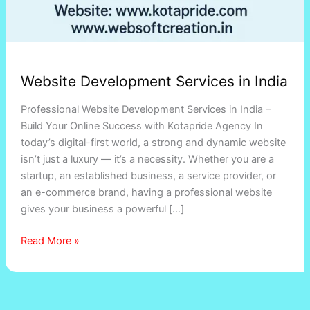
Website Development Services in India
Professional Website Development Services in India –
Build Your Online Success with Kotapride Agency In
today’s digital-first world, a strong and dynamic website
isn’t just a luxury — it’s a necessity. Whether you are a
startup, an established business, a service provider, or
an e-commerce brand, having a professional website
gives your business a powerful […]
Read More »