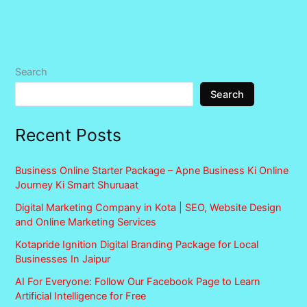
Search
Search
Recent Posts
Business Online Starter Package – Apne Business Ki Online
Journey Ki Smart Shuruaat
Digital Marketing Company in Kota | SEO, Website Design
and Online Marketing Services
Kotapride Ignition Digital Branding Package for Local
Businesses In Jaipur
AI For Everyone: Follow Our Facebook Page to Learn
Artificial Intelligence for Free