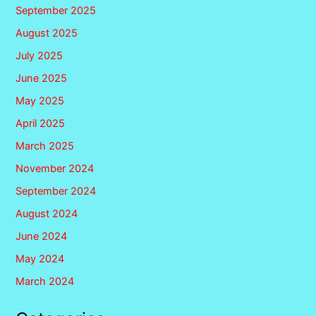
September 2025
August 2025
July 2025
June 2025
May 2025
April 2025
March 2025
November 2024
September 2024
August 2024
June 2024
May 2024
March 2024