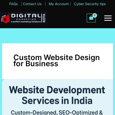
Skip
FAQs
|
Contact Us
|
My Account
|
Cyber Security tips
to
content
Custom Website Design
for Business
Website
Development
Services
in
India