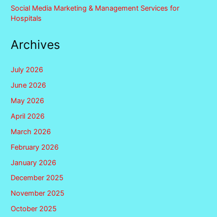
Social Media Marketing & Management Services for
Hospitals
Archives
July 2026
June 2026
May 2026
April 2026
March 2026
February 2026
January 2026
December 2025
November 2025
October 2025