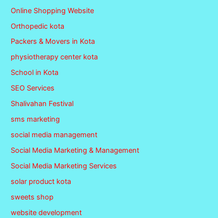
Online Shopping Website
Orthopedic kota
Packers & Movers in Kota
physiotherapy center kota
School in Kota
SEO Services
Shalivahan Festival
sms marketing
social media management
Social Media Marketing & Management
Social Media Marketing Services
solar product kota
sweets shop
website development