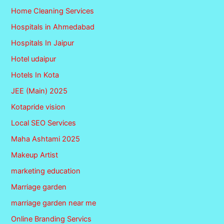
Home Cleaning Services
Hospitals in Ahmedabad
Hospitals In Jaipur
Hotel udaipur
Hotels In Kota
JEE (Main) 2025
Kotapride vision
Local SEO Services
Maha Ashtami 2025
Makeup Artist
marketing education
Marriage garden
marriage garden near me
Online Branding Servics