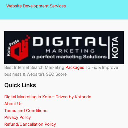
Website Development Services
Best Internet Search Marketing
Packages
To Fix & Improve
business & Website’s SEO Score
Quick Links
Digital Marketing in Kota – Driven by Kotpride
About Us
Terms and Conditions
Privacy Policy
Refund/Cancellation Policy