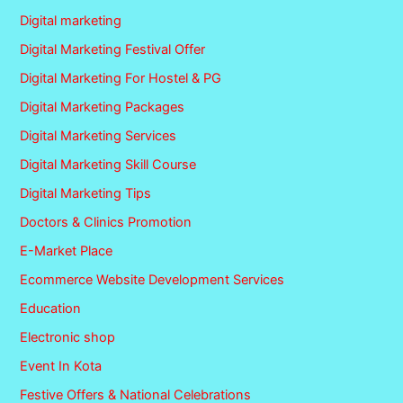
Digital marketing
Digital Marketing Festival Offer
Digital Marketing For Hostel & PG
Digital Marketing Packages
Digital Marketing Services
Digital Marketing Skill Course
Digital Marketing Tips
Doctors & Clinics Promotion
E-Market Place
Ecommerce Website Development Services
Education
Electronic shop
Event In Kota
Festive Offers & National Celebrations