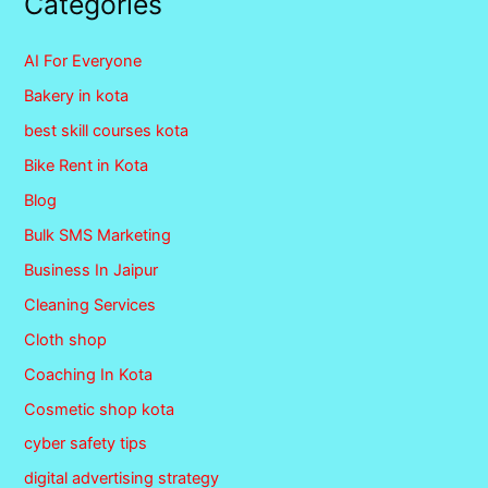
Categories
AI For Everyone
Bakery in kota
best skill courses kota
Bike Rent in Kota
Blog
Bulk SMS Marketing
Business In Jaipur
Cleaning Services
Cloth shop
Coaching In Kota
Cosmetic shop kota
cyber safety tips
digital advertising strategy