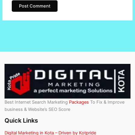
Best Internet Search Marketing
Packages
To Fix & Improve
business & Website’s SEO Score
Quick Links
Digital Marketing in Kota – Driven by Kotpride