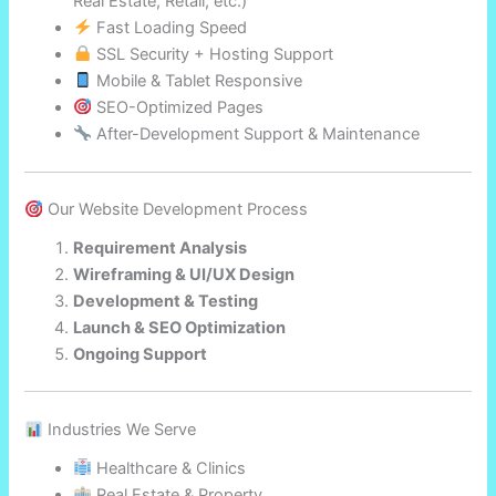
Real Estate, Retail, etc.)
Fast Loading Speed
SSL Security + Hosting Support
Mobile & Tablet Responsive
SEO-Optimized Pages
After-Development Support & Maintenance
Our Website Development Process
Requirement Analysis
Wireframing & UI/UX Design
Development & Testing
Launch & SEO Optimization
Ongoing Support
Industries We Serve
Healthcare & Clinics
Real Estate & Property