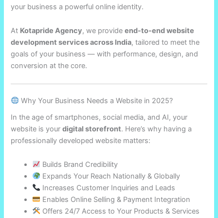
your business a powerful online identity.
At
Kotapride Agency
, we provide
end-to-end website
development services across India
, tailored to meet the
goals of your business — with performance, design, and
conversion at the core.
Why Your Business Needs a Website in 2025?
In the age of smartphones, social media, and AI, your
website is your
digital storefront
. Here’s why having a
professionally developed website matters:
Builds Brand Credibility
Expands Your Reach Nationally & Globally
Increases Customer Inquiries and Leads
Enables Online Selling & Payment Integration
Offers 24/7 Access to Your Products & Services