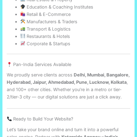
Education & Coaching Institutes
Retail & E-Commerce
Manufacturers & Traders
Transport & Logistics
Restaurants & Hotels
Corporate & Startups
Pan-India Services Available
We proudly serve clients across
Delhi, Mumbai, Bangalore,
Hyderabad, Jaipur, Ahmedabad, Pune, Lucknow, Kolkata
,
and 100+ other cities. Whether you’re in a metro or tier-
2/tier-3 city — our digital solutions are just a click away.
Ready to Build Your Website?
Let’s take your brand online and turn it into a powerful
sales engine. Partner with
Kotapride Agency – India’s