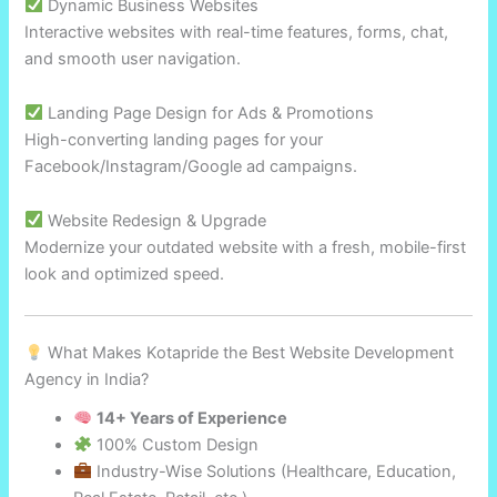
Dynamic Business Websites
Interactive websites with real-time features, forms, chat,
and smooth user navigation.
Landing Page Design for Ads & Promotions
High-converting landing pages for your
Facebook/Instagram/Google ad campaigns.
Website Redesign & Upgrade
Modernize your outdated website with a fresh, mobile-first
look and optimized speed.
What Makes Kotapride the Best Website Development
Agency in India?
14+ Years of Experience
100% Custom Design
Industry-Wise Solutions (Healthcare, Education,