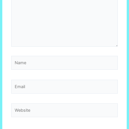
Name
Email
Website