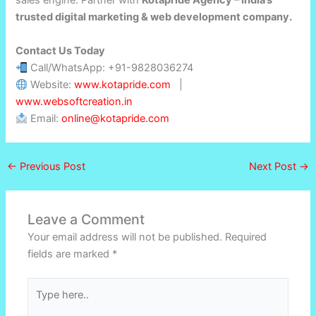
trusted digital marketing & web development company.
Contact Us Today
Call/WhatsApp: +91-9828036274
Website:
www.kotapride.com
|
www.websoftcreation.in
Email:
online@kotapride.com
←
Previous Post
Next Post
→
Leave a Comment
Your email address will not be published.
Required
fields are marked
*
Type
here..