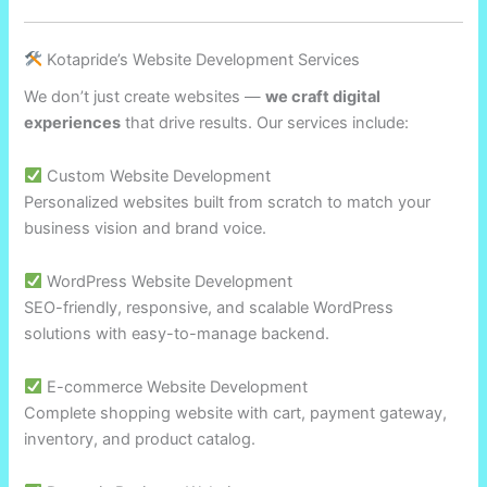
Kotapride’s Website Development Services
We don’t just create websites —
we craft digital
experiences
that drive results. Our services include:
Custom Website Development
Personalized websites built from scratch to match your
business vision and brand voice.
WordPress Website Development
SEO-friendly, responsive, and scalable WordPress
solutions with easy-to-manage backend.
E-commerce Website Development
Complete shopping website with cart, payment gateway,
inventory, and product catalog.