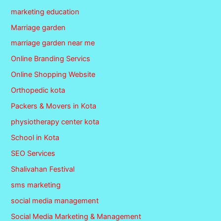
marketing education
Marriage garden
marriage garden near me
Online Branding Servics
Online Shopping Website
Orthopedic kota
Packers & Movers in Kota
physiotherapy center kota
School in Kota
SEO Services
Shalivahan Festival
sms marketing
social media management
Social Media Marketing & Management