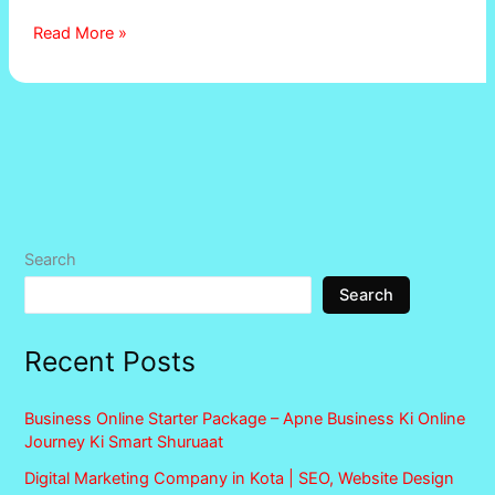
Read More »
Search
Search
Recent Posts
Business Online Starter Package – Apne Business Ki Online
Journey Ki Smart Shuruaat
Digital Marketing Company in Kota | SEO, Website Design