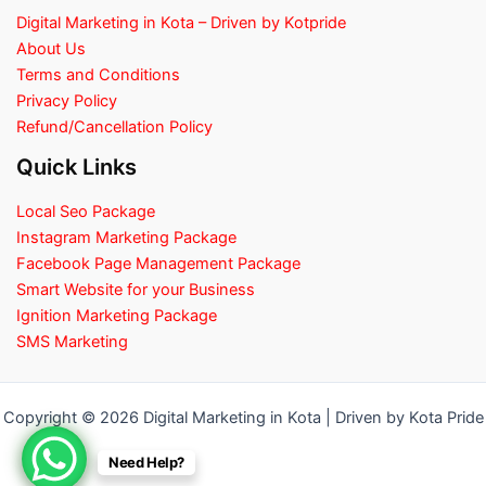
Digital Marketing in Kota – Driven by Kotpride
About Us
Terms and Conditions
Privacy Policy
Refund/Cancellation Policy
Quick Links
Local Seo Package
Instagram Marketing Package
Facebook Page Management Package
Smart Website for your Business
Ignition Marketing Package
SMS Marketing
Copyright © 2026 Digital Marketing in Kota | Driven by Kota Pride
Need Help?