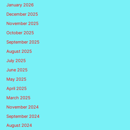
January 2026
December 2025
November 2025
October 2025
September 2025
August 2025
July 2025
June 2025
May 2025
April 2025
March 2025
November 2024
September 2024
August 2024