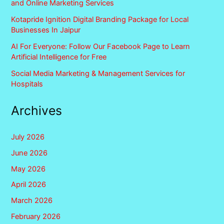
and Online Marketing Services
Kotapride Ignition Digital Branding Package for Local
Businesses In Jaipur
AI For Everyone: Follow Our Facebook Page to Learn
Artificial Intelligence for Free
Social Media Marketing & Management Services for
Hospitals
Archives
July 2026
June 2026
May 2026
April 2026
March 2026
February 2026