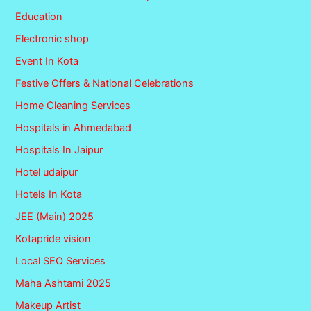
Education
Electronic shop
Event In Kota
Festive Offers & National Celebrations
Home Cleaning Services
Hospitals in Ahmedabad
Hospitals In Jaipur
Hotel udaipur
Hotels In Kota
JEE (Main) 2025
Kotapride vision
Local SEO Services
Maha Ashtami 2025
Makeup Artist