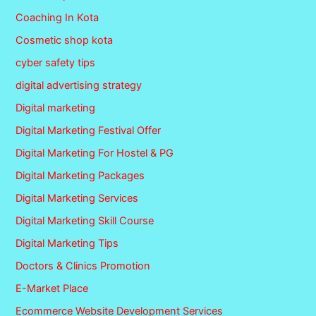
Coaching In Kota
Cosmetic shop kota
cyber safety tips
digital advertising strategy
Digital marketing
Digital Marketing Festival Offer
Digital Marketing For Hostel & PG
Digital Marketing Packages
Digital Marketing Services
Digital Marketing Skill Course
Digital Marketing Tips
Doctors & Clinics Promotion
E-Market Place
Ecommerce Website Development Services