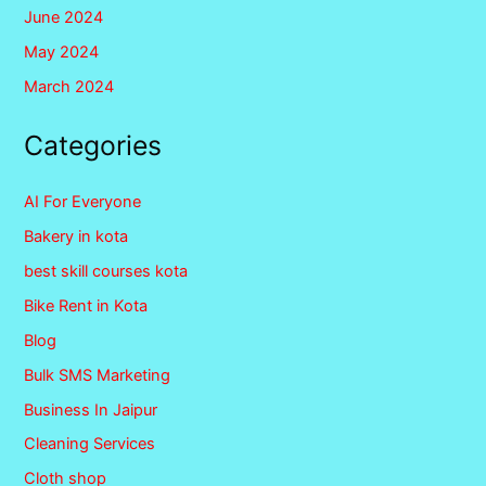
June 2024
May 2024
March 2024
Categories
AI For Everyone
Bakery in kota
best skill courses kota
Bike Rent in Kota
Blog
Bulk SMS Marketing
Business In Jaipur
Cleaning Services
Cloth shop