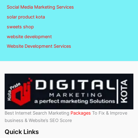
Social Media Marketing Services
solar product kota
sweets shop
website development
Website Development Services
Best Internet Search Marketing
Packages
To Fix & Improve
business & Website’s SEO Score
Quick Links