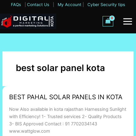
Skip
FAQs
|
Contact Us
|
My Account
|
Cyber Security tips
to
content
best solar panel kota
BEST
BEST PAHAL SOLAR PANELS IN KOTA
PAHAL
SOLAR
Now Also available in kota rajasthan Harnessing Sunlight
PANELS
with Efficiency! 1- Trusted services 2- Quality Products
IN
3- BIS Approved Contact : 91 7702034143
KOTA
www.wattglow.com