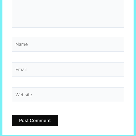
Name
Email
Website