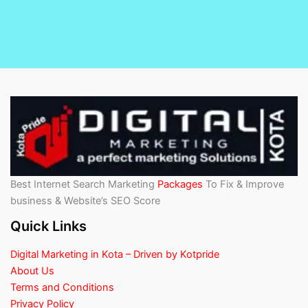
Best Internet Search Marketing
Packages
To Fix & Improve
business & Website’s SEO Score
Quick Links
Digital Marketing in Kota – Driven by Kotpride
About Us
Terms and Conditions
Privacy Policy