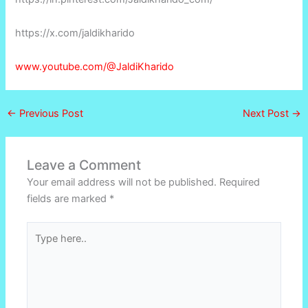
https://x.com/jaldikharido
www.youtube.com/@JaldiKharido
←
Previous Post
Next Post
→
Leave a Comment
Your email address will not be published.
Required
fields are marked
*
Type
here..