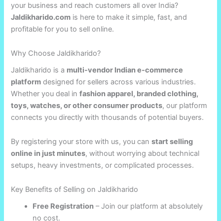
your business and reach customers all over India?
Jaldikharido.com
is here to make it simple, fast, and
profitable for you to sell online.
Why Choose Jaldikharido?
Jaldikharido is a
multi-vendor Indian e-commerce
platform
designed for sellers across various industries.
Whether you deal in
fashion apparel, branded clothing,
toys, watches, or other consumer products
, our platform
connects you directly with thousands of potential buyers.
By registering your store with us, you can
start selling
online in just minutes
, without worrying about technical
setups, heavy investments, or complicated processes.
Key Benefits of Selling on Jaldikharido
Free Registration
– Join our platform at absolutely
no cost.