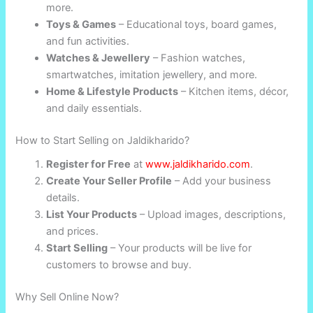
more.
Toys & Games
– Educational toys, board games,
and fun activities.
Watches & Jewellery
– Fashion watches,
smartwatches, imitation jewellery, and more.
Home & Lifestyle Products
– Kitchen items, décor,
and daily essentials.
How to Start Selling on Jaldikharido?
Register for Free
at
www.jaldikharido.com
.
Create Your Seller Profile
– Add your business
details.
List Your Products
– Upload images, descriptions,
and prices.
Start Selling
– Your products will be live for
customers to browse and buy.
Why Sell Online Now?