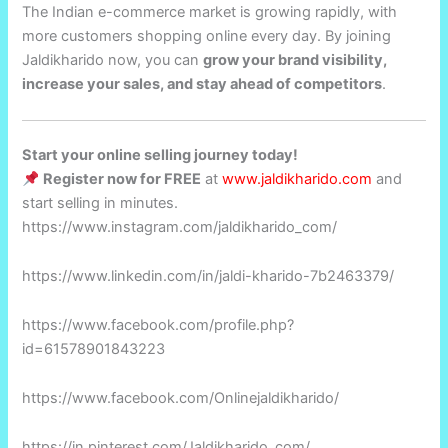
The Indian e-commerce market is growing rapidly, with
more customers shopping online every day. By joining
Jaldikharido now, you can
grow your brand visibility,
increase your sales, and stay ahead of competitors
.
Start your online selling journey today!
Register now for FREE
at
www.jaldikharido.com
and
start selling in minutes.
https://www.instagram.com/jaldikharido_com/
https://www.linkedin.com/in/jaldi-kharido-7b2463379/
https://www.facebook.com/profile.php?
id=61578901843223
https://www.facebook.com/Onlinejaldikharido/
https://in.pinterest.com/Jaldikharido_com/