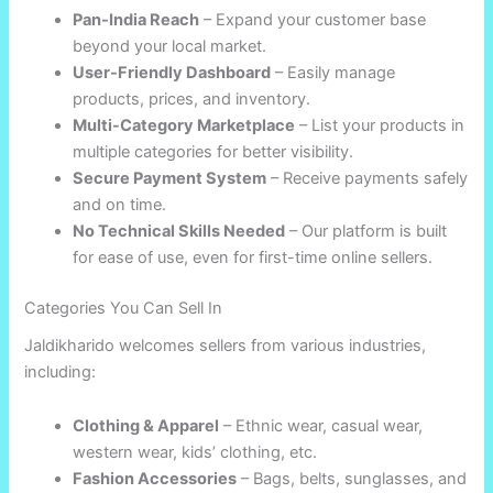
Pan-India Reach
– Expand your customer base
beyond your local market.
User-Friendly Dashboard
– Easily manage
products, prices, and inventory.
Multi-Category Marketplace
– List your products in
multiple categories for better visibility.
Secure Payment System
– Receive payments safely
and on time.
No Technical Skills Needed
– Our platform is built
for ease of use, even for first-time online sellers.
Categories You Can Sell In
Jaldikharido welcomes sellers from various industries,
including:
Clothing & Apparel
– Ethnic wear, casual wear,
western wear, kids’ clothing, etc.
Fashion Accessories
– Bags, belts, sunglasses, and