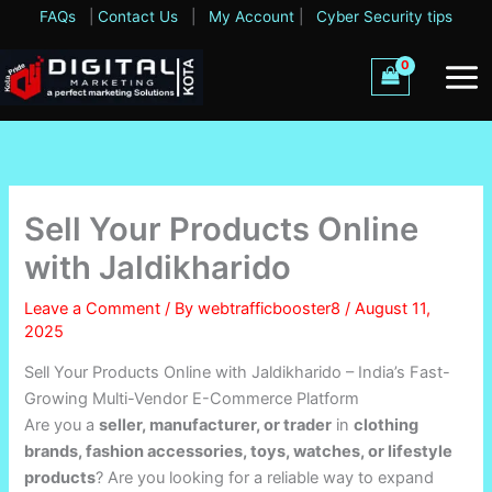
Skip
FAQs
|
Contact Us
|
My Account
|
Cyber Security tips
to
content
Sell Your Products Online
with Jaldikharido
Leave a Comment
/ By
webtrafficbooster8
/
August 11,
2025
Sell Your Products Online with Jaldikharido – India’s Fast-
Growing Multi-Vendor E-Commerce Platform
Are you a
seller, manufacturer, or trader
in
clothing
brands, fashion accessories, toys, watches, or lifestyle
products
? Are you looking for a reliable way to expand