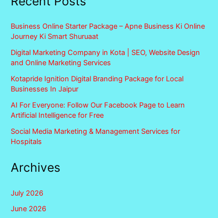
Recent Posts
Business Online Starter Package – Apne Business Ki Online
Journey Ki Smart Shuruaat
Digital Marketing Company in Kota | SEO, Website Design
and Online Marketing Services
Kotapride Ignition Digital Branding Package for Local
Businesses In Jaipur
AI For Everyone: Follow Our Facebook Page to Learn
Artificial Intelligence for Free
Social Media Marketing & Management Services for
Hospitals
Archives
July 2026
June 2026