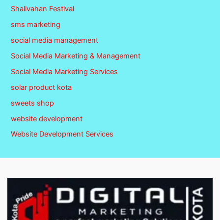
Shalivahan Festival
sms marketing
social media management
Social Media Marketing & Management
Social Media Marketing Services
solar product kota
sweets shop
website development
Website Development Services