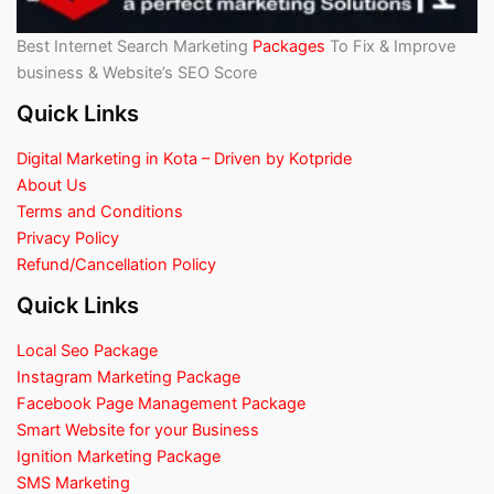
Best Internet Search Marketing
Packages
To Fix & Improve
business & Website’s SEO Score
Quick Links
Digital Marketing in Kota – Driven by Kotpride
About Us
Terms and Conditions
Privacy Policy
Refund/Cancellation Policy
Quick Links
Local Seo Package
Instagram Marketing Package
Facebook Page Management Package
Smart Website for your Business
Ignition Marketing Package
SMS Marketing