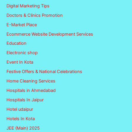
Digital Marketing Tips
Doctors & Clinics Promotion
E-Market Place
Ecommerce Website Development Services
Education
Electronic shop
Event In Kota
Festive Offers & National Celebrations
Home Cleaning Services
Hospitals in Ahmedabad
Hospitals In Jaipur
Hotel udaipur
Hotels In Kota
JEE (Main) 2025