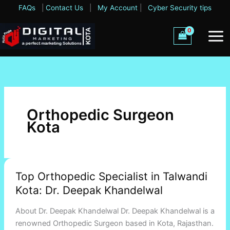
Skip
FAQs
|
Contact Us
|
My Account
|
Cyber Security tips
to
content
Orthopedic Surgeon
Kota
Top
Top Orthopedic Specialist in Talwandi
Orthopedic
Kota: Dr. Deepak Khandelwal
Specialist
in
About Dr. Deepak Khandelwal Dr. Deepak Khandelwal is a
Talwandi
renowned Orthopedic Surgeon based in Kota, Rajasthan.
Kota: