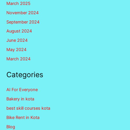
March 2025
November 2024
September 2024
August 2024
June 2024
May 2024
March 2024
Categories
AI For Everyone
Bakery in kota
best skill courses kota
Bike Rent in Kota
Blog