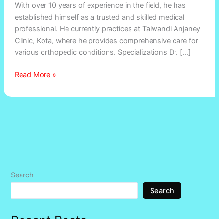
With over 10 years of experience in the field, he has
Dr.
established himself as a trusted and skilled medical
Deepak
professional. He currently practices at Talwandi Anjaney
Khandelwal
Clinic, Kota, where he provides comprehensive care for
various orthopedic conditions. Specializations Dr. […]
Read More »
Search
Search