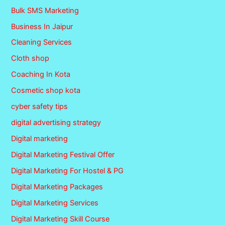
Bulk SMS Marketing
Business In Jaipur
Cleaning Services
Cloth shop
Coaching In Kota
Cosmetic shop kota
cyber safety tips
digital advertising strategy
Digital marketing
Digital Marketing Festival Offer
Digital Marketing For Hostel & PG
Digital Marketing Packages
Digital Marketing Services
Digital Marketing Skill Course