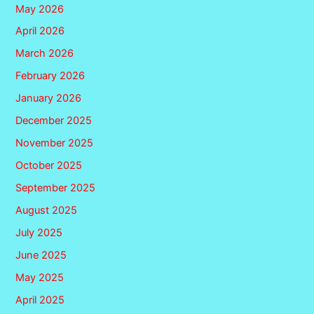
May 2026
April 2026
March 2026
February 2026
January 2026
December 2025
November 2025
October 2025
September 2025
August 2025
July 2025
June 2025
May 2025
April 2025