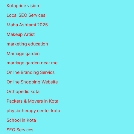
Kotapride vision
Local SEO Services
Maha Ashtami 2025
Makeup Artist
marketing education
Marriage garden
marriage garden near me
Online Branding Servics
Online Shopping Website
Orthopedic kota
Packers & Movers in Kota
physiotherapy center kota
School in Kota
SEO Services