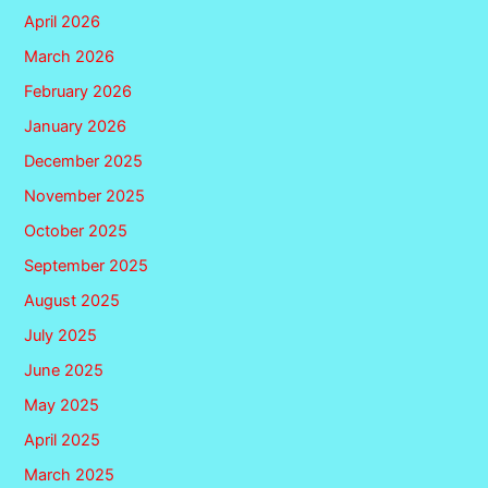
April 2026
March 2026
February 2026
January 2026
December 2025
November 2025
October 2025
September 2025
August 2025
July 2025
June 2025
May 2025
April 2025
March 2025