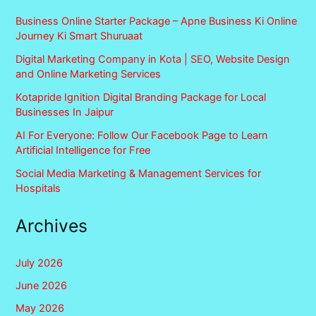
Business Online Starter Package – Apne Business Ki Online
Journey Ki Smart Shuruaat
Digital Marketing Company in Kota | SEO, Website Design
and Online Marketing Services
Kotapride Ignition Digital Branding Package for Local
Businesses In Jaipur
AI For Everyone: Follow Our Facebook Page to Learn
Artificial Intelligence for Free
Social Media Marketing & Management Services for
Hospitals
Archives
July 2026
June 2026
May 2026