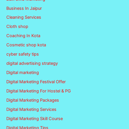
Business In Jaipur
Cleaning Services
Cloth shop
Coaching In Kota
Cosmetic shop kota
cyber safety tips
digital advertising strategy
Digital marketing
Digital Marketing Festival Offer
Digital Marketing For Hostel & PG
Digital Marketing Packages
Digital Marketing Services
Digital Marketing Skill Course
Digital Marketing Tips