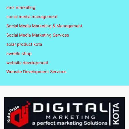
sms marketing
social media management
Social Media Marketing & Management
Social Media Marketing Services
solar product kota
sweets shop
website development
Website Development Services