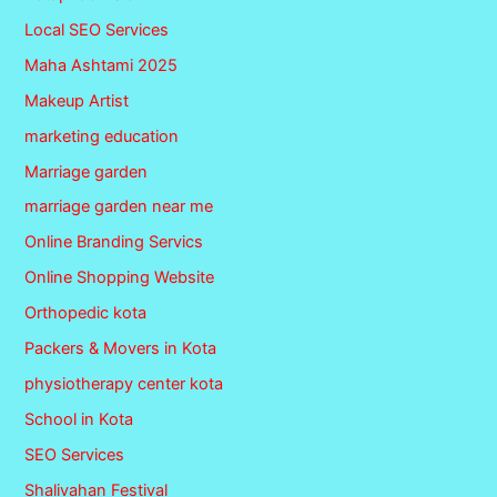
Local SEO Services
Maha Ashtami 2025
Makeup Artist
marketing education
Marriage garden
marriage garden near me
Online Branding Servics
Online Shopping Website
Orthopedic kota
Packers & Movers in Kota
physiotherapy center kota
School in Kota
SEO Services
Shalivahan Festival