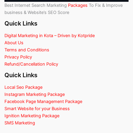
Best Internet Search Marketing
Packages
To Fix & Improve
business & Website’s SEO Score
Quick Links
Digital Marketing in Kota – Driven by Kotpride
About Us
Terms and Conditions
Privacy Policy
Refund/Cancellation Policy
Quick Links
Local Seo Package
Instagram Marketing Package
Facebook Page Management Package
Smart Website for your Business
Ignition Marketing Package
SMS Marketing