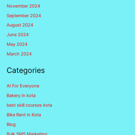
November 2024
September 2024
August 2024
June 2024
May 2024
March 2024
Categories
AI For Everyone
Bakery in kota
best skill courses kota
Bike Rent in Kota
Blog
Bulk SMS Marketing