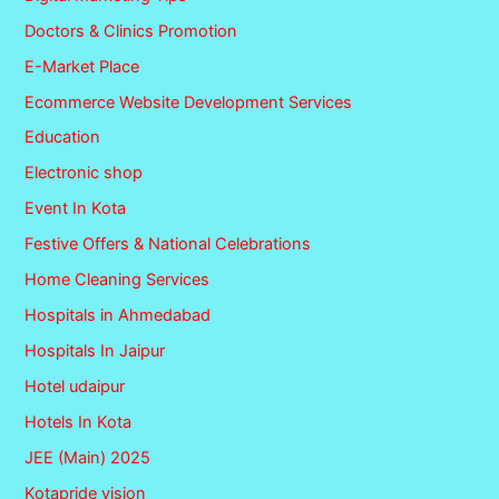
Doctors & Clinics Promotion
E-Market Place
Ecommerce Website Development Services
Education
Electronic shop
Event In Kota
Festive Offers & National Celebrations
Home Cleaning Services
Hospitals in Ahmedabad
Hospitals In Jaipur
Hotel udaipur
Hotels In Kota
JEE (Main) 2025
Kotapride vision