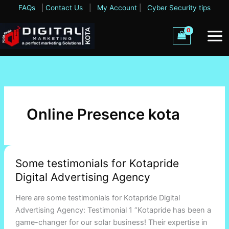
Skip
FAQs
|
Contact Us
|
My Account
|
Cyber Security tips
to
content
Online Presence kota
Some
Some testimonials for Kotapride
testimonials
Digital Advertising Agency
for
Kotapride
Here are some testimonials for Kotapride Digital
Digital
Advertising Agency: Testimonial 1 “Kotapride has been a
Advertising
game-changer for our solar business! Their expertise in
Agency