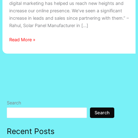
digital marketing has helped us reach new heights and
increase our online presence. We’ve seen a significant
increase in leads and sales since partnering with them.” –
Rahul, Solar Panel Manufacturer in […]
Read More »
Search
Search
Recent Posts