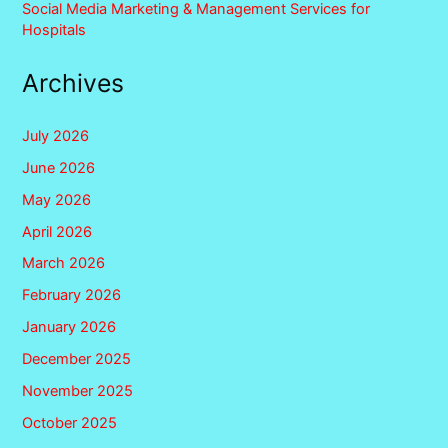
Social Media Marketing & Management Services for
Hospitals
Archives
July 2026
June 2026
May 2026
April 2026
March 2026
February 2026
January 2026
December 2025
November 2025
October 2025