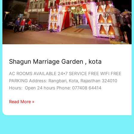
Shagun Marriage Garden , kota
AC ROOMS AVAILABLE 24*7 SERVICE FREE WIFI FREE
PARKING Address: Rangbari, Kota, Rajasthan 324010
Hours: Open 24 hours Phone: 077408 64414
Read More »