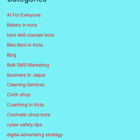
AI For Everyone
Bakery in kota
best skill courses kota
Bike Rent in Kota
Blog
Bulk SMS Marketing
Business In Jaipur
Cleaning Services
Cloth shop
Coaching In Kota
Cosmetic shop kota
cyber safety tips
digital advertising strategy