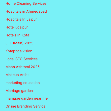
Home Cleaning Services
Hospitals in Ahmedabad
Hospitals In Jaipur
Hotel udaipur
Hotels In Kota
JEE (Main) 2025
Kotapride vision
Local SEO Services
Maha Ashtami 2025
Makeup Artist
marketing education
Marriage garden
marriage garden near me
Online Branding Servics