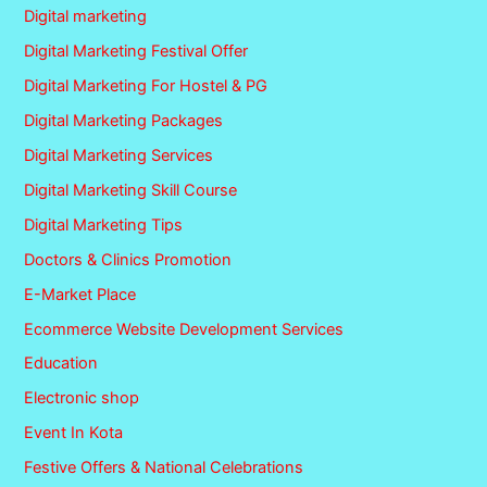
Digital marketing
Digital Marketing Festival Offer
Digital Marketing For Hostel & PG
Digital Marketing Packages
Digital Marketing Services
Digital Marketing Skill Course
Digital Marketing Tips
Doctors & Clinics Promotion
E-Market Place
Ecommerce Website Development Services
Education
Electronic shop
Event In Kota
Festive Offers & National Celebrations