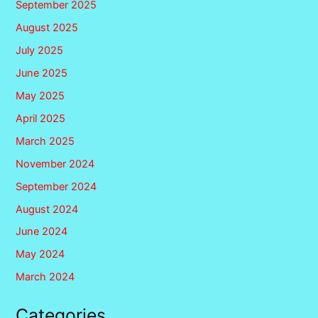
September 2025
August 2025
July 2025
June 2025
May 2025
April 2025
March 2025
November 2024
September 2024
August 2024
June 2024
May 2024
March 2024
Categories