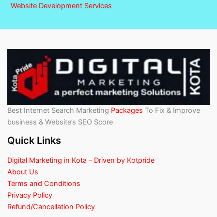
Website Development Services
Best Internet Search Marketing
Packages
To Fix & Improve
business & Website’s SEO Score
Quick Links
Digital Marketing in Kota – Driven by Kotpride
About Us
Terms and Conditions
Privacy Policy
Refund/Cancellation Policy