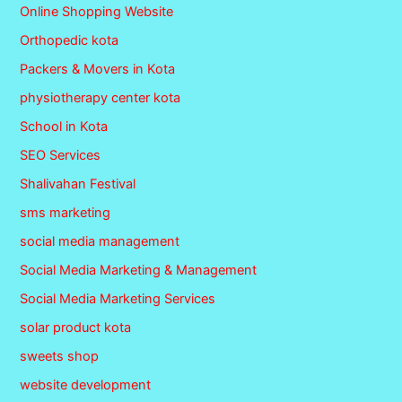
Online Shopping Website
Orthopedic kota
Packers & Movers in Kota
physiotherapy center kota
School in Kota
SEO Services
Shalivahan Festival
sms marketing
social media management
Social Media Marketing & Management
Social Media Marketing Services
solar product kota
sweets shop
website development