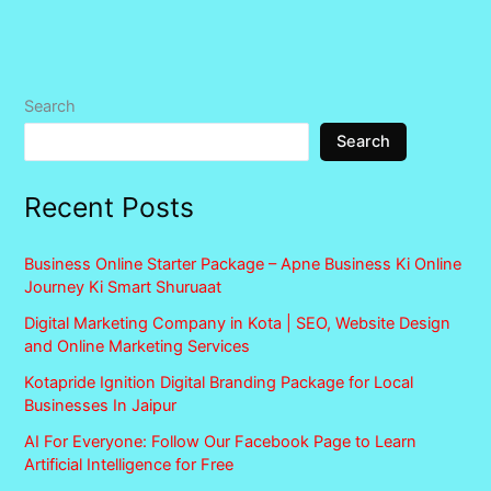
Search
Search
Recent Posts
Business Online Starter Package – Apne Business Ki Online
Journey Ki Smart Shuruaat
Digital Marketing Company in Kota | SEO, Website Design
and Online Marketing Services
Kotapride Ignition Digital Branding Package for Local
Businesses In Jaipur
AI For Everyone: Follow Our Facebook Page to Learn
Artificial Intelligence for Free