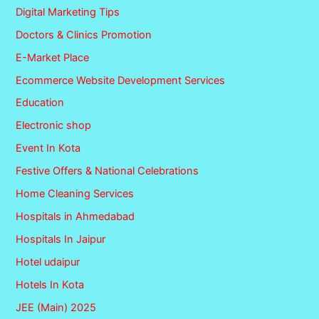
Digital Marketing Tips
Doctors & Clinics Promotion
E-Market Place
Ecommerce Website Development Services
Education
Electronic shop
Event In Kota
Festive Offers & National Celebrations
Home Cleaning Services
Hospitals in Ahmedabad
Hospitals In Jaipur
Hotel udaipur
Hotels In Kota
JEE (Main) 2025