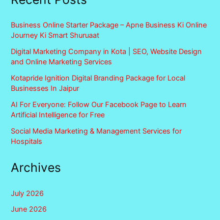
Business Online Starter Package – Apne Business Ki Online
Journey Ki Smart Shuruaat
Digital Marketing Company in Kota | SEO, Website Design
and Online Marketing Services
Kotapride Ignition Digital Branding Package for Local
Businesses In Jaipur
AI For Everyone: Follow Our Facebook Page to Learn
Artificial Intelligence for Free
Social Media Marketing & Management Services for
Hospitals
Archives
July 2026
June 2026