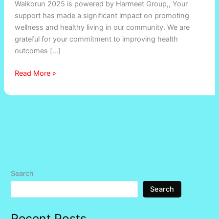
Walkorun 2025 is powered by Harmeet Group,, Your
support has made a significant impact on promoting
wellness and healthy living in our community. We are
grateful for your commitment to improving health
outcomes […]
Read More »
Search
Search
Recent Posts