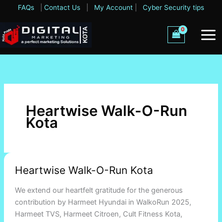
Skip
FAQs
|
Contact Us
|
My Account
|
Cyber Security tips
to
content
Heartwise Walk-O-Run
Kota
Heartwise
Heartwise Walk-O-Run Kota
Walk-
O-
We extend our heartfelt gratitude for the generous
Run
contribution by Harmeet Hyundai in WalkoRun 2025,
Kota
Harmeet TVS, Harmeet Citroen, Cult Fitness Kota,