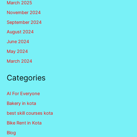
March 2025
November 2024
September 2024
August 2024
June 2024
May 2024
March 2024
Categories
AI For Everyone
Bakery in kota
best skill courses kota
Bike Rent in Kota
Blog