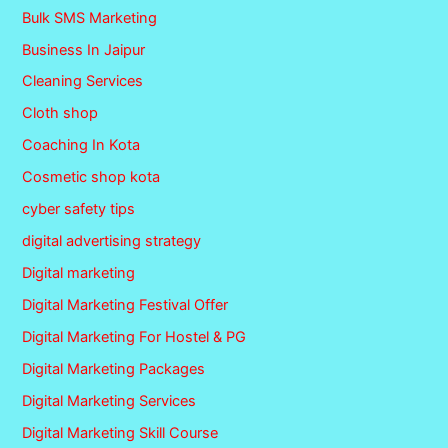
Bulk SMS Marketing
Business In Jaipur
Cleaning Services
Cloth shop
Coaching In Kota
Cosmetic shop kota
cyber safety tips
digital advertising strategy
Digital marketing
Digital Marketing Festival Offer
Digital Marketing For Hostel & PG
Digital Marketing Packages
Digital Marketing Services
Digital Marketing Skill Course