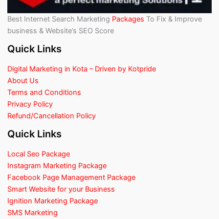
Best Internet Search Marketing
Packages
To Fix & Improve
business & Website’s SEO Score
Quick Links
Digital Marketing in Kota – Driven by Kotpride
About Us
Terms and Conditions
Privacy Policy
Refund/Cancellation Policy
Quick Links
Local Seo Package
Instagram Marketing Package
Facebook Page Management Package
Smart Website for your Business
Ignition Marketing Package
SMS Marketing