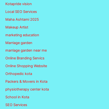
Kotapride vision
Local SEO Services
Maha Ashtami 2025
Makeup Artist
marketing education
Marriage garden
marriage garden near me
Online Branding Servics
Online Shopping Website
Orthopedic kota
Packers & Movers in Kota
physiotherapy center kota
School in Kota
SEO Services