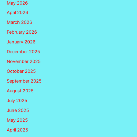
May 2026
April 2026
March 2026
February 2026
January 2026
December 2025
November 2025
October 2025
September 2025
August 2025
July 2025
June 2025
May 2025
April 2025