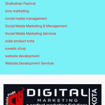
Shalivahan Festival
sms marketing
social media management
Social Media Marketing & Management
Social Media Marketing Services
solar product kota
sweets shop
website development
Website Development Services