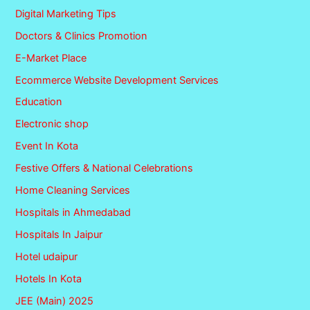
Digital Marketing Tips
Doctors & Clinics Promotion
E-Market Place
Ecommerce Website Development Services
Education
Electronic shop
Event In Kota
Festive Offers & National Celebrations
Home Cleaning Services
Hospitals in Ahmedabad
Hospitals In Jaipur
Hotel udaipur
Hotels In Kota
JEE (Main) 2025