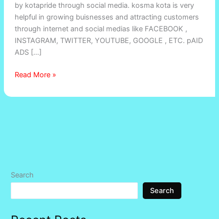
by kotapride through social media. kosma kota is very
Kota’s
helpful in growing buisnesses and attracting customers
Competitive
through internet and social medias like FACEBOOK ,
Market
INSTAGRAM, TWITTER, YOUTUBE, GOOGLE , ETC. pAID
ADS […]
Read More »
Search
Search