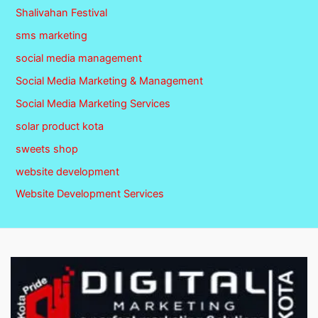
Shalivahan Festival
sms marketing
social media management
Social Media Marketing & Management
Social Media Marketing Services
solar product kota
sweets shop
website development
Website Development Services