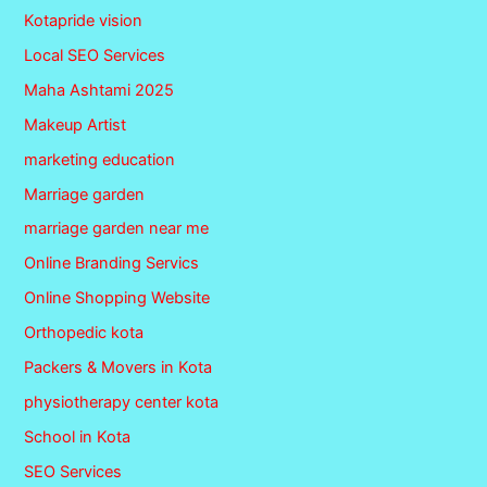
Kotapride vision
Local SEO Services
Maha Ashtami 2025
Makeup Artist
marketing education
Marriage garden
marriage garden near me
Online Branding Servics
Online Shopping Website
Orthopedic kota
Packers & Movers in Kota
physiotherapy center kota
School in Kota
SEO Services