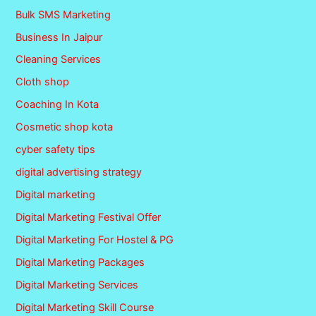
Bulk SMS Marketing
Business In Jaipur
Cleaning Services
Cloth shop
Coaching In Kota
Cosmetic shop kota
cyber safety tips
digital advertising strategy
Digital marketing
Digital Marketing Festival Offer
Digital Marketing For Hostel & PG
Digital Marketing Packages
Digital Marketing Services
Digital Marketing Skill Course