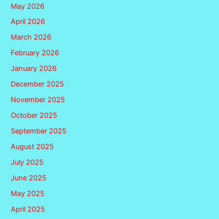
May 2026
April 2026
March 2026
February 2026
January 2026
December 2025
November 2025
October 2025
September 2025
August 2025
July 2025
June 2025
May 2025
April 2025