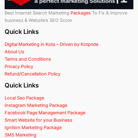
Best Internet Search Marketing
Packages
To Fix & Improve
business & Website’s SEO Score
Quick Links
Digital Marketing in Kota – Driven by Kotpride
About Us
Terms and Conditions
Privacy Policy
Refund/Cancellation Policy
Quick Links
Local Seo Package
Instagram Marketing Package
Facebook Page Management Package
Smart Website for your Business
Ignition Marketing Package
SMS Marketing