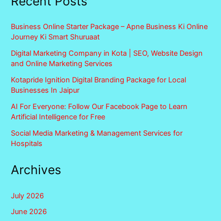
Recent Posts
Business Online Starter Package – Apne Business Ki Online
Journey Ki Smart Shuruaat
Digital Marketing Company in Kota | SEO, Website Design
and Online Marketing Services
Kotapride Ignition Digital Branding Package for Local
Businesses In Jaipur
AI For Everyone: Follow Our Facebook Page to Learn
Artificial Intelligence for Free
Social Media Marketing & Management Services for
Hospitals
Archives
July 2026
June 2026