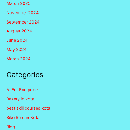
March 2025
November 2024
September 2024
August 2024
June 2024
May 2024
March 2024
Categories
AI For Everyone
Bakery in kota
best skill courses kota
Bike Rent in Kota
Blog