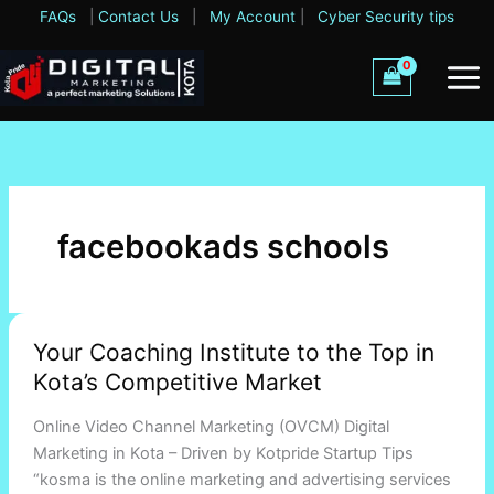
Skip
FAQs
|
Contact Us
|
My Account
|
Cyber Security tips
to
content
facebookads schools
Your
Your Coaching Institute to the Top in
Coaching
Kota’s Competitive Market
Institute
to
Online Video Channel Marketing (OVCM) Digital
the
Marketing in Kota – Driven by Kotpride Startup Tips
Top
“kosma is the online marketing and advertising services
in