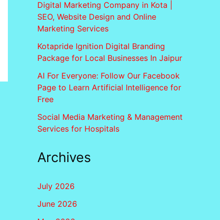
Digital Marketing Company in Kota |
SEO, Website Design and Online
Marketing Services
Kotapride Ignition Digital Branding
Package for Local Businesses In Jaipur
AI For Everyone: Follow Our Facebook
Page to Learn Artificial Intelligence for
Free
Social Media Marketing & Management
Services for Hospitals
Archives
July 2026
June 2026