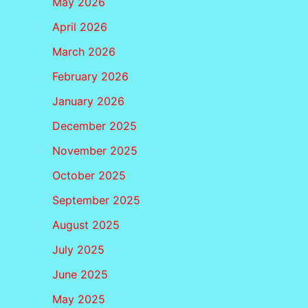
May 2026
April 2026
March 2026
February 2026
January 2026
December 2025
November 2025
October 2025
September 2025
August 2025
July 2025
June 2025
May 2025