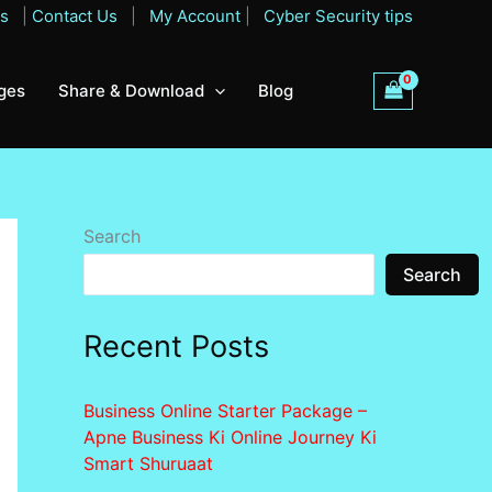
Qs
|
Contact Us
|
My Account
|
Cyber Security tips
ges
Share & Download
Blog
Search
Search
Recent Posts
Business Online Starter Package –
Apne Business Ki Online Journey Ki
Smart Shuruaat