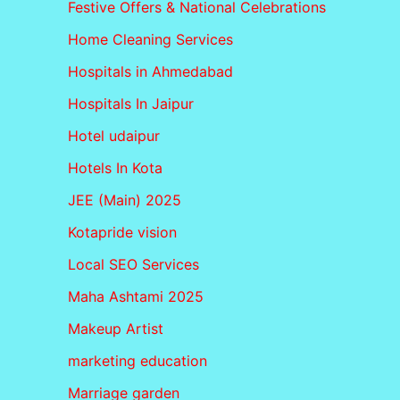
Festive Offers & National Celebrations
Home Cleaning Services
Hospitals in Ahmedabad
Hospitals In Jaipur
Hotel udaipur
Hotels In Kota
JEE (Main) 2025
Kotapride vision
Local SEO Services
Maha Ashtami 2025
Makeup Artist
marketing education
Marriage garden