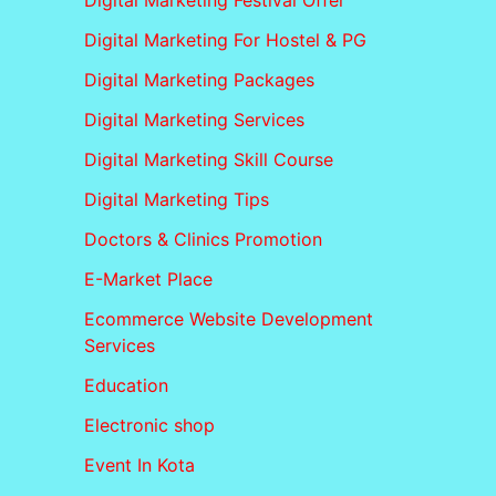
Digital Marketing Festival Offer
Digital Marketing For Hostel & PG
Digital Marketing Packages
Digital Marketing Services
Digital Marketing Skill Course
Digital Marketing Tips
Doctors & Clinics Promotion
E-Market Place
Ecommerce Website Development
Services
Education
Electronic shop
Event In Kota