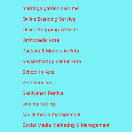
marriage garden near me
Online Branding Servics
Online Shopping Website
Orthopedic kota
Packers & Movers in Kota
physiotherapy center kota
School in Kota
SEO Services
Shalivahan Festival
sms marketing
social media management
Social Media Marketing & Management