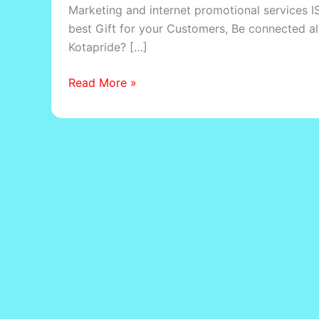
Marketing and internet promotional services IS
best Gift for your Customers, Be connected a
Kotapride? […]
Read More »