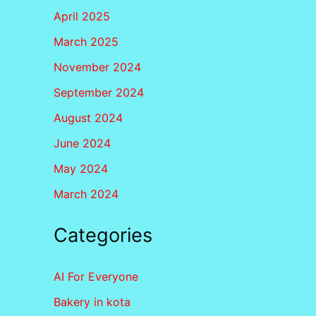
April 2025
March 2025
November 2024
September 2024
August 2024
June 2024
May 2024
March 2024
Categories
AI For Everyone
Bakery in kota