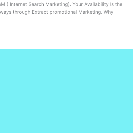
M ( Internet Search Marketing). Your Availability Is the
lways through Extract promotional Marketing. Why