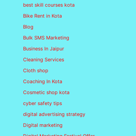
best skill courses kota
Bike Rent in Kota
Blog
Bulk SMS Marketing
Business In Jaipur
Cleaning Services
Cloth shop
Coaching In Kota
Cosmetic shop kota
cyber safety tips
digital advertising strategy
Digital marketing