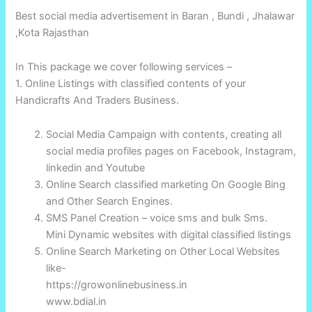
Best social media advertisement in Baran , Bundi , Jhalawar
,Kota Rajasthan
In This package we cover following services –
1. Online Listings with classified contents of your
Handicrafts And Traders Business.
Social Media Campaign with contents, creating all
social media profiles pages on Facebook, Instagram,
linkedin and Youtube
Online Search classified marketing On Google Bing
and Other Search Engines.
SMS Panel Creation – voice sms and bulk Sms.
Mini Dynamic websites with digital classified listings
Online Search Marketing on Other Local Websites
like-
https://growonlinebusiness.in
www.bdial.in