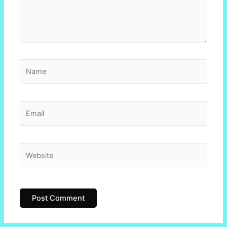
Name
Email
Website