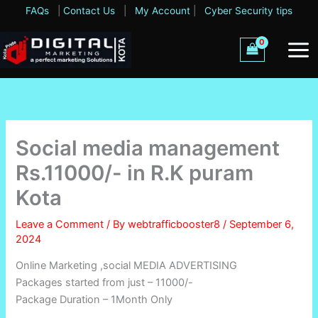
Skip
FAQs
|
Contact Us
|
My Account
|
Cyber Security tips
to
content
Social media management
Rs.11000/- in R.K puram
Kota
Leave a Comment
/ By
webtrafficbooster8
/
September 6,
2024
Online Marketing ,social MEDIA ADVERTISING
Packages started from just – 11000/-
Package Duration – 1Month Only