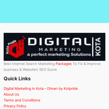
Best Internet Search Marketing
Packages
To Fix & Improve
business & Website’s SEO Score
Quick Links
Digital Marketing in Kota – Driven by Kotpride
About Us
Terms and Conditions
Privacy Policy