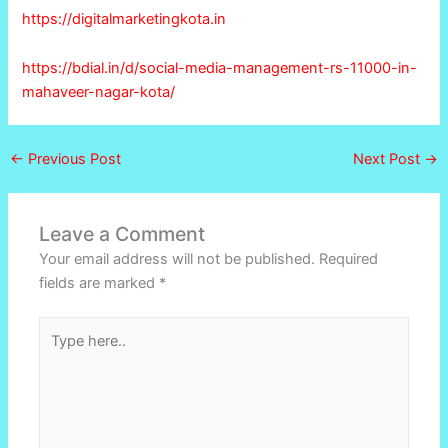
https://digitalmarketingkota.in
https://bdial.in/d/social-media-management-rs-11000-in-
mahaveer-nagar-kota/
←
Previous Post
Next Post
→
Leave a Comment
Your email address will not be published.
Required
fields are marked
*
Type
here..