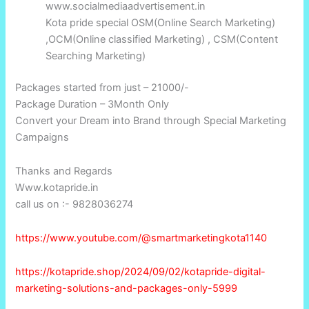
www.socialmediaadvertisement.in
Kota pride special OSM(Online Search Marketing)
,OCM(Online classified Marketing) , CSM(Content
Searching Marketing)
Packages started from just – 21000/-
Package Duration – 3Month Only
Convert your Dream into Brand through Special Marketing
Campaigns
Thanks and Regards
Www.kotapride.in
call us on :- 9828036274
https://www.youtube.com/@smartmarketingkota1140
https://kotapride.shop/2024/09/02/kotapride-digital-
marketing-solutions-and-packages-only-5999