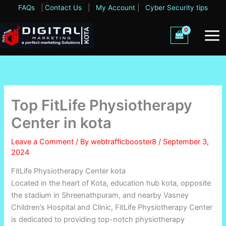
Skip
FAQs
|
Contact Us
|
My Account
|
Cyber Security tips
to
content
Top FitLife Physiotherapy
Center in kota
Leave a Comment
/ By
webtrafficbooster8
/
September 3,
2024
FitLife Physiotherapy Center kota
Located in the heart of Kota, education hub kota, opposite
the stadium in Shreenathpuram, and nearby Vasney
Children’s Hospital and Clinic, FitLife Physiotherapy Center
is dedicated to providing top-notch physiotherapy