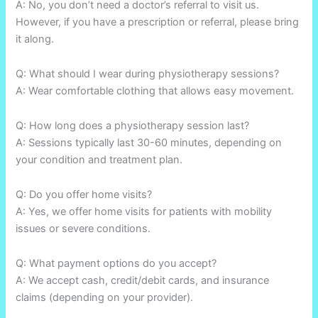
A: No, you don’t need a doctor’s referral to visit us.
However, if you have a prescription or referral, please bring
it along.
Q: What should I wear during physiotherapy sessions?
A: Wear comfortable clothing that allows easy movement.
Q: How long does a physiotherapy session last?
A: Sessions typically last 30-60 minutes, depending on
your condition and treatment plan.
Q: Do you offer home visits?
A: Yes, we offer home visits for patients with mobility
issues or severe conditions.
Q: What payment options do you accept?
A: We accept cash, credit/debit cards, and insurance
claims (depending on your provider).