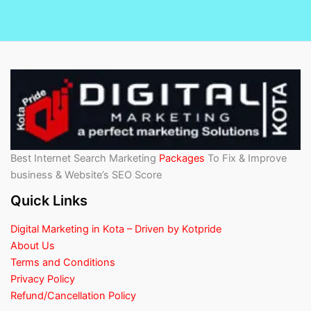
Best Internet Search Marketing
Packages
To Fix & Improve
business & Website’s SEO Score
Quick Links
Digital Marketing in Kota – Driven by Kotpride
About Us
Terms and Conditions
Privacy Policy
Refund/Cancellation Policy