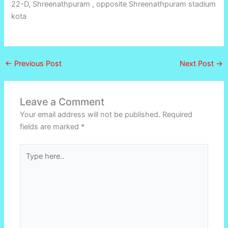
22-D, Shreenathpuram , opposite Shreenathpuram stadium
kota
←
Previous Post
Next Post
→
Leave a Comment
Your email address will not be published.
Required
fields are marked
*
Type
here..