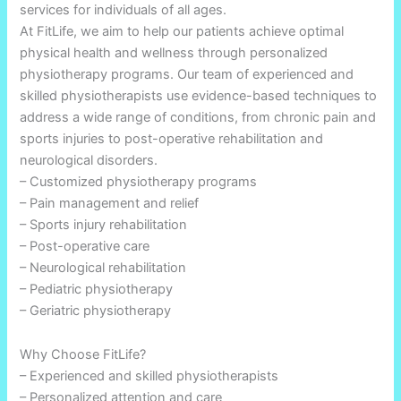
services for individuals of all ages.
At FitLife, we aim to help our patients achieve optimal
physical health and wellness through personalized
physiotherapy programs. Our team of experienced and
skilled physiotherapists use evidence-based techniques to
address a wide range of conditions, from chronic pain and
sports injuries to post-operative rehabilitation and
neurological disorders.
– Customized physiotherapy programs
– Pain management and relief
– Sports injury rehabilitation
– Post-operative care
– Neurological rehabilitation
– Pediatric physiotherapy
– Geriatric physiotherapy
Why Choose FitLife?
– Experienced and skilled physiotherapists
– Personalized attention and care