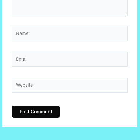
Name
Email
Website