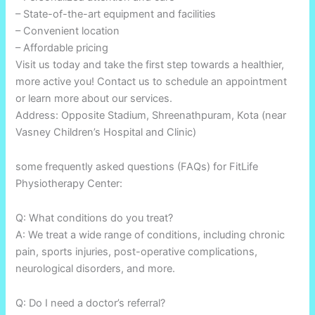
– State-of-the-art equipment and facilities
– Convenient location
– Affordable pricing
Visit us today and take the first step towards a healthier,
more active you! Contact us to schedule an appointment
or learn more about our services.
Address: Opposite Stadium, Shreenathpuram, Kota (near
Vasney Children’s Hospital and Clinic)
some frequently asked questions (FAQs) for FitLife
Physiotherapy Center:
Q: What conditions do you treat?
A: We treat a wide range of conditions, including chronic
pain, sports injuries, post-operative complications,
neurological disorders, and more.
Q: Do I need a doctor’s referral?