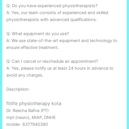
Q: Do you have experienced physiotherapists?
A: Yes, our team consists of experienced and skilled
physiotherapists with advanced qualifications.
Q: What equipment do you use?
A: We use state-of-the-art equipment and technology to
ensure effective treatment.
Q: Can I cancel or reschedule an appointment?
A: Yes, please notify us at least 24 hours in advance to
avoid any charges.
Description:
fitlife physiotherapy kota
Dr. Reecha Bafna (PT)
mpt (neuro), MIAP, DNHE
mobile- 6377940390