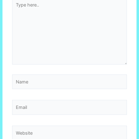
Type
here..
Name
Email
Website