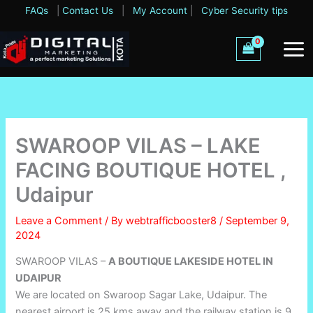
Skip
FAQs
|
Contact Us
|
My Account
|
Cyber Security tips
to
content
SWAROOP VILAS – LAKE
FACING BOUTIQUE HOTEL ,
Udaipur
Leave a Comment
/ By
webtrafficbooster8
/
September 9,
2024
SWAROOP VILAS –
A BOUTIQUE LAKESIDE HOTEL IN
UDAIPUR
We are located on Swaroop Sagar Lake, Udaipur. The
nearest airport is 25 kms away and the railway station is 9