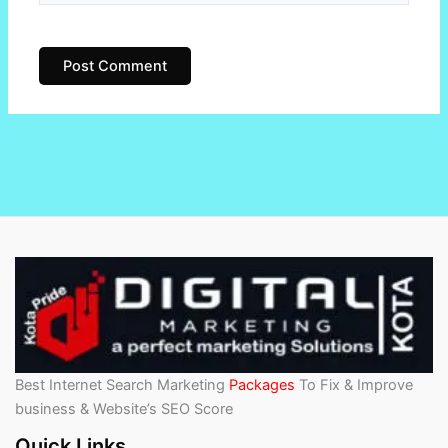
Best Internet Search Marketing
Packages
To Fix & Improve
business & Website’s SEO Score
Quick Links