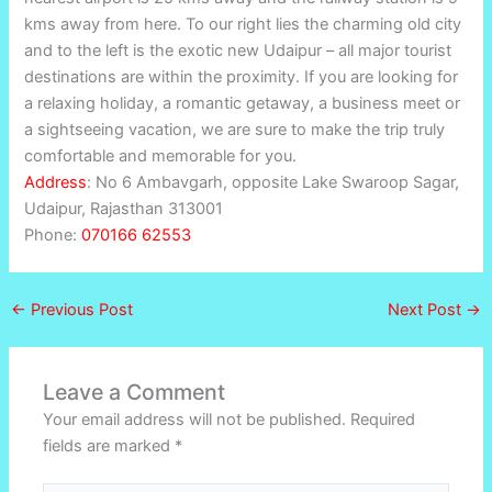
kms away from here. To our right lies the charming old city
and to the left is the exotic new Udaipur – all major tourist
destinations are within the proximity. If you are looking for
a relaxing holiday, a romantic getaway, a business meet or
a sightseeing vacation, we are sure to make the trip truly
comfortable and memorable for you.
Address
:
No 6 Ambavgarh, opposite Lake Swaroop Sagar,
Udaipur, Rajasthan 313001
Phone:
070166 62553
←
Previous Post
Next Post
→
Leave a Comment
Your email address will not be published.
Required
fields are marked
*