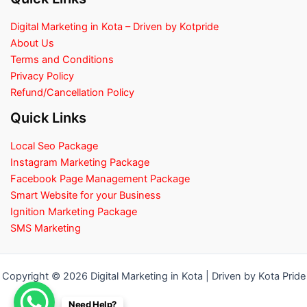
Digital Marketing in Kota – Driven by Kotpride
About Us
Terms and Conditions
Privacy Policy
Refund/Cancellation Policy
Quick Links
Local Seo Package
Instagram Marketing Package
Facebook Page Management Package
Smart Website for your Business
Ignition Marketing Package
SMS Marketing
Copyright © 2026 Digital Marketing in Kota | Driven by Kota Pride
Need Help?