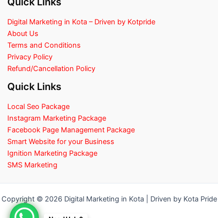
Quick Links
Digital Marketing in Kota – Driven by Kotpride
About Us
Terms and Conditions
Privacy Policy
Refund/Cancellation Policy
Quick Links
Local Seo Package
Instagram Marketing Package
Facebook Page Management Package
Smart Website for your Business
Ignition Marketing Package
SMS Marketing
Copyright © 2026 Digital Marketing in Kota | Driven by Kota Pride