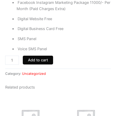
Facebook Instagram Marketing Package 11000/- Per
Month (Paid Charges Extra)
Digital Website Free
Digital Business Card Free
SMS Panel
Voice SMS Panel
Add to cart
Category:
Uncategorized
Related products