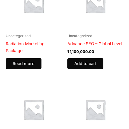
Uncategorized
Uncategorized
Radiation Marketing
Advance SEO – Global Level
Package
₹
1,100,000.00
Add to cart
Read more