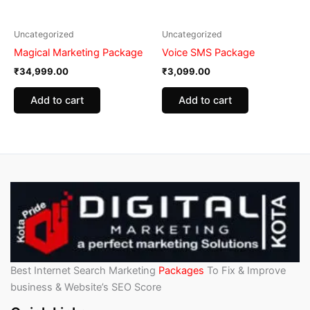
Uncategorized
Uncategorized
Magical Marketing Package
Voice SMS Package
₹
34,999.00
₹
3,099.00
Add to cart
Add to cart
Best Internet Search Marketing
Packages
To Fix & Improve
business & Website’s SEO Score