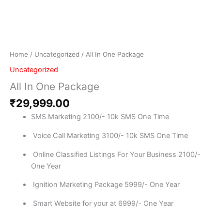
Home
/
Uncategorized
/ All In One Package
Uncategorized
All In One Package
₹
29,999.00
SMS Marketing 2100/- 10k SMS One Time
Voice Call Marketing 3100/- 10k SMS One Time
Online Classified Listings For Your Business 2100/-
One Year
Ignition Marketing Package 5999/- One Year
Smart Website for your at 6999/- One Year