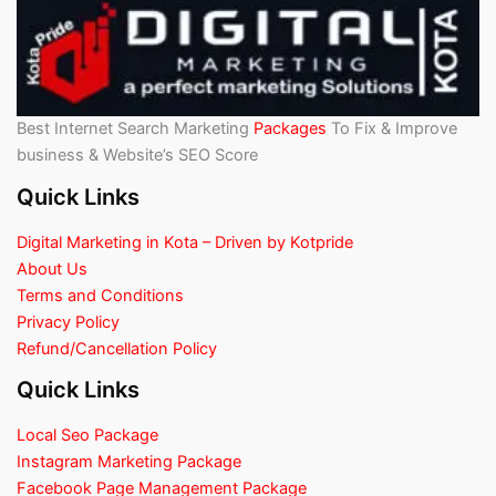
Best Internet Search Marketing
Packages
To Fix & Improve
business & Website’s SEO Score
Quick Links
Digital Marketing in Kota – Driven by Kotpride
About Us
Terms and Conditions
Privacy Policy
Refund/Cancellation Policy
Quick Links
Local Seo Package
Instagram Marketing Package
Facebook Page Management Package