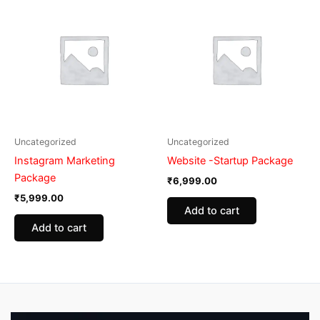
Uncategorized
Uncategorized
Instagram Marketing
Website -Startup Package
Package
₹
6,999.00
₹
5,999.00
Add to cart
Add to cart