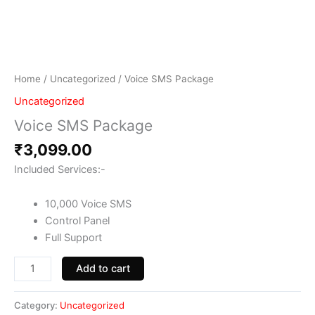
Home
/
Uncategorized
/ Voice SMS Package
Uncategorized
Voice SMS Package
₹
3,099.00
Included Services:-
10,000 Voice SMS
Control Panel
Full Support
Add to cart
Category:
Uncategorized