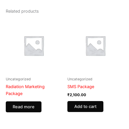
Related products
Uncategorized
Uncategorized
Radiation Marketing
SMS Package
Package
₹
2,100.00
Add to cart
Read more