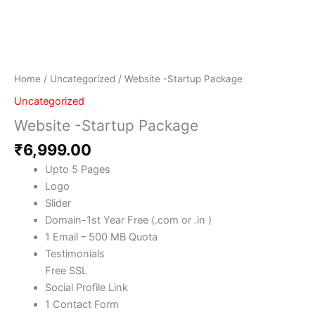
Home
/
Uncategorized
/ Website -Startup Package
Uncategorized
Website -Startup Package
₹
6,999.00
Upto 5 Pages
Logo
Slider
Domain-1st Year Free (.com or .in )
1 Email – 500 MB Quota
Testimonials
Free SSL
Social Profile Link
1 Contact Form