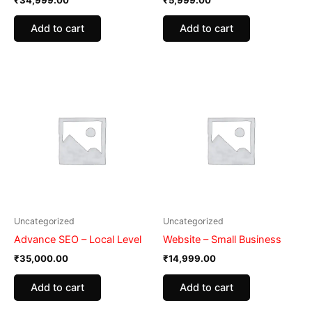
Add to cart
Add to cart
Uncategorized
Uncategorized
Advance SEO – Local Level
Website – Small Business
₹
35,000.00
₹
14,999.00
Add to cart
Add to cart