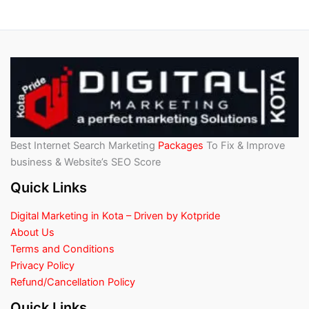
Best Internet Search Marketing
Packages
To Fix & Improve
business & Website’s SEO Score
Quick Links
Digital Marketing in Kota – Driven by Kotpride
About Us
Terms and Conditions
Privacy Policy
Refund/Cancellation Policy
Quick Links