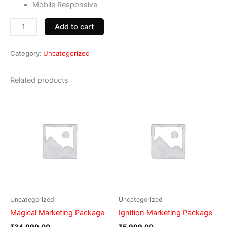
Mobile Responsive
Add to cart
Category:
Uncategorized
Related products
Uncategorized
Uncategorized
Magical Marketing Package
Ignition Marketing Package
₹
34,999.00
₹
5,999.00