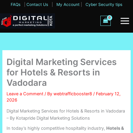
Skip
FAQs
|
Contact Us
|
My Account
|
Cyber Security tips
to
content
Digital Marketing Services
for Hotels & Resorts in
Vadodara
Leave a Comment
/ By
webtrafficbooster8
/
February 12,
2026
Digital Marketing Services for Hotels & Resorts in Vadodara
– By Kotapride Digital Marketing Solutions
In today’s highly competitive hospitality industry,
Hotels &