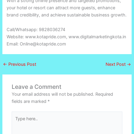
With a strong online presence and targeted promotions,
your hotel or resort can attract more guests, enhance
brand credibility, and achieve sustainable business growth.
Call/Whatsapp: 9828036274
Website: www.kotapride.com, www.digitalmarketingkota.in
Email: Online@kotapride.com
←
Previous Post
Next Post
→
Leave a Comment
Your email address will not be published.
Required
fields are marked
*
Type
here..