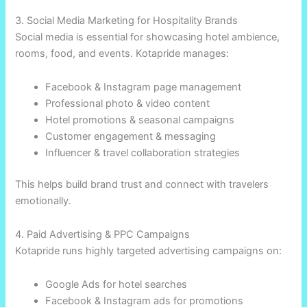
3. Social Media Marketing for Hospitality Brands
Social media is essential for showcasing hotel ambience,
rooms, food, and events. Kotapride manages:
Facebook & Instagram page management
Professional photo & video content
Hotel promotions & seasonal campaigns
Customer engagement & messaging
Influencer & travel collaboration strategies
This helps build brand trust and connect with travelers
emotionally.
4. Paid Advertising & PPC Campaigns
Kotapride runs highly targeted advertising campaigns on:
Google Ads for hotel searches
Facebook & Instagram ads for promotions