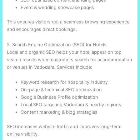
Event & wedding showcase pages
This ensures visitors get a seamless browsing experience
and encourages direct bookings.
2. Search Engine Optimization (SEO) for Hotels
Local and organic SEO helps your hotel appear on top
search results when customers search for accommodation
or venues in Vadodara. Services include:
Keyword research for hospitality industry
On-page & technical SEO optimization
Google Business Profile optimization
Local SEO targeting Vadodara & nearby regions
Content marketing & blog strategies
SEO increases website traffic and improves long-term
online visibility.