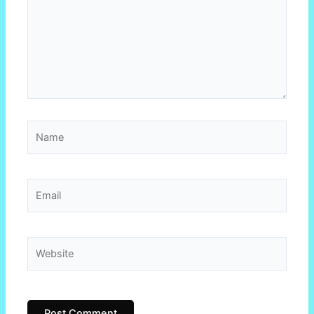
Name
Email
Website