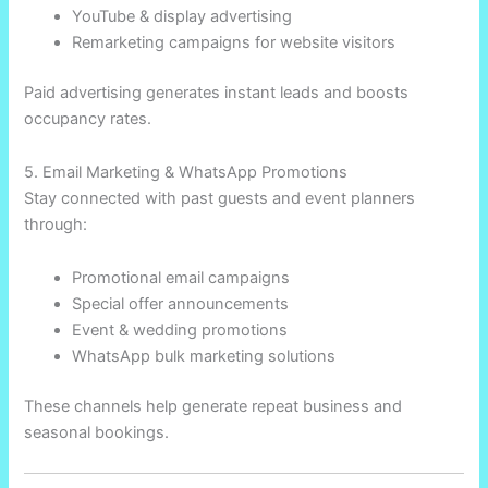
YouTube & display advertising
Remarketing campaigns for website visitors
Paid advertising generates instant leads and boosts
occupancy rates.
5. Email Marketing & WhatsApp Promotions
Stay connected with past guests and event planners
through:
Promotional email campaigns
Special offer announcements
Event & wedding promotions
WhatsApp bulk marketing solutions
These channels help generate repeat business and
seasonal bookings.