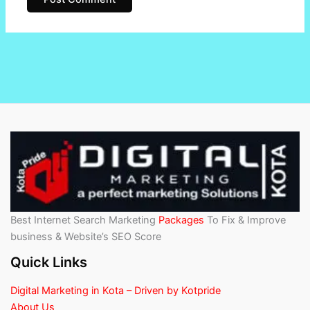
Best Internet Search Marketing
Packages
To Fix & Improve
business & Website’s SEO Score
Quick Links
Digital Marketing in Kota – Driven by Kotpride
About Us