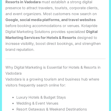
Resorts in Vadodara
must establish a strong digital
presence to attract travelers, tourists, corporate clients,
and event organizers. Most customers now search on
Google, social media platforms, and travel websites
before booking accommodations or venues. Kotapride
Digital Marketing Solutions provides specialized
Digital
Marketing Services for Hotels & Resorts
designed to
increase visibility, boost direct bookings, and strengthen
brand reputation.
Why Digital Marketing is Essential for Hotels & Resorts in
Vadodara
Vadodara is a growing tourism and business hub where
visitors frequently search online for:
Luxury Hotels & Budget Stays
Wedding & Event Venues
Resort Getaways & Weekend Destinations