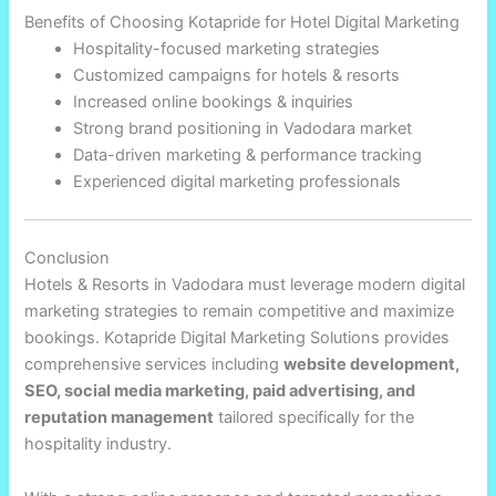
Benefits of Choosing Kotapride for Hotel Digital Marketing
Hospitality-focused marketing strategies
Customized campaigns for hotels & resorts
Increased online bookings & inquiries
Strong brand positioning in Vadodara market
Data-driven marketing & performance tracking
Experienced digital marketing professionals
Conclusion
Hotels & Resorts in Vadodara must leverage modern digital
marketing strategies to remain competitive and maximize
bookings. Kotapride Digital Marketing Solutions provides
comprehensive services including
website development,
SEO, social media marketing, paid advertising, and
reputation management
tailored specifically for the
hospitality industry.