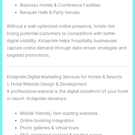
Business Hotels & Conference Facilities
Banquet Halls & Party Venues
Without a well-optimized online presence, hotels risk
losing potential customers to competitors with better
digital visibility. Kotapride helps hospitality businesses
capture online demand through data-driven strategies and
targeted promotions.
Kotapride Digital Marketing Services for Hotels & Resorts
1. Hotel Website Design & Development
A professional website is the digital storefront of your hotel
or resort. Kotapride develops:
Mobile-friendly, fast-loading websites
Online booking integration
Photo galleries & virtual tours
SEO-optimized content & landing pages