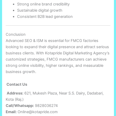
Strong online brand credibility
Sustainable digital growth
Consistent B2B lead generation
Conclusion
Advanced SEO & ISM is essential for FMCG factories
looking to expand their digital presence and attract serious
business clients. With Kotapride Digital Marketing Agency’s
customized strategies, FMCG manufacturers can achieve
strong online visibility, higher rankings, and measurable
business growth.
Contact Us
Address:
621, Mukesh Plaza, Near S.S. Dairy, Dadabari,
Kota (Raj.)
Call/Whatsapp:
9828036274
Email:
Online@kotapride.com