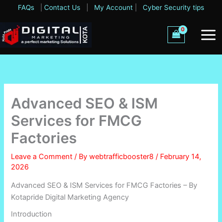
Skip
FAQs
|
Contact Us
|
My Account
|
Cyber Security tips
to
content
Advanced SEO & ISM
Services for FMCG
Factories
Leave a Comment
/ By
webtrafficbooster8
/
February 14,
2026
Advanced SEO & ISM Services for FMCG Factories – By
Kotapride Digital Marketing Agency
Introduction