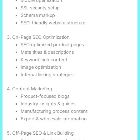
Mobile optimization
SSL security setup
Schema markup
SEO-friendly website structure
3. On-Page SEO Optimization
SEO optimized product pages
Meta titles & descriptions
Keyword-rich content
Image optimization
Internal linking strategies
4. Content Marketing
Product-focused blogs
Industry insights & guides
Manufacturing process content
Export & wholesale information
5. Off-Page SEO & Link Building