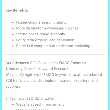
Key Benefits:
Higher Google search visibility
More distributor & wholesale inquiries
Strong online brand authority
Long-term organic lead generation
Better ROI compared to traditional marketing
Our Advanced SEO Services for FMCG Factories
1. Industry-Specific Keyword Research
We identify high-value FMCG keywords to attract relevant
B2B traffic such as distributors, retailers, exporters, and
suppliers.
2. Technical SEO Optimization
Website speed improvement