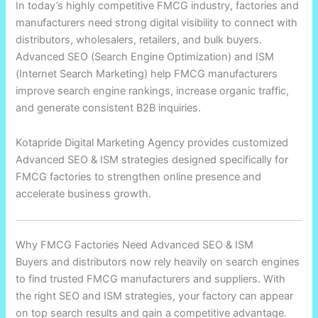
In today’s highly competitive FMCG industry, factories and
manufacturers need strong digital visibility to connect with
distributors, wholesalers, retailers, and bulk buyers.
Advanced SEO (Search Engine Optimization) and ISM
(Internet Search Marketing) help FMCG manufacturers
improve search engine rankings, increase organic traffic,
and generate consistent B2B inquiries.
Kotapride Digital Marketing Agency provides customized
Advanced SEO & ISM strategies designed specifically for
FMCG factories to strengthen online presence and
accelerate business growth.
Why FMCG Factories Need Advanced SEO & ISM
Buyers and distributors now rely heavily on search engines
to find trusted FMCG manufacturers and suppliers. With
the right SEO and ISM strategies, your factory can appear
on top search results and gain a competitive advantage.