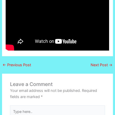
←
Previous Post
Next Post
→
Leave a Comment
Your email address will not be published.
Required
fields are marked
*
Type
here..