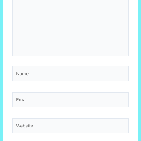
Name
Email
Website