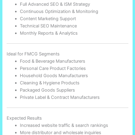
Full Advanced SEO & ISM Strategy
Continuous Optimization & Monitoring
Content Marketing Support
Technical SEO Maintenance
Monthly Reports & Analytics
Ideal for FMCG Segments
Food & Beverage Manufacturers
Personal Care Product Factories
Household Goods Manufacturers
Cleaning & Hygiene Products
Packaged Goods Suppliers
Private Label & Contract Manufacturers
Expected Results
Increased website traffic & search rankings
More distributor and wholesale inquiries