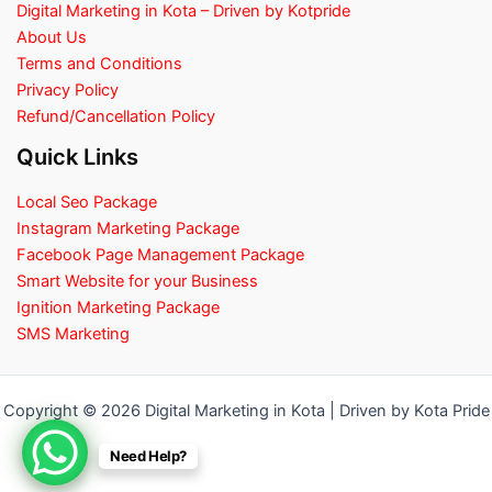
Digital Marketing in Kota – Driven by Kotpride
About Us
Terms and Conditions
Privacy Policy
Refund/Cancellation Policy
Quick Links
Local Seo Package
Instagram Marketing Package
Facebook Page Management Package
Smart Website for your Business
Ignition Marketing Package
SMS Marketing
Copyright © 2026 Digital Marketing in Kota | Driven by Kota Pride
Need Help?