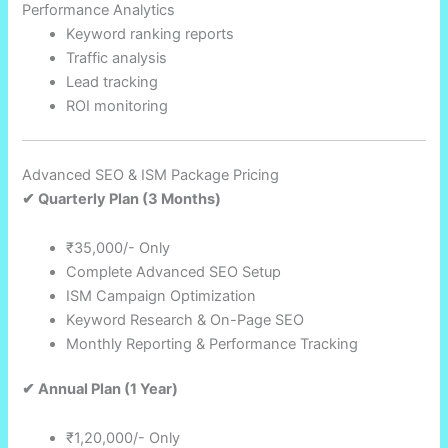
Performance Analytics
Keyword ranking reports
Traffic analysis
Lead tracking
ROI monitoring
Advanced SEO & ISM Package Pricing
✔ Quarterly Plan (3 Months)
₹35,000/- Only
Complete Advanced SEO Setup
ISM Campaign Optimization
Keyword Research & On-Page SEO
Monthly Reporting & Performance Tracking
✔ Annual Plan (1 Year)
₹1,20,000/- Only