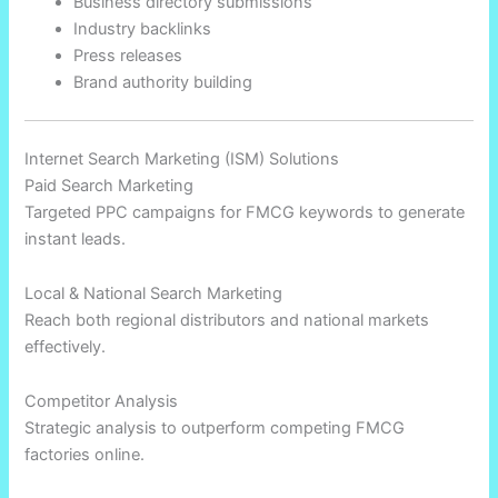
Business directory submissions
Industry backlinks
Press releases
Brand authority building
Internet Search Marketing (ISM) Solutions
Paid Search Marketing
Targeted PPC campaigns for FMCG keywords to generate
instant leads.
Local & National Search Marketing
Reach both regional distributors and national markets
effectively.
Competitor Analysis
Strategic analysis to outperform competing FMCG
factories online.