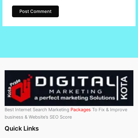
Best Internet Search Marketing
Packages
To Fix & Improve
business & Website’s SEO Score
Quick Links