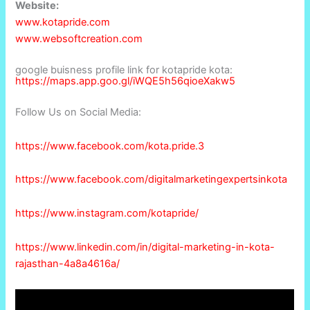
Website:
www.kotapride.com
www.websoftcreation.com
google buisness profile link for kotapride kota:
https://maps.app.goo.gl/iWQE5h56qioeXakw5
Follow Us on Social Media:
https://www.facebook.com/kota.pride.3
https://www.facebook.com/digitalmarketingexpertsinkota
https://www.instagram.com/kotapride/
https://www.linkedin.com/in/digital-marketing-in-kota-
rajasthan-4a8a4616a/