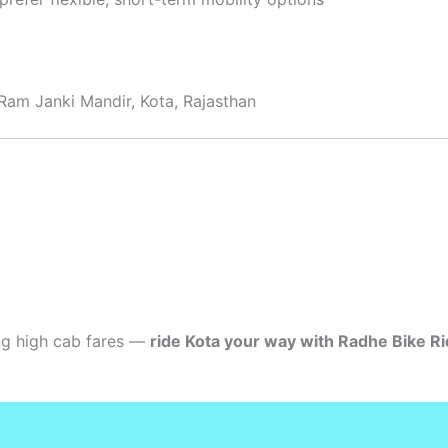
Ram Janki Mandir, Kota, Rajasthan
ing high cab fares —
ride Kota your way with Radhe Bike Ri