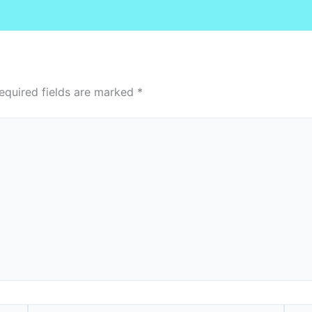
equired fields are marked
*