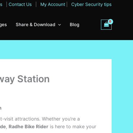
Qs
|
Contact Us
|
My Account
|
Cyber Security tips
ges
Share & Download
Blog
way Station
n
st-visit attractions. Whether you’re a
ide
,
Radhe Bike Rider
is here to make your