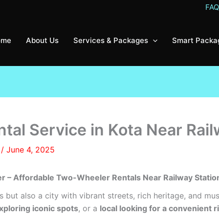
FA
ome
About Us
Services & Packages
Smart Packa
al Service in Kota Near Rail
8
/
June 4, 2025
er – Affordable Two-Wheeler Rentals Near Railway Statio
s but also a city with vibrant streets, rich heritage, and mu
exploring iconic spots
, or a
local looking for a convenient r