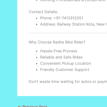
Contact Details:
Phone: +91-7412912051
Address: Railway Station Kota, Near 
Why Choose Radhe Bike Rider?
Hassle-Free Process
Reliable and Safe Rides
Convenient Pickup Location
Friendly Customer Support
Don’t waste time waiting for autos or pay
←
Previous Post