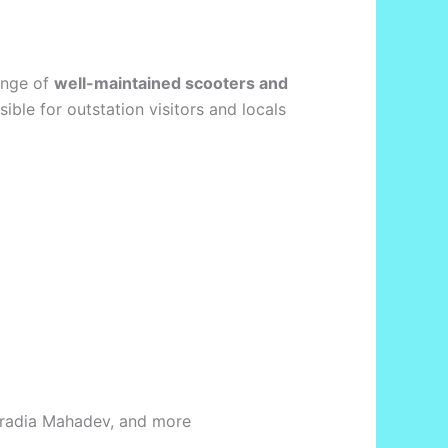
ange of
well-maintained scooters and
ssible for outstation visitors and locals
Garadia Mahadev, and more