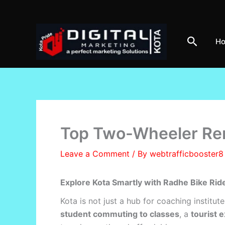
Skip
to
content
Search
H
Top Two-Wheeler Rent
Leave a Comment
/ By
webtrafficbooster
Explore Kota Smartly with Radhe Bike Rid
Kota is not just a hub for coaching institute
student commuting to classes
, a
tourist 