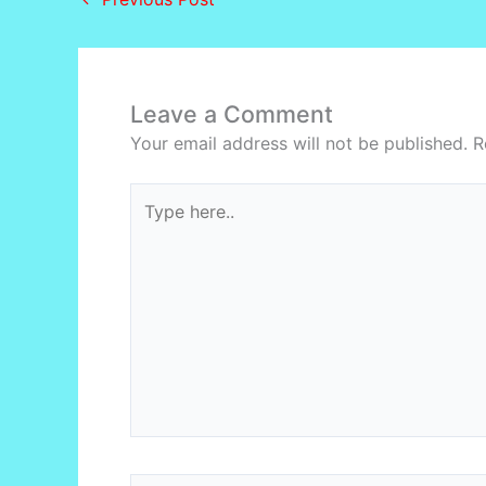
Leave a Comment
Your email address will not be published.
R
Type
here..