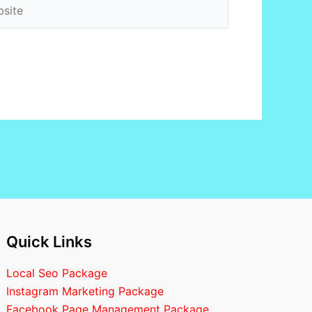
ite
Quick Links
Local Seo Package
Instagram Marketing Package
Facebook Page Management Package