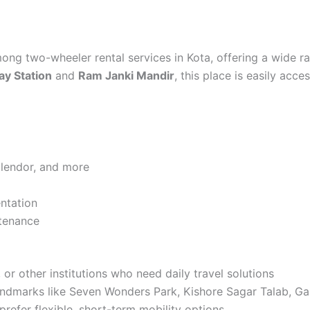
ng two-wheeler rental services in Kota, offering a wide r
ay Station
and
Ram Janki Mandir
, this place is easily acce
Splendor, and more
ntation
ntenance
or other institutions who need daily travel solutions
 landmarks like Seven Wonders Park, Kishore Sagar Talab, 
refer flexible, short-term mobility options