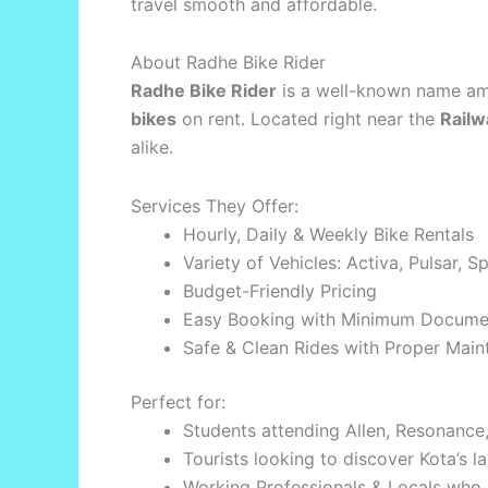
travel smooth and affordable.
About Radhe Bike Rider
Radhe Bike Rider
is a well-known name amo
bikes
on rent. Located right near the
Railw
alike.
Services They Offer:
Hourly, Daily & Weekly Bike Rentals
Variety of Vehicles: Activa, Pulsar, 
Budget-Friendly Pricing
Easy Booking with Minimum Docume
Safe & Clean Rides with Proper Mai
Perfect for:
Students attending Allen, Resonance, 
Tourists looking to discover Kota’s
Working Professionals & Locals who p