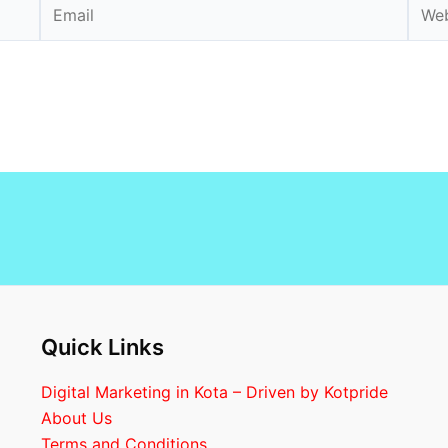
Email
Webs
Quick Links
Digital Marketing in Kota – Driven by Kotpride
About Us
Terms and Conditions