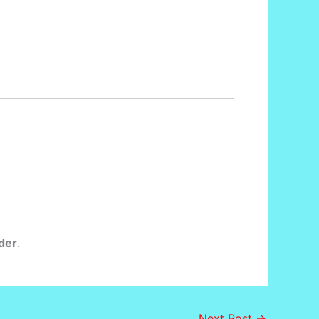
der
.
Next Post
→