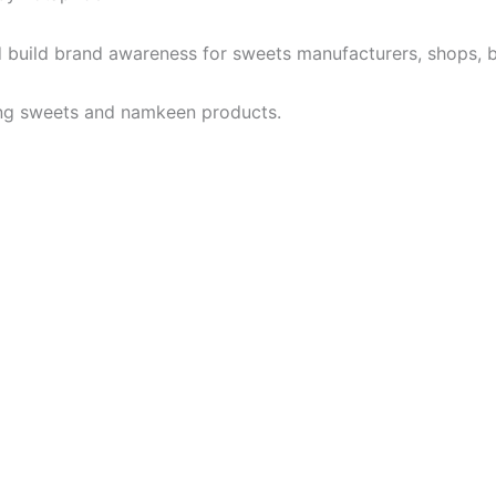
, and build brand awareness for sweets manufacturers, shop
ing sweets and namkeen products.