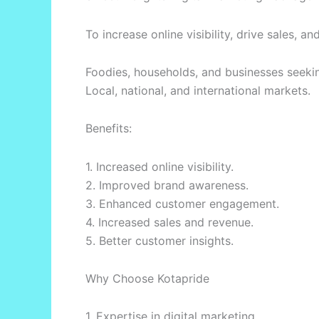
To increase online visibility, drive sales
Foodies, households, and businesses seek
Local, national, and international markets.
Benefits:
1. Increased online visibility.
2. Improved brand awareness.
3. Enhanced customer engagement.
4. Increased sales and revenue.
5. Better customer insights.
Why Choose Kotapride
1. Expertise in digital marketing.