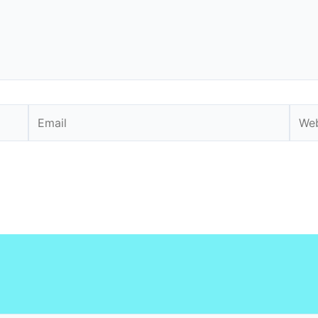
Email
Webs