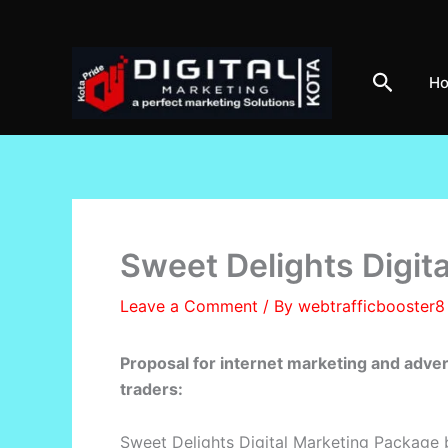
Skip
to
content
Search
H
Sweet Delights Digit
Leave a Comment
/ By
webtrafficbooster
Proposal for internet marketing and adve
traders:
Sweet Delights Digital Marketing Package 