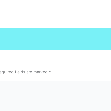
equired fields are marked
*