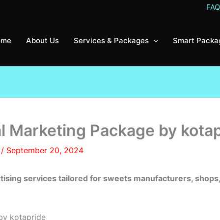
FA
ome
About Us
Services & Packages
Smart Packa
al Marketing Package by kota
8
/
September 20, 2024
rtising services tailored for sweets manufacturers, sh
by kotapride