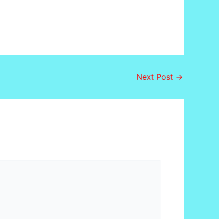
Next Post
→