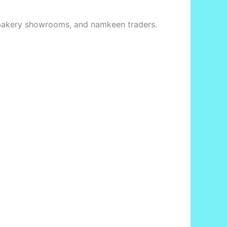
s, bakery showrooms, and namkeen traders.