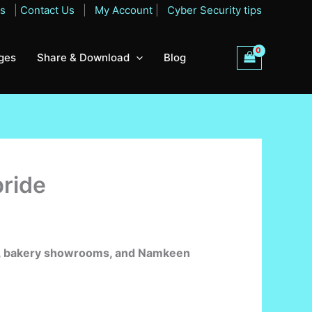
Qs
|
Contact Us
|
My Account
|
Cyber Security tips
ges
Share & Download
Blog
pride
ops, bakery showrooms, and Namkeen