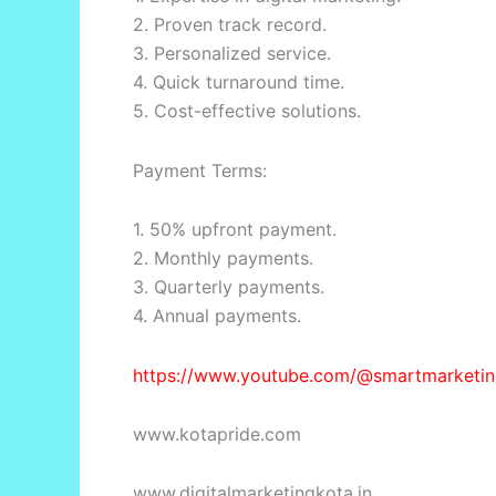
2. Proven track record.
3. Personalized service.
4. Quick turnaround time.
5. Cost-effective solutions.
Payment Terms:
1. 50% upfront payment.
2. Monthly payments.
3. Quarterly payments.
4. Annual payments.
https://www.youtube.com/@smartmarketin
www.kotapride.com
www.digitalmarketingkota.in