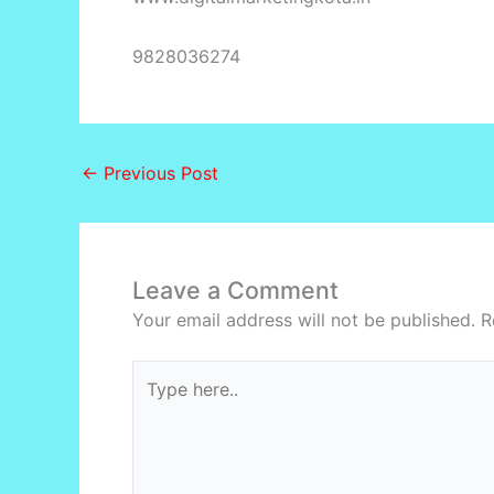
9828036274
←
Previous Post
Leave a Comment
Your email address will not be published.
R
Type
here..