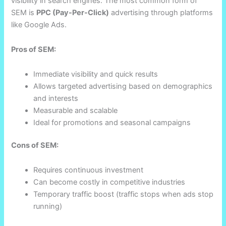
visibility in search engines. The most common form of
SEM is
PPC (Pay-Per-Click)
advertising through platforms
like Google Ads.
Pros of SEM:
Immediate visibility and quick results
Allows targeted advertising based on demographics
and interests
Measurable and scalable
Ideal for promotions and seasonal campaigns
Cons of SEM:
Requires continuous investment
Can become costly in competitive industries
Temporary traffic boost (traffic stops when ads stop
running)