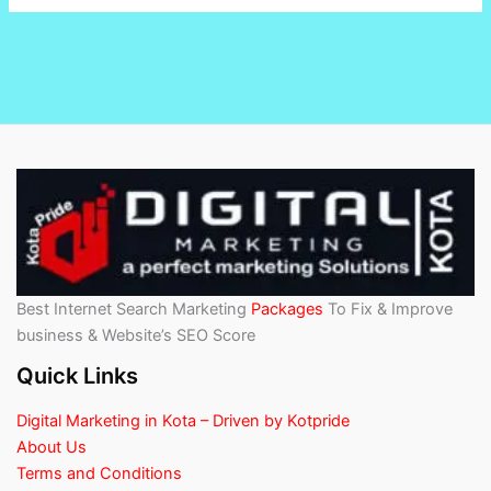
Best Internet Search Marketing
Packages
To Fix & Improve
business & Website’s SEO Score
Quick Links
Digital Marketing in Kota – Driven by Kotpride
About Us
Terms and Conditions