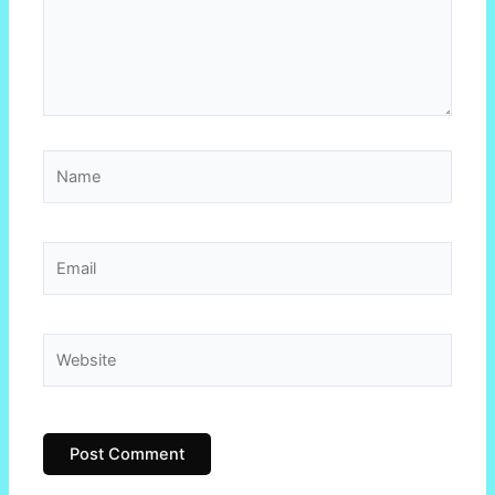
Name
Email
Website