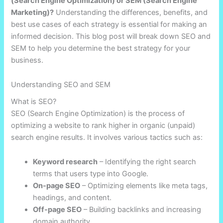
(Search Engine Optimization) or SEM (Search Engine
Marketing)?
Understanding the differences, benefits, and
best use cases of each strategy is essential for making an
informed decision. This blog post will break down SEO and
SEM to help you determine the best strategy for your
business.
Understanding SEO and SEM
What is SEO?
SEO (Search Engine Optimization) is the process of
optimizing a website to rank higher in organic (unpaid)
search engine results. It involves various tactics such as:
Keyword research
– Identifying the right search
terms that users type into Google.
On-page SEO
– Optimizing elements like meta tags,
headings, and content.
Off-page SEO
– Building backlinks and increasing
domain authority.