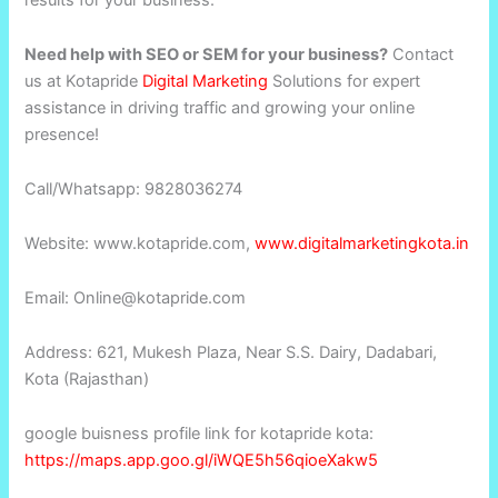
results for your business.
Need help with SEO or SEM for your business?
Contact
us at Kotapride
Digital Marketing
Solutions for expert
assistance in driving traffic and growing your online
presence!
Call/Whatsapp: 9828036274
Website: www.kotapride.com,
www.digitalmarketingkota.in
Email: Online@kotapride.com
Address: 621, Mukesh Plaza, Near S.S. Dairy, Dadabari,
Kota (Rajasthan)
google buisness profile link for kotapride kota:
https://maps.app.goo.gl/iWQE5h56qioeXakw5