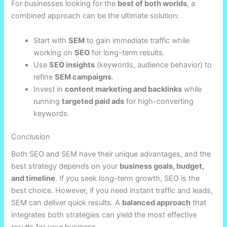
For businesses looking for the
best of both worlds
, a
combined approach can be the ultimate solution:
Start with
SEM
to gain immediate traffic while
working on
SEO
for long-term results.
Use
SEO insights
(keywords, audience behavior) to
refine
SEM campaigns
.
Invest in
content marketing and backlinks
while
running
targeted paid ads
for high-converting
keywords.
Conclusion
Both SEO and SEM have their unique advantages, and the
best strategy depends on your
business goals, budget,
and timeline
. If you seek long-term growth, SEO is the
best choice. However, if you need instant traffic and leads,
SEM can deliver quick results. A
balanced approach
that
integrates both strategies can yield the most effective