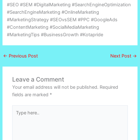
#SEO #SEM #DigitalMarketing #SearchEngineOptimization
#SearchEngineMarketing #OnlineMarketing
#MarketingStrategy #SEOvsSEM #PPC #GoogleAds
#ContentMarketing #SocialMediaMarketing
#MarketingTips #BusinessGrowth #Kotapride
←
Previous Post
Next Post
→
Leave a Comment
Your email address will not be published.
Required
fields are marked
*
Type
here..