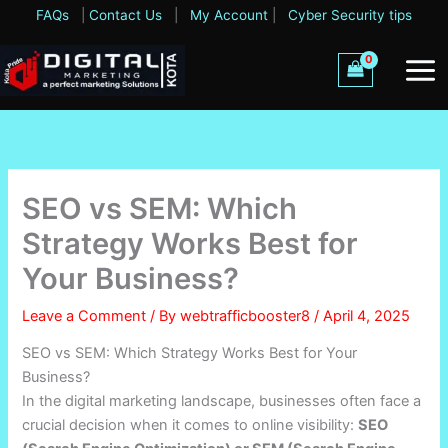
Skip
FAQs
|
Contact Us
|
My Account
|
Cyber Security tips
to
content
SEO vs SEM: Which
Strategy Works Best for
Your Business?
Leave a Comment
/ By
webtrafficbooster8
/
April 4, 2025
SEO vs SEM: Which Strategy Works Best for Your
Business?
In the digital marketing landscape, businesses often face a
crucial decision when it comes to online visibility:
SEO