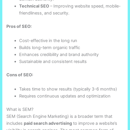
Technical SEO
– Improving website speed, mobile-
friendliness, and security.
Pros of SEO:
Cost-effective in the long run
Builds long-term organic traffic
Enhances credibility and brand authority
Sustainable and consistent results
Cons of SEO:
Takes time to show results (typically 3-6 months)
Requires continuous updates and optimization
What is SEM?
SEM (Search Engine Marketing) is a broader term that
includes
paid search advertising
to improve a website’s