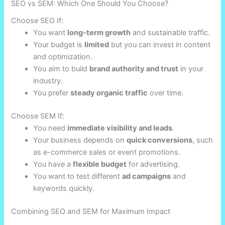
SEO vs SEM: Which One Should You Choose?
Choose SEO If:
You want
long-term growth
and sustainable traffic.
Your budget is
limited
but you can invest in content
and optimization.
You aim to build
brand authority and trust
in your
industry.
You prefer
steady organic traffic
over time.
Choose SEM If:
You need
immediate visibility and leads
.
Your business depends on
quick conversions
, such
as e-commerce sales or event promotions.
You have a
flexible budget
for advertising.
You want to test different
ad campaigns
and
keywords quickly.
Combining SEO and SEM for Maximum Impact