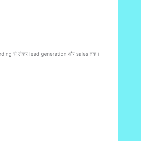
nding से लेकर lead generation और sales तक।