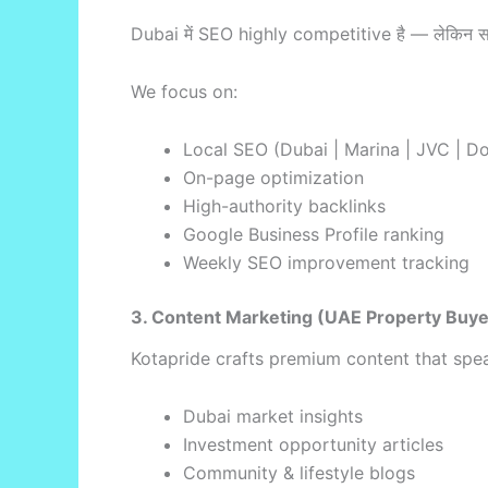
Dubai में SEO highly competitive है — लेकिन 
We focus on:
Local SEO (Dubai | Marina | JVC | D
On-page optimization
High-authority backlinks
Google Business Profile ranking
Weekly SEO improvement tracking
3. Content Marketing (UAE Property Buy
Kotapride crafts premium content that spea
Dubai market insights
Investment opportunity articles
Community & lifestyle blogs