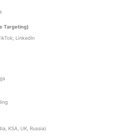
s
e Targeting)
ikTok, LinkedIn
ngs
ding
dia, KSA, UK, Russia)