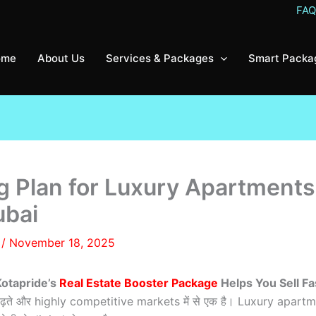
FA
ome
About Us
Services & Packages
Smart Packa
g Plan for Luxury Apartment
ubai
8
/
November 18, 2025
Kotapride’s
Real Estate Booster Package
Helps You Sell Fa
़ी से बढ़ते और highly competitive markets में से एक है। Luxury a