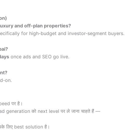
on)
luxury and off-plan properties?
ecifically for high-budget and investor-segment buyers.
bai?
days
once ads and SEO go live.
ent?
dd-on.
peed पर है।
generation को next level पर ले जाना चाहते हैं —
े लिए best solution है।