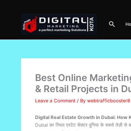
Skip
to
content
Search
H
Best Online Marketin
& Retail Projects in D
Leave a Comment
/ By
webtrafficbooster
Digital Real Estate Growth in Dubai: How 
Dubai का रियल एस्टेट सेक्टर दुनिया के सबसे तेज