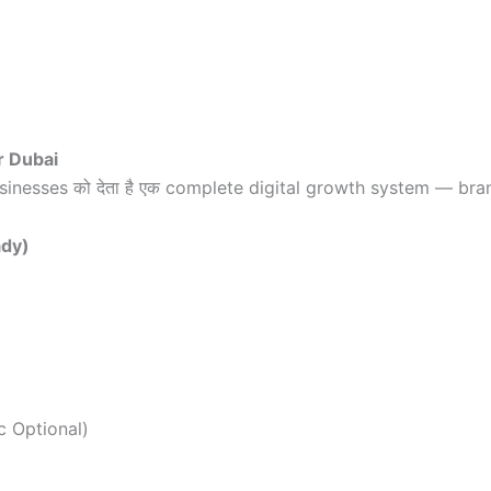
r Dubai
sinesses को देता है एक complete digital growth system — bra
ady)
c Optional)