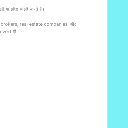
या site visit करते हैं।
brokers, real estate companies, और
nvert हों।