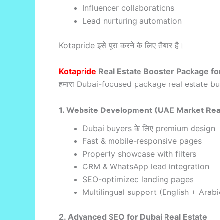
Influencer collaborations
Lead nurturing automation
Kotapride इसे पूरा करने के लिए तैयार है।
Kotapride
Real Estate Booster Package fo
हमारा Dubai-focused package real estate bu
1. Website Development (UAE Market Re
Dubai buyers के लिए premium design
Fast & mobile-responsive pages
Property showcase with filters
CRM & WhatsApp lead integration
SEO-optimized landing pages
Multilingual support (English + Arabi
2. Advanced SEO for Dubai Real Estate