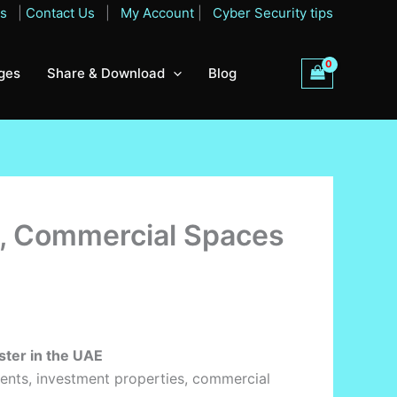
Qs
|
Contact Us
|
My Account
|
Cyber Security tips
ges
Share & Download
Blog
s, Commercial Spaces
ster in the UAE
partments, investment properties, commercial