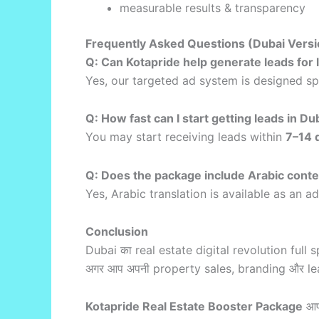
measurable results & transparency
Frequently Asked Questions (Dubai Versi
Q: Can Kotapride help generate leads for 
Yes, our targeted ad system is designed sp
Q: How fast can I start getting leads in Du
You may start receiving leads within
7–14 
Q: Does the package include Arabic cont
Yes, Arabic translation is available as an a
Conclusion
Dubai का real estate digital revolution full s
अगर आप अपनी property sales, branding और lead 
Kotapride Real Estate Booster Package
आपक