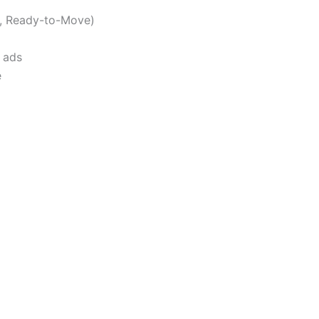
n, Ready-to-Move)
 ads
e