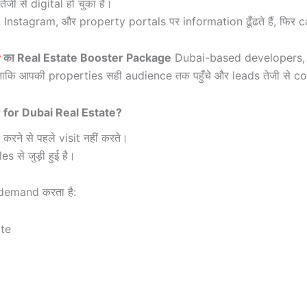
 से digital हो चुका है।
agram, और property portals पर information ढूँढते हैं, फिर call 
y
का Real Estate Booster Package
Dubai-based developers, 
ताकि आपकी properties सही audience तक पहुँचे और leads तेजी से co
for Dubai Real Estate?
ने से पहले visit नहीं करते।
 से जुड़ी हुई है।
demand करता है:
te