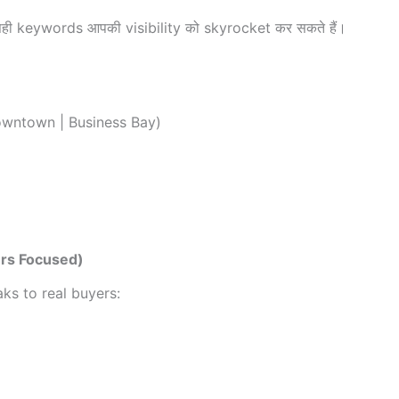
सही keywords आपकी visibility को skyrocket कर सकते हैं।
owntown | Business Bay)
ers Focused)
ks to real buyers: