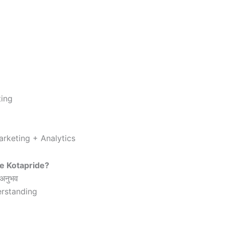
ting
rketing + Analytics
e Kotapride?
 अनुभव
rstanding