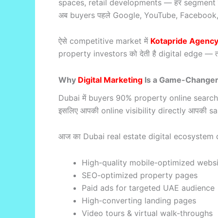
spaces, retail developments — हर segment तेजी
अब buyers पहले Google, YouTube, Facebook, Inst
ऐसे competitive market में
Kotapride Agenc
property investors को देती है digital edge — 
Why
Digital Marketing
Is a Game-Changer 
Dubai में buyers 90% property online search कर
इसलिए आपकी online visibility directly आपकी sales
आज का Dubai real estate digital ecosystem 
High-quality mobile-optimized websi
SEO-optimized property pages
Paid ads for targeted UAE audience
High-converting landing pages
Video tours & virtual walk-throughs