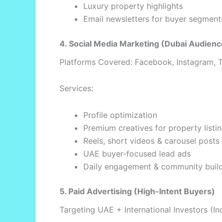
Luxury property highlights
Email newsletters for buyer segment
4. Social Media Marketing (Dubai Audienc
Platforms Covered: Facebook, Instagram, T
Services:
Profile optimization
Premium creatives for property listi
Reels, short videos & carousel posts
UAE buyer-focused lead ads
Daily engagement & community buil
5. Paid Advertising (High-Intent Buyers)
Targeting UAE + International Investors (In