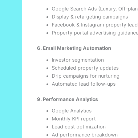
Google Search Ads (Luxury, Off-pla
Display & retargeting campaigns
Facebook & Instagram property lead
Property portal advertising guidanc
6. Email Marketing Automation
Investor segmentation
Scheduled property updates
Drip campaigns for nurturing
Automated lead follow-ups
9. Performance Analytics
Google Analytics
Monthly KPI report
Lead cost optimization
Ad performance breakdown