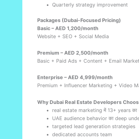
Quarterly strategy improvement
Packages (Dubai-Focused Pricing)
Basic – AED 1,200/month
Website + SEO + Social Media
Premium – AED 2,500/month
Basic + Paid Ads + Content + Email Marke
Enterprise – AED 4,999/month
Premium + Influencer Marketing + Video Ma
Why Dubai Real Estate Developers Choos
real estate marketing में 13+ years का
UAE audience behavior का deep unde
targeted lead generation strategies
dedicated accounts team