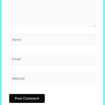
Name
Email
Website