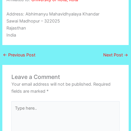
Address: Abhimanyu Mahavidhyalaya Khandar
Sawai Madhopur – 322025
Rajasthan
India
←
Previous Post
Next Post
→
Leave a Comment
Your email address will not be published.
Required
fields are marked
*
Type
here..