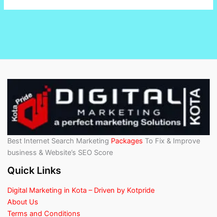
Best Internet Search Marketing
Packages
To Fix & Improve
business & Website’s SEO Score
Quick Links
Digital Marketing in Kota – Driven by Kotpride
About Us
Terms and Conditions