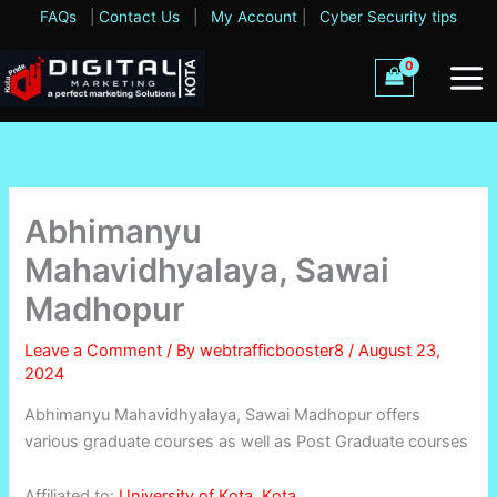
Skip
FAQs
|
Contact Us
|
My Account
|
Cyber Security tips
to
content
Abhimanyu
Mahavidhyalaya, Sawai
Madhopur
Leave a Comment
/ By
webtrafficbooster8
/
August 23,
2024
Abhimanyu Mahavidhyalaya, Sawai Madhopur offers
various graduate courses as well as Post Graduate courses
Affiliated to:
University of Kota, Kota