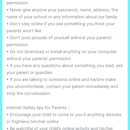
permission
• Never give anyone your password, name, address, the
name of your school or any information about our family
• Don’t stay online if you see something you think your
parents won’t like
• Don’t post pictures of yourself without your parents’
permission
• Do not download or install anything on your computer
without your parents’ permission
• If you have any questions about something you read, ask
your parent or guardian
• If you are talking to someone online and he/she make
you uncomfortable, contact your parent immediately and
stop the conversation.
Internet Safety tips for Parents –
• Encourage your child to come to you if anything disturbs
or frightens him/her online
• Be watchful of your child’s online activity and his/her