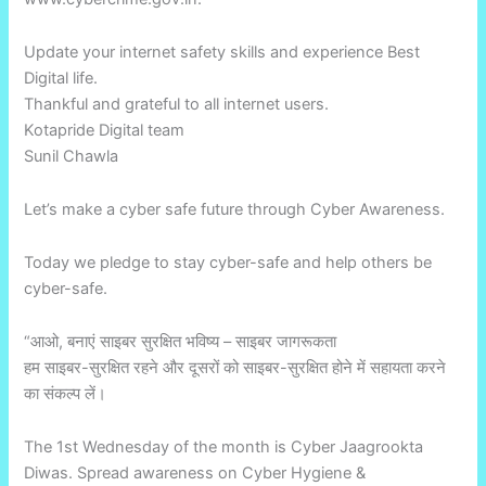
Update your internet safety skills and experience Best
Digital life.
Thankful and grateful to all internet users.
Kotapride Digital team
Sunil Chawla
Let’s make a cyber safe future through Cyber Awareness.
Today we pledge to stay cyber-safe and help others be
cyber-safe.
“आओ, बनाएं साइबर सुरक्षित भविष्य – साइबर जागरूकता
हम साइबर-सुरक्षित रहने और दूसरों को साइबर-सुरक्षित होने में सहायता करने
का संकल्प लें।
The 1st Wednesday of the month is Cyber Jaagrookta
Diwas. Spread awareness on Cyber Hygiene &