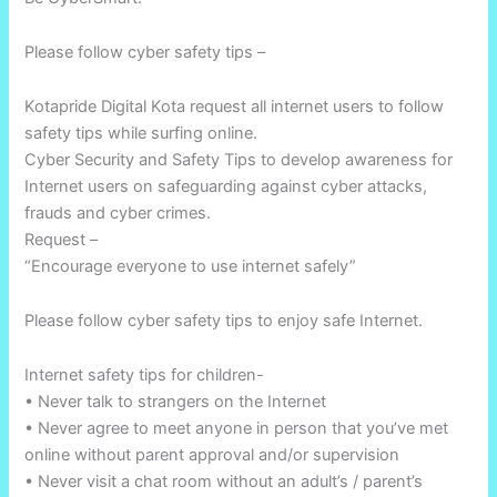
Please follow cyber safety tips –
Kotapride Digital Kota request all internet users to follow
safety tips while surfing online.
Cyber Security and Safety Tips to develop awareness for
Internet users on safeguarding against cyber attacks,
frauds and cyber crimes.
Request –
“Encourage everyone to use internet safely”
Please follow cyber safety tips to enjoy safe Internet.
Internet safety tips for children-
• Never talk to strangers on the Internet
• Never agree to meet anyone in person that you’ve met
online without parent approval and/or supervision
• Never visit a chat room without an adult’s / parent’s