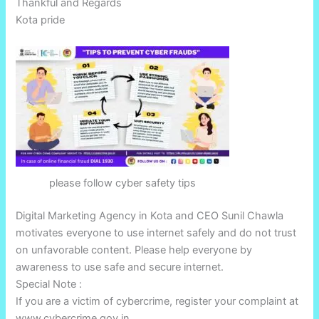
Thankful and Regards
Kota pride
please follow cyber safety tips
Digital Marketing Agency in Kota and CEO Sunil Chawla
motivates everyone to use internet safely and do not trust
on unfavorable content. Please help everyone by
awareness to use safe and secure internet.
Special Note :
If you are a victim of cybercrime, register your complaint at
www.cybercrime.gov.in.