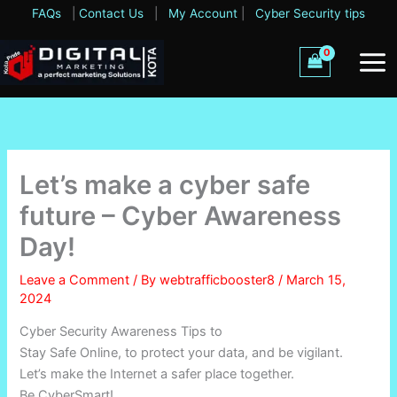
Skip
FAQs
|
Contact Us
|
My Account
|
Cyber Security tips
to
content
Let’s make a cyber safe
future – Cyber Awareness
Day!
Leave a Comment
/ By
webtrafficbooster8
/
March 15,
2024
Cyber Security Awareness Tips to
Stay Safe Online, to protect your data, and be vigilant.
Let’s make the Internet a safer place together.
Be CyberSmart!