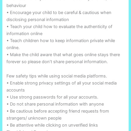
behaviour
• Encourage your child to be careful & cautious when
disclosing personal information
• Teach your child how to evaluate the authenticity of
information online
• Teach children how to keep information private while
online.
• Make the child aware that what goes online stays there
forever so please don’t share personal information.
Few safety tips while using social media platforms.
• Enable strong privacy settings of all your social media
accounts
• Use strong passwords for all your accounts.
• Do not share personal information with anyone
• Be cautious before accepting friend requests from
strangers/ unknown people
• Be attentive while clicking on unverified links