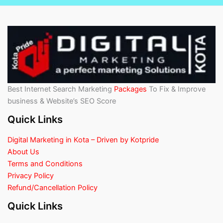
Best Internet Search Marketing
Packages
To Fix & Improve
business & Website’s SEO Score
Quick Links
Digital Marketing in Kota – Driven by Kotpride
About Us
Terms and Conditions
Privacy Policy
Refund/Cancellation Policy
Quick Links