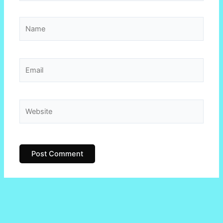
Name
Email
Website