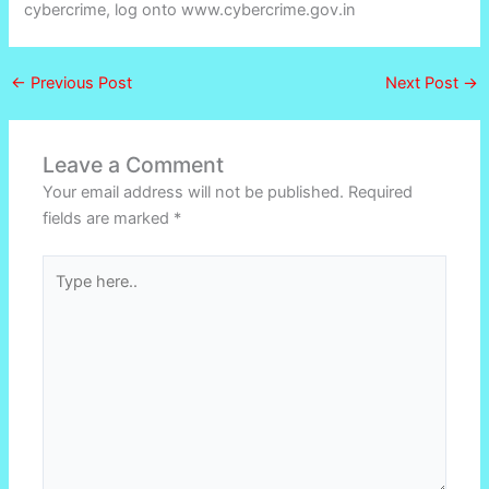
cybercrime, log onto www.cybercrime.gov.in
←
Previous Post
Next Post
→
Leave a Comment
Your email address will not be published.
Required
fields are marked
*
Type
here..