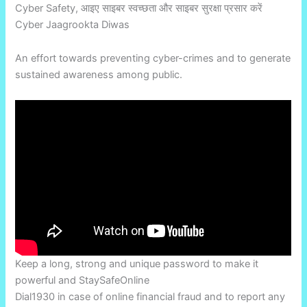
Cyber Safety, आइए साइबर स्वच्छता और साइबर सुरक्षा प्रसार करें
Cyber Jaagrookta Diwas
An effort towards preventing cyber-crimes and to generate
sustained awareness among public.
Keep a long, strong and unique password to make it
powerful and StaySafeOnline
Dial1930 in case of online financial fraud and to report any