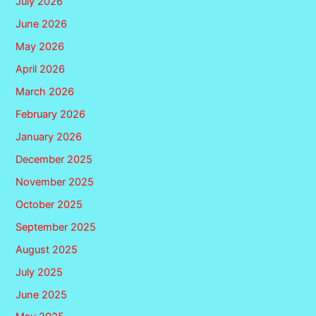
July 2026
June 2026
May 2026
April 2026
March 2026
February 2026
January 2026
December 2025
November 2025
October 2025
September 2025
August 2025
July 2025
June 2025