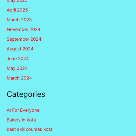
May 2025
April 2025
March 2025
November 2024
September 2024
August 2024
June 2024
May 2024
March 2024
Categories
AI For Everyone
Bakery in kota
best skill courses kota