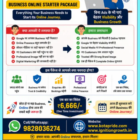
Ki
Online
Journey
Ki
Smart
Shuruaat