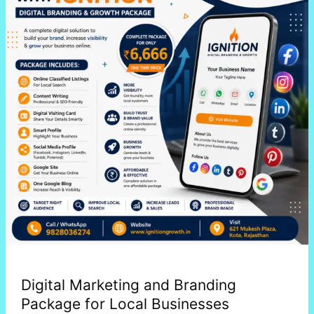
Branding
Package
for
Local
Businesses
Digital Marketing and Branding
Package for Local Businesses