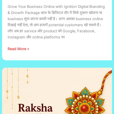
Grow Your Business Online with Ignition Digital Branding
& Growth Package आज के डिजिटल दौर में सिर्फ दुकान खोलना या
business शुरू करना काफी नहीं है। अगर आपका business online
दिखाई नहीं देता, तो आप हजारों potential customers खो सकते हैं।
लोग अब हर service और product को Google, Facebook,
Instagram और online platforms पर
Read More »
Digital
Promotion
Package
for
Sweet
Shops,
Cloth
Stores