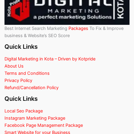
Best Internet Search Marketing
Packages
To Fix & Improve
business & Website’s SEO Score
Quick Links
Digital Marketing in Kota – Driven by Kotpride
About Us
Terms and Conditions
Privacy Policy
Refund/Cancellation Policy
Quick Links
Local Seo Package
Instagram Marketing Package
Facebook Page Management Package
Smart Website for your Business