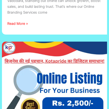
Vadodara, standing out online can unlock growth, boost
sales, and build lasting trust. That’s where our Online
Branding Services come
Read More »
Promote
Your
Business
Online
for
Just
₹2,500/Year