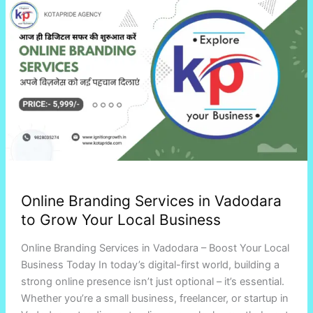
Branding
Services
in
Vadodara
to
Grow
Your
Local
Business
Online Branding Services in Vadodara
to Grow Your Local Business
Online Branding Services in Vadodara – Boost Your Local
Business Today In today’s digital-first world, building a
strong online presence isn’t just optional – it’s essential.
Whether you’re a small business, freelancer, or startup in