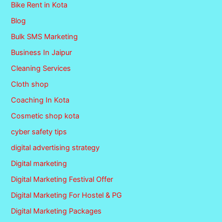
Bike Rent in Kota
Blog
Bulk SMS Marketing
Business In Jaipur
Cleaning Services
Cloth shop
Coaching In Kota
Cosmetic shop kota
cyber safety tips
digital advertising strategy
Digital marketing
Digital Marketing Festival Offer
Digital Marketing For Hostel & PG
Digital Marketing Packages