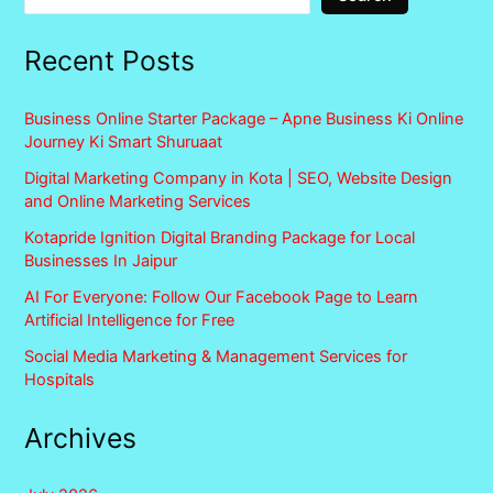
Recent Posts
Business Online Starter Package – Apne Business Ki Online
Journey Ki Smart Shuruaat
Digital Marketing Company in Kota | SEO, Website Design
and Online Marketing Services
Kotapride Ignition Digital Branding Package for Local
Businesses In Jaipur
AI For Everyone: Follow Our Facebook Page to Learn
Artificial Intelligence for Free
Social Media Marketing & Management Services for
Hospitals
Archives