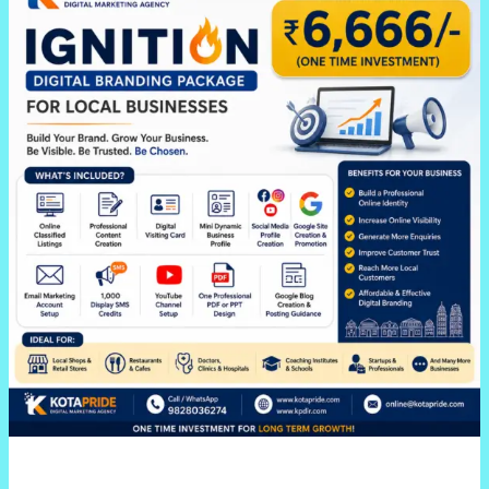
Ignition
Digital
Branding
Package
for
Local
Businesses
In
Jaipur