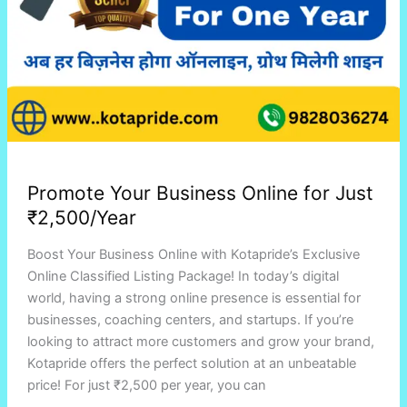
Promote Your Business Online for Just
₹2,500/Year
Boost Your Business Online with Kotapride’s Exclusive
Online Classified Listing Package! In today’s digital
world, having a strong online presence is essential for
businesses, coaching centers, and startups. If you’re
looking to attract more customers and grow your brand,
Kotapride offers the perfect solution at an unbeatable
price! For just ₹2,500 per year, you can