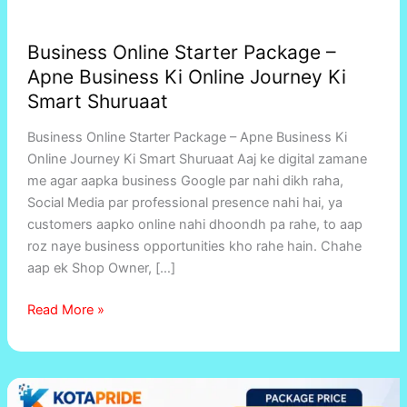
Business Online Starter Package –
Apne Business Ki Online Journey Ki
Smart Shuruaat
Business Online Starter Package – Apne Business Ki
Online Journey Ki Smart Shuruaat Aaj ke digital zamane
me agar aapka business Google par nahi dikh raha,
Social Media par professional presence nahi hai, ya
customers aapko online nahi dhoondh pa rahe, to aap
roz naye business opportunities kho rahe hain. Chahe
aap ek Shop Owner, […]
Read More »
Kotapride