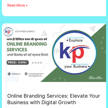
Read More »
Online
Branding
Services:
Elevate
Your
Business
with
Digital
Growth
Online Branding Services: Elevate Your
Business with Digital Growth