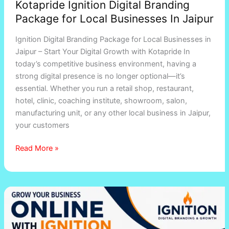
Kotapride Ignition Digital Branding
Package for Local Businesses In Jaipur
Ignition Digital Branding Package for Local Businesses in
Jaipur – Start Your Digital Growth with Kotapride In
today’s competitive business environment, having a
strong digital presence is no longer optional—it’s
essential. Whether you run a retail shop, restaurant,
hotel, clinic, coaching institute, showroom, salon,
manufacturing unit, or any other local business in Jaipur,
your customers
Read More »
Digital
Marketing
and