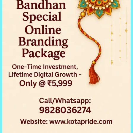
&
Jewellers
in
Kota