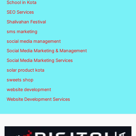
School in Kota
SEO Services
Shalivahan Festival
sms marketing
social media management
Social Media Marketing & Management
Social Media Marketing Services
solar product kota
sweets shop
website development
Website Development Services