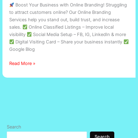
Boost Your Business with Online Branding! Struggling
to attract customers online? Our Online Branding
Services help you stand out, build trust, and increase
sales.
Online Classified Listings – Improve local
visibility
Social Media Setup – FB, IG, LinkedIn & more
Digital Visiting Card – Share your business instantly
Google Blog
Read More »
Search
Search