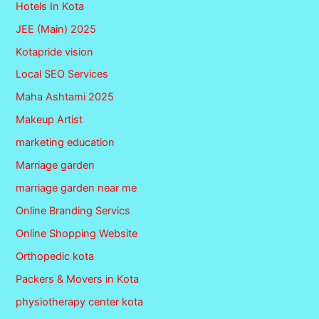
Hotels In Kota
JEE (Main) 2025
Kotapride vision
Local SEO Services
Maha Ashtami 2025
Makeup Artist
marketing education
Marriage garden
marriage garden near me
Online Branding Servics
Online Shopping Website
Orthopedic kota
Packers & Movers in Kota
physiotherapy center kota