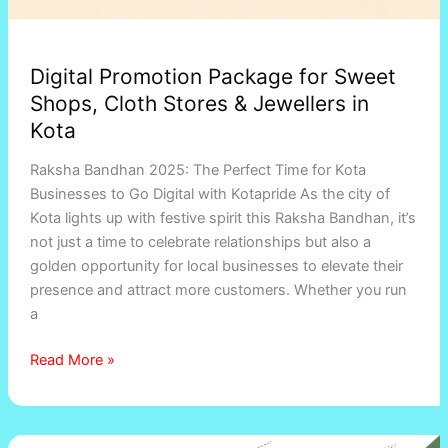
Digital Promotion Package for Sweet
Shops, Cloth Stores & Jewellers in
Kota
Raksha Bandhan 2025: The Perfect Time for Kota
Businesses to Go Digital with Kotapride As the city of
Kota lights up with festive spirit this Raksha Bandhan, it’s
not just a time to celebrate relationships but also a
golden opportunity for local businesses to elevate their
presence and attract more customers. Whether you run
a
Read More »
Online