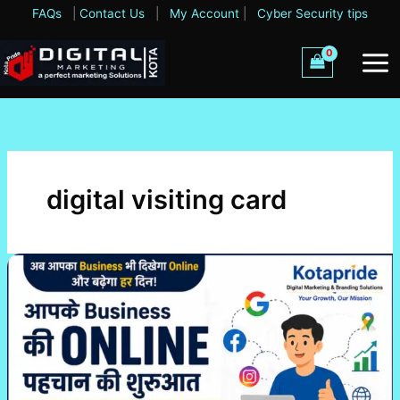
Skip
FAQs
|
Contact Us
|
My Account
|
Cyber Security tips
to
content
digital visiting card
Business
Online
Starter
Package
–
Apne
Business