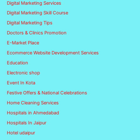
Digital Marketing Services
Digital Marketing Skill Course
Digital Marketing Tips
Doctors & Clinics Promotion
E-Market Place
Ecommerce Website Development Services
Education
Electronic shop
Event In Kota
Festive Offers & National Celebrations
Home Cleaning Services
Hospitals in Ahmedabad
Hospitals In Jaipur
Hotel udaipur